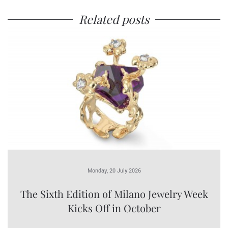
Related posts
Monday, 20 July 2026
The Sixth Edition of Milano Jewelry Week
Kicks Off in October