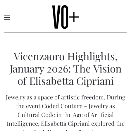
Vicenzaoro Highlights,
January 2026: The Vision
of Elisabetta Cipriani
Jewelry as a space of artistic freedom. During
the event Coded Couture – Jewelry as
Cultural Code in the Age of Artificial
Intelligence, Elisabetta Cipriani explored the