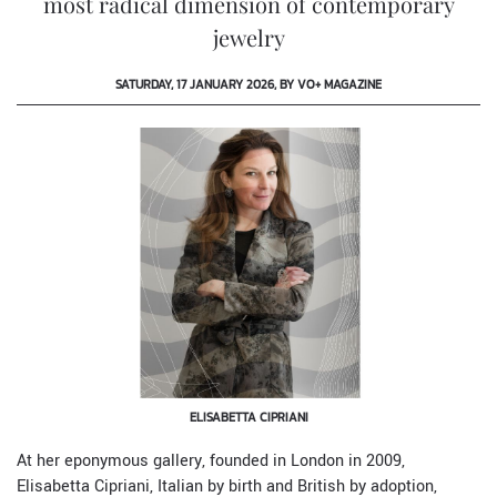
most radical dimension of contemporary
jewelry
SATURDAY, 17 JANUARY 2026, BY VO+ MAGAZINE
ELISABETTA CIPRIANI
At her eponymous gallery, founded in London in 2009,
Elisabetta Cipriani, Italian by birth and British by adoption,