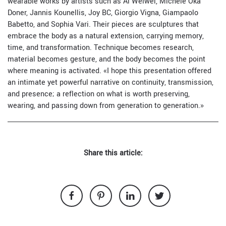
wearable works by artists such as Ai Weiwei, Michele Oka
Doner, Jannis Kounellis, Joy BC, Giorgio Vigna, Giampaolo
Babetto, and Sophia Vari. Their pieces are sculptures that
embrace the body as a natural extension, carrying memory,
time, and transformation. Technique becomes research,
material becomes gesture, and the body becomes the point
where meaning is activated. «I hope this presentation offered
an intimate yet powerful narrative on continuity, transmission,
and presence; a reflection on what is worth preserving,
wearing, and passing down from generation to generation.»
Share this article: