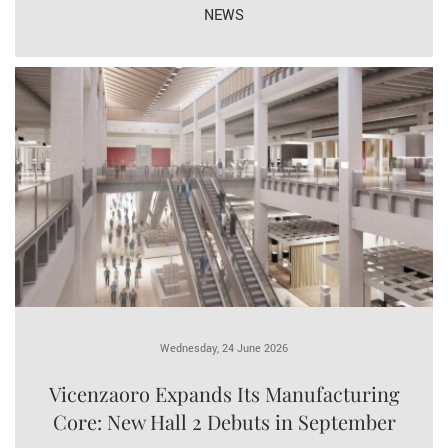
NEWS
Wednesday, 24 June 2026
Vicenzaoro Expands Its Manufacturing
Core: New Hall 2 Debuts in September