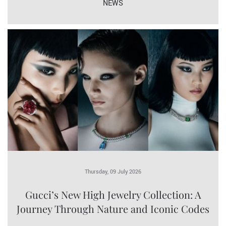
NEWS
Thursday, 09 July 2026
Gucci’s New High Jewelry Collection: A
Journey Through Nature and Iconic Codes