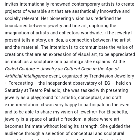
invites internationally renowned contemporary artists to create
projects of wearable art that are aesthetically innovative and
socially relevant. Her pioneering vision has redefined the
boundaries between jewelry and fine art, capturing the
imagination of artists and collectors worldwide. «The jewelry I
present tells a story, an idea, a connection between the artist
and the material. The intention is to communicate the value of
creations that are an expression of visual art, to be appreciated
as much as a sculpture or a painting,» she explains. At the
Coded Couture – Jewelry as Cultural Code in the Age of
Artificial Intelligence
event, organized by Trendvision Jewellery
+ Forecasting – the independent observatory of IEG – held on
Saturday at Teatro Palladio, she was tasked with presenting
jewelry as a playground for artistic, conceptual, and craft
experimentation. «I was very happy to participate in the event
and to be able to share my vision of jewelry.» For Elisabetta,
jewelry is a space of artistic freedom, a place where art
becomes intimate without losing its strength. She guided the
audience through a selection of conceptual and sculptural