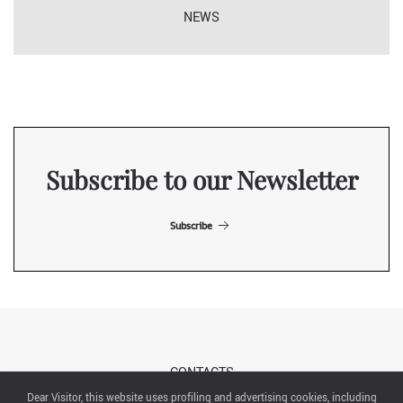
NEWS
Subscribe to our Newsletter
Subscribe
CONTACTS
Dear Visitor, this website uses profiling and advertising cookies, including