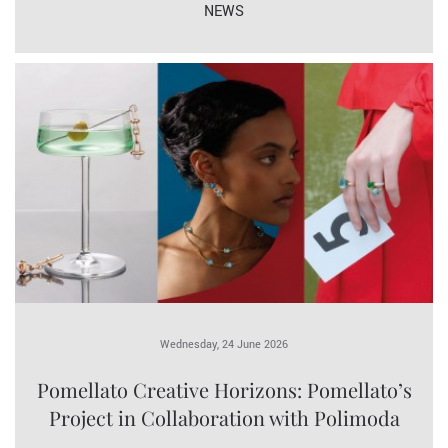
NEWS
Wednesday, 24 June 2026
Pomellato Creative Horizons: Pomellato’s
Project in Collaboration with Polimoda