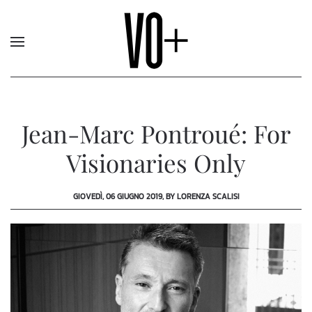
Jean-Marc Pontroué: For
Visionaries Only
GIOVEDÌ, 06 GIUGNO 2019, BY LORENZA SCALISI