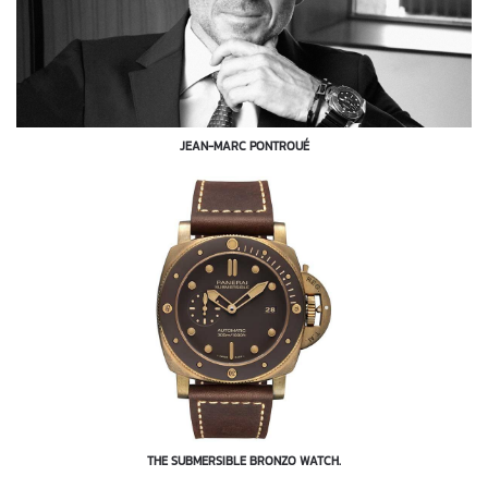
JEAN-MARC PONTROUÉ
THE SUBMERSIBLE BRONZO WATCH.