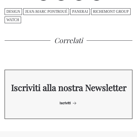
DESIGN
JEAN-MARC PONTROUÉ
PANERAI
RICHEMONT GROUP
WATCH
Correlati
Iscriviti alla nostra Newsletter
Iscriviti