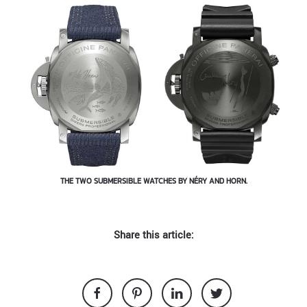
THE TWO SUBMERSIBLE WATCHES BY NÉRY AND HORN.
Share this article: