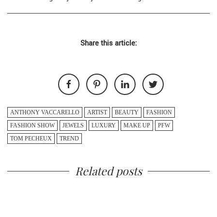
Share this article:
ANTHONY VACCARELLO
ARTIST
BEAUTY
FASHION
FASHION SHOW
JEWELS
LUXURY
MAKE UP
PFW
TOM PECHEUX
TREND
Related posts