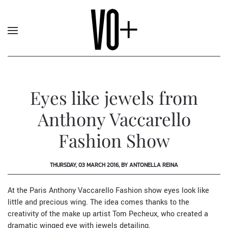
Eyes like jewels from
Anthony Vaccarello
Fashion Show
THURSDAY, 03 MARCH 2016, BY ANTONELLA REINA
At the Paris Anthony Vaccarello Fashion show eyes look like
little and precious wing. The idea comes thanks to the
creativity of the make up artist Tom Pecheux, who created a
dramatic winged eye with jewels detailing.