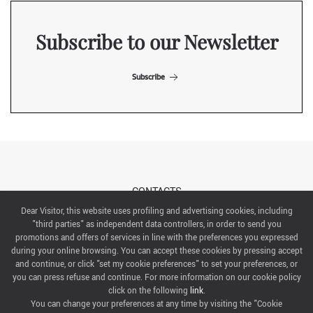
Subscribe to our Newsletter
Subscribe
CONTACTS
Dear Visitor, this website uses profiling and advertising cookies, including
"third parties" as independent data controllers, in order to send you
ABOUT US
promotions and offers of services in line with the preferences you expressed
during your online browsing. You can accept these cookies by pressing accept
ITALIAN EXHIBITION GROUP SpA All rights reserved
and continue, or click "set my cookie preferences" to set your preferences, or
Via Emilia 155, 47921 Rimini,
you can press refuse and continue. For more information on our cookie policy
CF/PI 00139440408, Registro Imprese: Rimini P.I e n. Reg. Imprese 00139440408, Capitale Sociale
click on the following
link
.
52.214.897 i.v.
You can change your preferences at any time by visiting the "Cookie