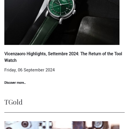
Vicenzaoro Highlights, Settembre 2024: The Return of the Tool
Watch
Friday, 06 September 2024
Discover more...
TGold