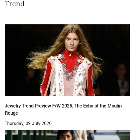
Trend
Jewelry Trend Preview F/W 2026: The Echo of the Moulin
Rouge
Thursday, 09 July 2026