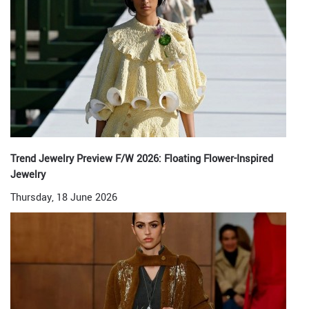
Trend Jewelry Preview F/W 2026: Floating Flower-Inspired
Jewelry
Thursday, 18 June 2026