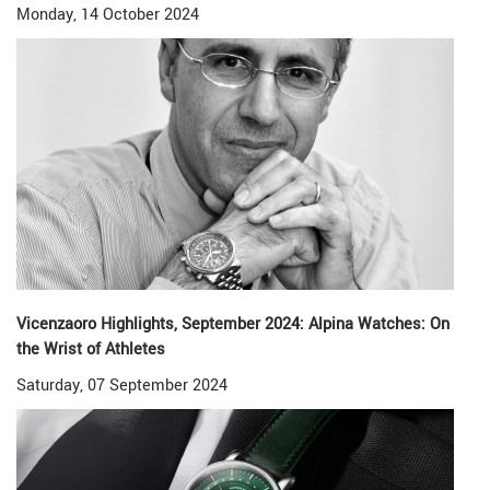
Monday, 14 October 2024
Vicenzaoro Highlights, September 2024: Alpina Watches: On
the Wrist of Athletes
Saturday, 07 September 2024