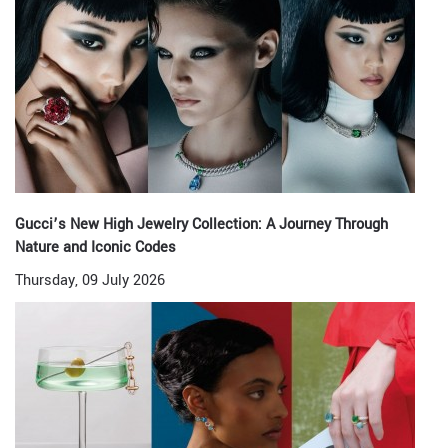
Gucci’s New High Jewelry Collection: A Journey Through
Nature and Iconic Codes
Thursday, 09 July 2026