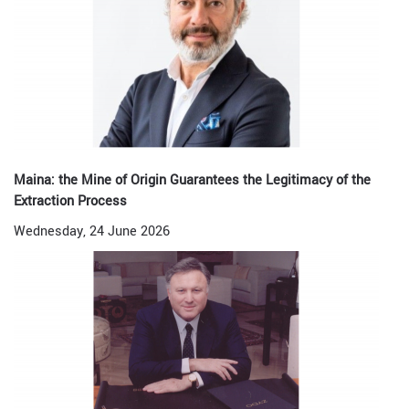
Maina: the Mine of Origin Guarantees the Legitimacy of the
Extraction Process
Wednesday, 24 June 2026