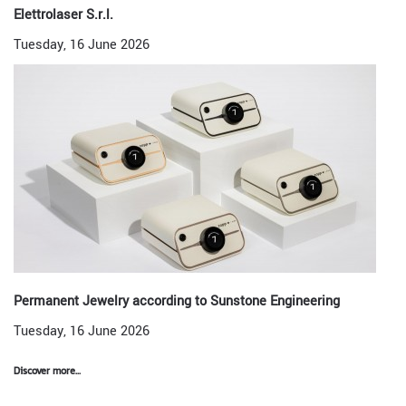
Elettrolaser S.r.l.
Tuesday, 16 June 2026
Permanent Jewelry according to Sunstone Engineering
Tuesday, 16 June 2026
Discover more...