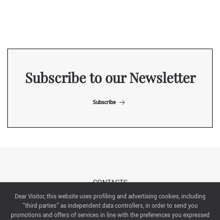
Subscribe to our Newsletter
Subscribe
CONTACTS
Dear Visitor, this website uses profiling and advertising cookies, including
"third parties" as independent data controllers, in order to send you
ABOUT US
promotions and offers of services in line with the preferences you expressed