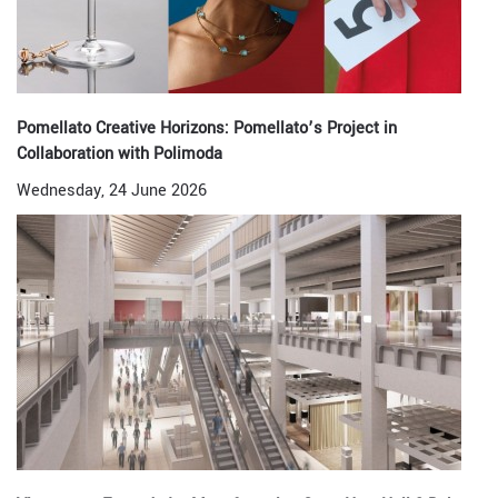
Pomellato Creative Horizons: Pomellato’s Project in
Collaboration with Polimoda
Wednesday, 24 June 2026