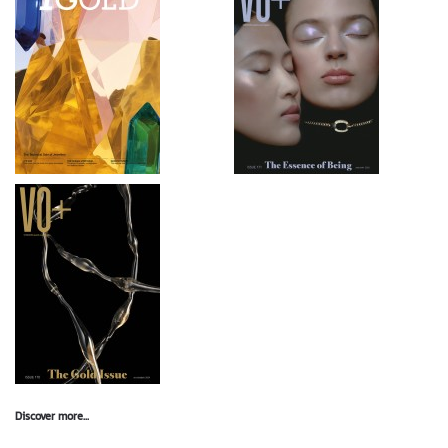
Discover more...