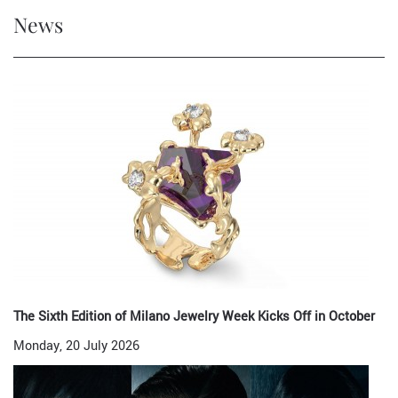
News
The Sixth Edition of Milano Jewelry Week Kicks Off in October
Monday, 20 July 2026