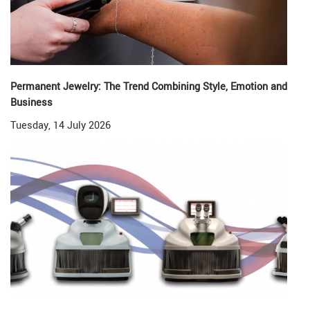
Permanent Jewelry: The Trend Combining Style, Emotion and
Business
Tuesday, 14 July 2026