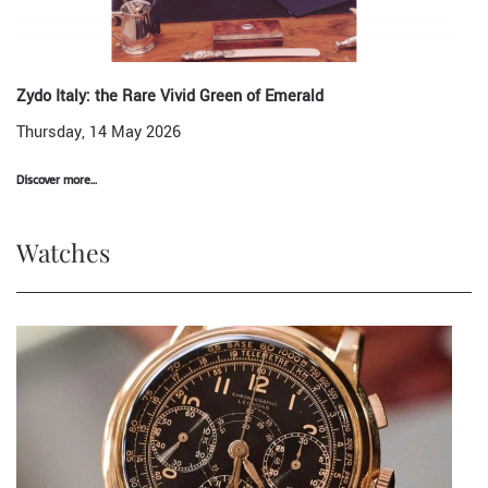
Zydo Italy: the Rare Vivid Green of Emerald
Thursday, 14 May 2026
Discover more...
Watches