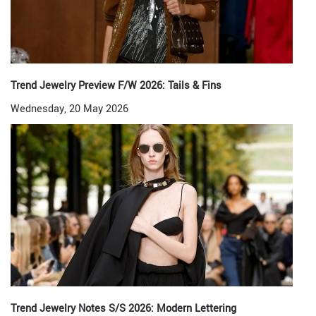
Trend Jewelry Preview F/W 2026: Tails & Fins
Wednesday, 20 May 2026
Trend Jewelry Notes S/S 2026: Modern Lettering