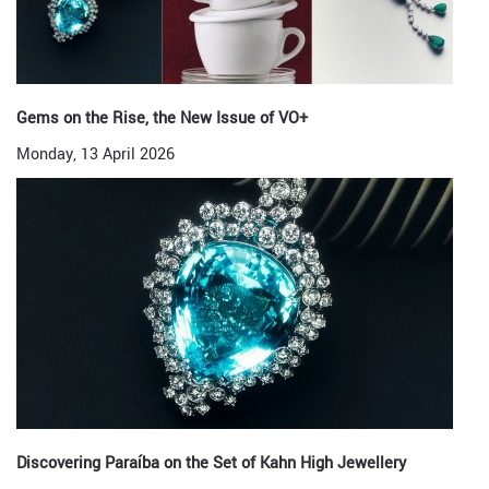
Gems on the Rise, the New Issue of VO+
Monday, 13 April 2026
Discovering Paraíba on the Set of Kahn High Jewellery