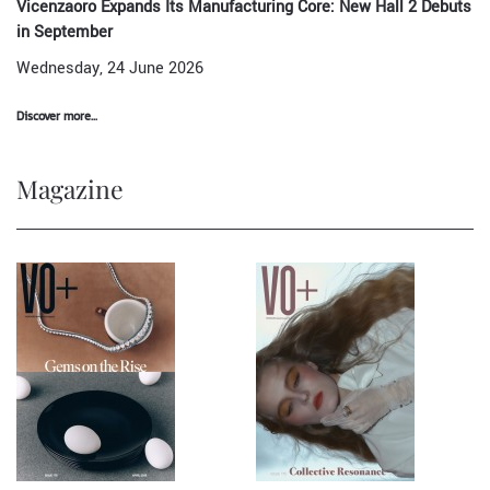
Vicenzaoro Expands Its Manufacturing Core: New Hall 2 Debuts
in September
Wednesday, 24 June 2026
Discover more...
Magazine