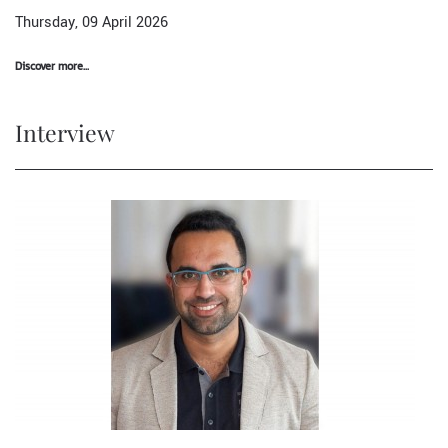
Thursday, 09 April 2026
Discover more...
Interview