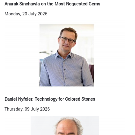
Anurak Sinchawla on the Most Requested Gems
Monday, 20 July 2026
Daniel Nyfeler: Technology for Colored Stones
Thursday, 09 July 2026