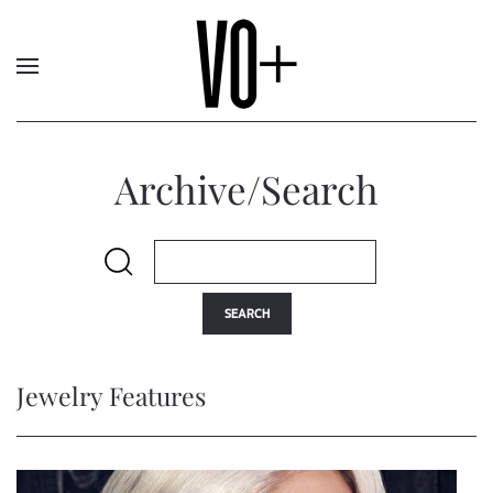
Archive/Search
SEARCH
Jewelry Features