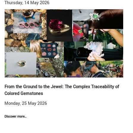
Thursday, 14 May 2026
From the Ground to the Jewel: The Complex Traceability of
Colored Gemstones
Monday, 25 May 2026
Discover more...