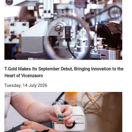
T.Gold Makes Its September Debut, Bringing Innovation to the
Heart of Vicenzaoro
Tuesday, 14 July 2026