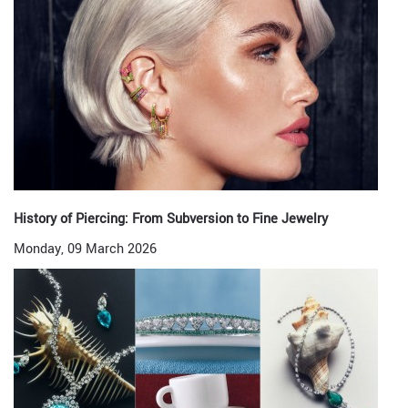
History of Piercing: From Subversion to Fine Jewelry
Monday, 09 March 2026