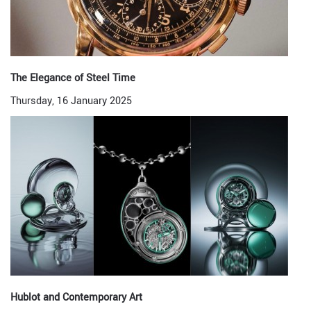
The Elegance of Steel Time
Thursday, 16 January 2025
Hublot and Contemporary Art