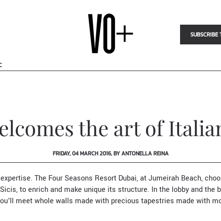
SUBSCRIBE 
C
lcomes the art of Itali
FRIDAY, 04 MARCH 2016, BY ANTONELLA REINA
 expertise. T
he
Four Seasons Resort Dubai
, at Jumeirah Beach
, cho
Sicis
, to enrich and make unique its structure. In the lobby and the b
ou'll meet whole walls made with precious tapestries made with mo