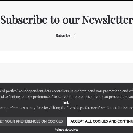
Subscribe to our Newsletter
Subscribe
ITALIAN EXHIBITION GROUP SpA All rights reserved
"third parties" as independent data controllers, in order to send you promotions and of
Via Emilia 155, 47921 Rimini,
click "set my cookie preferences" to set your preferences, or you can press refuse an
CF/PI 00139440408, Registro Imprese: Rimini P.I e n. Reg. Imprese 00139440408,
link
.
Capitale Sociale 52.214.897 i.v.
ur preferences at any time by visiting the "Cookie preferences" section at the bottom
COOKIE PREFERENCES
ET YOUR PREFERENCES ON COOKIES
ACCEPT ALL COOKIES AND CONTIN
Refuse all cookies