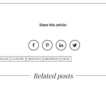
Share this article:
TALIAN
LUXURY
MOSAICS
RICHNESS
SICIC
Related posts