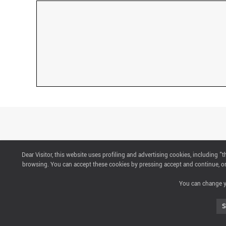
Dear Visitor, this website uses profiling and advertising cookies, including 
CONTACTS
browsing. You can accept these cookies by pressing accept and continue, or 
You can change yo
ABOUT US
S