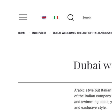
HOME
INTERVIEW
DUBAI WELCOMES THE ART OF ITALIAN MOSAI
Dubai we
Arabic style but Italian
of the Italian company
and swimming pools, y
and exclusive style.