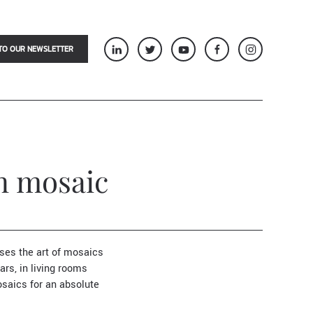
TO OUR NEWSLETTER
an mosaic
oses the art of mosaics
ars, in living rooms
saics for an absolute