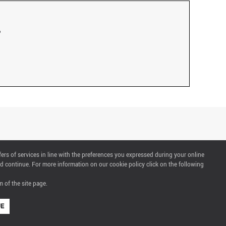
fers of services in line with the preferences you expressed during your online
d continue. For more information on our cookie policy click on the following
 of the site page.
UE