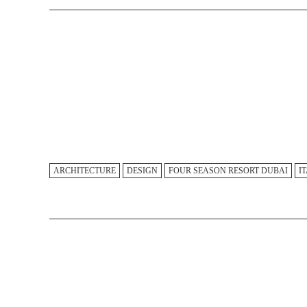
ARCHITECTURE
DESIGN
FOUR SEASON RESORT DUBAI
I