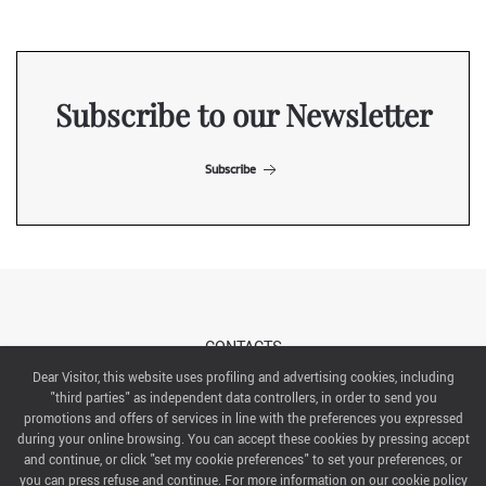
Subscribe to our Newsletter
Subscribe
CONTACTS
Dear Visitor, this website uses profiling and advertising cookies, including
"third parties" as independent data controllers, in order to send you
ABOUT US
promotions and offers of services in line with the preferences you expressed
during your online browsing. You can accept these cookies by pressing accept
ITALIAN EXHIBITION GROUP SpA All rights reserved
and continue, or click "set my cookie preferences" to set your preferences, or
Via Emilia 155, 47921 Rimini,
you can press refuse and continue. For more information on our cookie policy