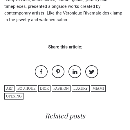
timepieces, presented alongside works created by
contemporary artists. Like the Véronique Rivemale desk lamp
in the jewelry and watches salon.
Share this article:
ART
BOUTIQUE
DIOR
FASHION
LUXURY
MIAMI
OPENING
Related posts