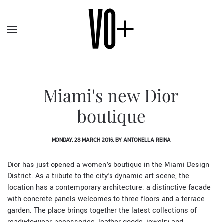
Miami's new Dior
boutique
MONDAY, 28 MARCH 2016, BY ANTONELLA REINA
Dior
has just opened a women's boutique in the Miami Design
District. As a tribute to the city's dynamic art scene, the
location has a contemporary architecture: a distinctive facade
with concrete panels welcomes to three floors and a terrace
garden. The place brings together the latest collections of
ready-to-wear, accessories, leather goods, jewelry and