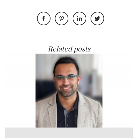
Related posts