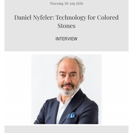
Thursday, 09 July 2026
Daniel Nyfeler: Technology for Colored
Stones
INTERVIEW