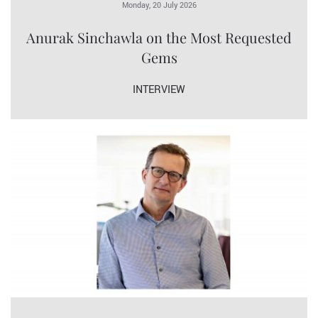
Monday, 20 July 2026
Anurak Sinchawla on the Most Requested
Gems
INTERVIEW