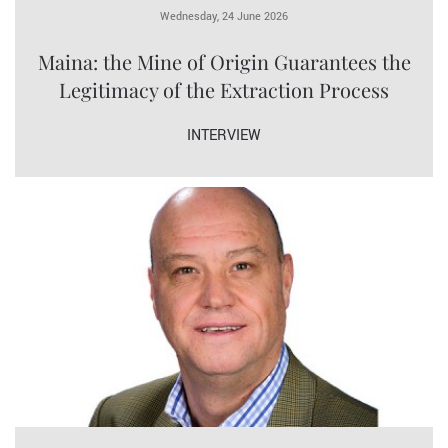
Wednesday, 24 June 2026
Maina: the Mine of Origin Guarantees the
Legitimacy of the Extraction Process
INTERVIEW