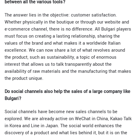
between all the various tools?
The answer lies in the objective: customer satisfaction.
Whether physically in the boutique or through our website and
e-commerce channel, there is no difference. All Bulgari players
must focus on creating a lasting relationship, sharing the
values of the brand and what makes it a worldwide Italian
excellence. We can now share a lot of what revolves around
the product, such as sustainability, a topic of enormous
interest that allows us to talk transparently about the
availability of raw materials and the manufacturing that makes
the product unique.
Do social channels also help the sales of a large company like
Bulgari?
Social channels have become new sales channels to be
explored. We are already active on WeChat in China, Kakao Talk
in Korea and Line in Japan. The social world enhances the
discovery of a product and what lies behind it, but it is on the