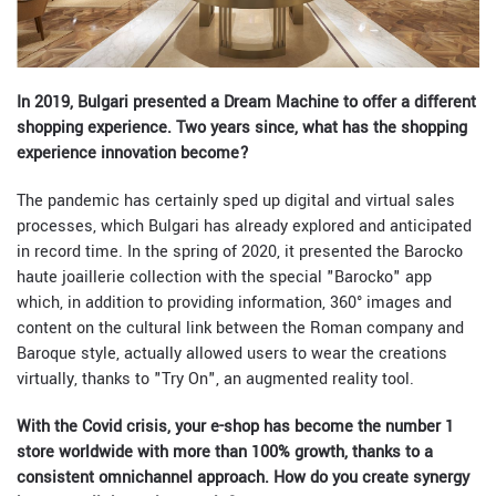
In 2019, Bulgari presented a Dream Machine to offer a different
shopping experience. Two years since, what has the shopping
experience innovation become?
The pandemic has certainly sped up digital and virtual sales
processes, which Bulgari has already explored and anticipated
in record time. In the spring of 2020, it presented the Barocko
haute joaillerie collection with the special "Barocko" app
which, in addition to providing information, 360° images and
content on the cultural link between the Roman company and
Baroque style, actually allowed users to wear the creations
virtually, thanks to "Try On", an augmented reality tool.
With the Covid crisis, your e-shop has become the number 1
store worldwide with more than 100% growth, thanks to a
consistent omnichannel approach. How do you create synergy