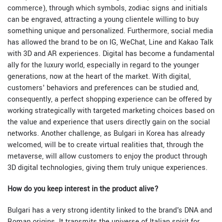
commerce), through which symbols, zodiac signs and initials
can be engraved, attracting a young clientele willing to buy
something unique and personalized. Furthermore, social media
has allowed the brand to be on IG, WeChat, Line and Kakao Talk
with 3D and AR experiences. Digital has become a fundamental
ally for the luxury world, especially in regard to the younger
generations, now at the heart of the market. With digital,
customers' behaviors and preferences can be studied and,
consequently, a perfect shopping experience can be offered by
working strategically with targeted marketing choices based on
the value and experience that users directly gain on the social
networks. Another challenge, as Bulgari in Korea has already
welcomed, will be to create virtual realities that, through the
metaverse, will allow customers to enjoy the product through
3D digital technologies, giving them truly unique experiences.
How do you keep interest in the product alive?
Bulgari has a very strong identity linked to the brand's DNA and
Roman origins. It transmits the universe of Italian spirit for