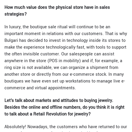
How much value does the physical store have in sales
strategies?
In luxury, the boutique sale ritual will continue to be an
important moment in relations with our customers. That is why
Bulgari has decided to invest in technology inside its stores to
make the experience technologically fast, with tools to support
the often invisible customer. Our salespeople can assist
anywhere in the store (POS in mobility) and if, for example, a
ring size is not available, we can organize a shipment from
another store or directly from our e-commerce stock. In many
boutiques we have even set up workstations to manage live e-
commerce and virtual appointments.
Let's talk about markets and attitudes to buying jewelry.
Besides the online and offline numbers, do you think it is right
to talk about a Retail Revolution for jewelry?
Absolutely! Nowadays, the customers who have returned to our