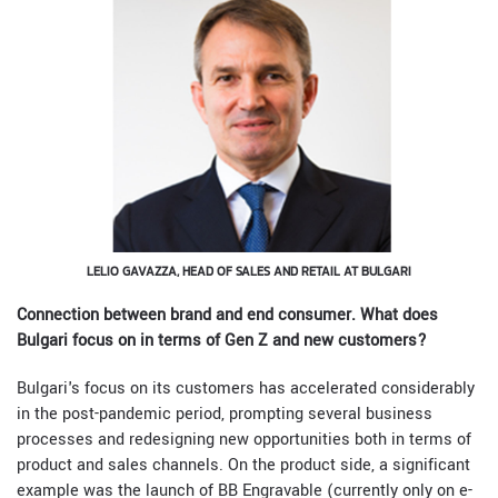
LELIO GAVAZZA, HEAD OF SALES AND RETAIL AT BULGARI
Connection between brand and end consumer. What does
Bulgari focus on in terms of Gen Z and new customers?
Bulgari's focus on its customers has accelerated considerably
in the post-pandemic period, prompting several business
processes and redesigning new opportunities both in terms of
product and sales channels. On the product side, a significant
example was the launch of BB Engravable (currently only on e-