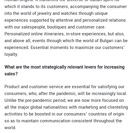
which it stands to its customers, accompanying the consumer
into the world of jewelry and watches through unique
experiences supported by attentive and personalized relations
with our salespeople, boutiques and customer care.
Personalized online itineraries, in-store experiences, but also,
and above all, events through which the world of Bulgari can be
experienced. Essential moments to maximize our customers’
loyalty.
What are the most strategically relevant levers for increasing
sales?
Product and customer service are essential for satisfying our
consumers, who, after the pandemic, will be increasingly local.
Unlike the pre-pandemic period, we are now more focused on
all the major global nationalities with marketing and clienteling
activities to be boosted in our consumers’ countries of origin
so as to maintain communication consistent throughout the
world.