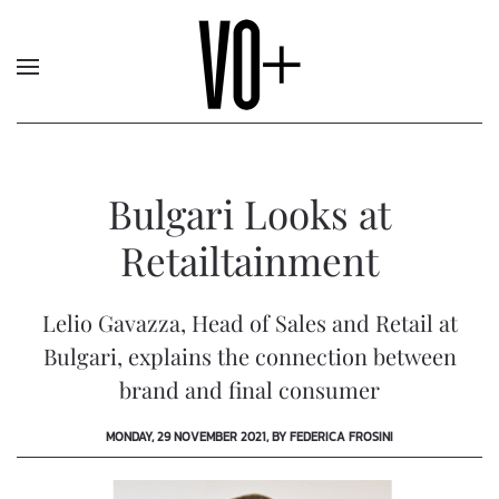
Bulgari Looks at
Retailtainment
Lelio Gavazza, Head of Sales and Retail at
Bulgari, explains the connection between
brand and final consumer
MONDAY, 29 NOVEMBER 2021, BY FEDERICA FROSINI