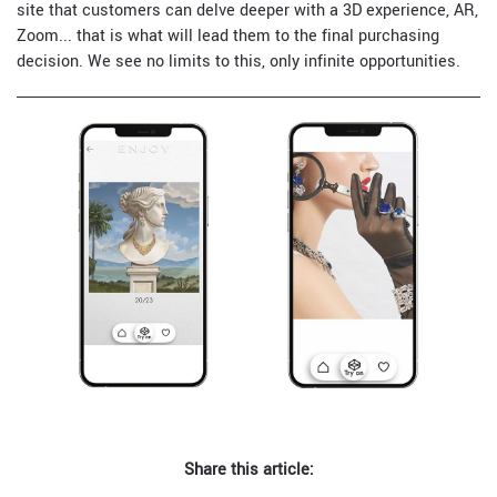
site that customers can delve deeper with a 3D experience, AR,
Zoom... that is what will lead them to the final purchasing
decision. We see no limits to this, only infinite opportunities.
Share this article: