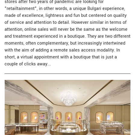
stores after two years of pandemic are looking for
"retailtainment", in other words, a unique Bulgari experience,
made of excellence, lightness and fun but centered on quality
of service and attention to detail. However similar in terms of
attention, online sales will never be the same as the welcome
and treatment experienced in a boutique. They are two different
moments, often complementary, but increasingly intertwined
with the aim of adding a remote sales access modality. In
short, a virtual appointment with a boutique that is just a
couple of clicks away...