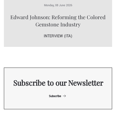
Monday, 08 June 2026
Edward Johnson: Reforming the Colored
Gemstone Industry
INTERVIEW (ITA)
Subscribe to our Newsletter
Subscribe