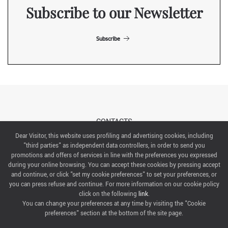
Subscribe to our Newsletter
Subscribe
CONTACTS
Dear Visitor, this website uses profiling and advertising cookies, including
"third parties" as independent data controllers, in order to send you
ABOUT US
promotions and offers of services in line with the preferences you expressed
during your online browsing. You can accept these cookies by pressing accept
ITALIAN EXHIBITION GROUP SpA All rights reserved
and continue, or click "set my cookie preferences" to set your preferences, or
Via Emilia 155, 47921 Rimini,
you can press refuse and continue. For more information on our cookie policy
CF/PI 00139440408, Registro Imprese: Rimini P.I e n. Reg. Imprese 00139440408, Capitale Sociale
click on the following
link
.
52.214.897 i.v.
You can change your preferences at any time by visiting the "Cookie
preferences" section at the bottom of the site page.
COOKIE PREFERENCES