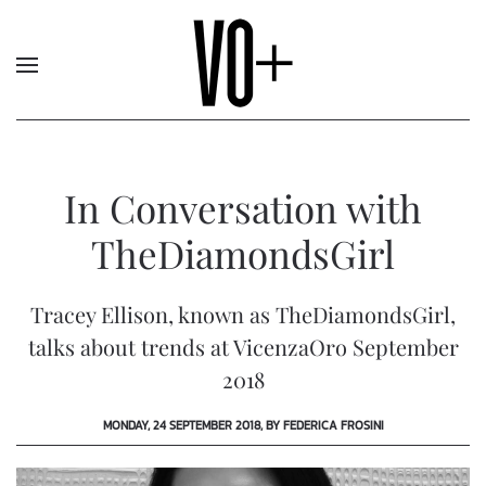
In Conversation with
TheDiamondsGirl
Tracey Ellison, known as TheDiamondsGirl,
talks about trends at VicenzaOro September
2018
MONDAY, 24 SEPTEMBER 2018, BY FEDERICA FROSINI