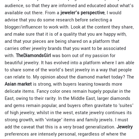
audience, so that they are informed and educated about what’s
available out there. From a
jeweler’s perspective
, I would
advise that you do some research before selecting a
blogger/influencer to work with. Look at the content they share,
and make sure that it is of a quality that you are happy with,
and that your pieces are being shared on a platform that
carries other jewelry brands that you want to be associated
with.
TheDiamondsGirl
was born out of my passion for
beautiful jewelry. It has evolved into a platform where I am able
to share some of the world’s best jewelry in a way that people
can relate to. My opinion about the diamond market today? The
Asian market
is strong, with buyers leaning towards more
delicate items. Fancy color ones remain hugely popular in the
East, owing to their rarity. In the Middle East, larger diamonds
and gems remain popular, and buyers often gravitate to 'suites'
of high jewelry, whilst in the west, estate jewelry continues its
strong growth, with 'vintage' items and family jewels. I must
add the caveat that this is a very broad generalization.
Jewelry
preferences are intensely personal, regardless of where the