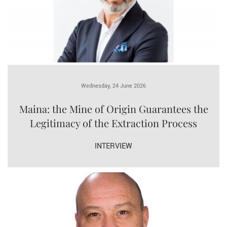
Wednesday, 24 June 2026
Maina: the Mine of Origin Guarantees the
Legitimacy of the Extraction Process
INTERVIEW