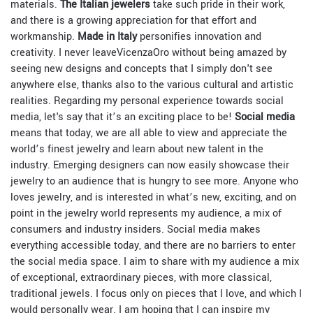
materials.
The Italian jewelers
take such pride in their work,
and there is a growing appreciation for that effort and
workmanship.
Made in Italy
personifies innovation and
creativity. I never leave
VicenzaOro without being amazed by
seeing new designs and concepts that I simply don't see
anywhere else, thanks also to the various cultural and artistic
realities. Regarding my personal experience towards social
media, let's say that it’s an exciting place to be!
Social media
means that today, we are all able to view and appreciate the
world’s finest jewelry and learn about new talent in the
industry. Emerging designers can now easily showcase their
jewelry to an audience that is hungry to see more. Anyone who
loves jewelry, and is interested in what’s new, exciting, and on
point in the jewelry world represents my audience, a mix of
consumers and industry insiders. Social media makes
everything accessible today, and there are no barriers to enter
the social media space. I aim to share with my audience a mix
of exceptional, extraordinary pieces, with more classical,
traditional jewels. I focus only on pieces that I love, and which I
would personally wear. I am hoping that I can inspire my