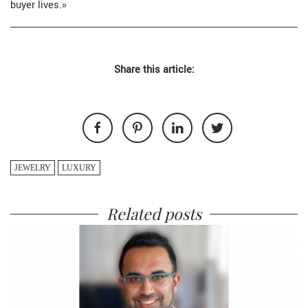
buyer lives.»
Share this article:
JEWELRY
LUXURY
Related posts