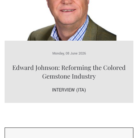
Monday, 08 June 2026
Edward Johnson: Reforming the Colored
Gemstone Industry
INTERVIEW (ITA)