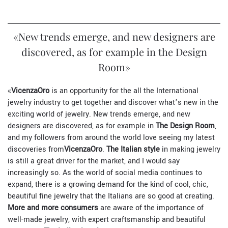
«New trends emerge, and new designers are
discovered, as for example in the Design
Room»
«
VicenzaOro
is an opportunity for the all the International
jewelry industry to get together and discover what’s new in the
exciting world of jewelry. New trends emerge, and new
designers are discovered, as for example in
The Design Room
,
and my followers from around the world love seeing my latest
discoveries from
VicenzaOro
.
The Italian style
in making jewelry
is still a great driver for the market, and I would say
increasingly so. As the world of social media continues to
expand, there is a growing demand for the kind of cool, chic,
beautiful fine jewelry that the Italians are so good at creating.
More and more consumers
are aware of the importance of
well-made jewelry, with expert craftsmanship and beautiful