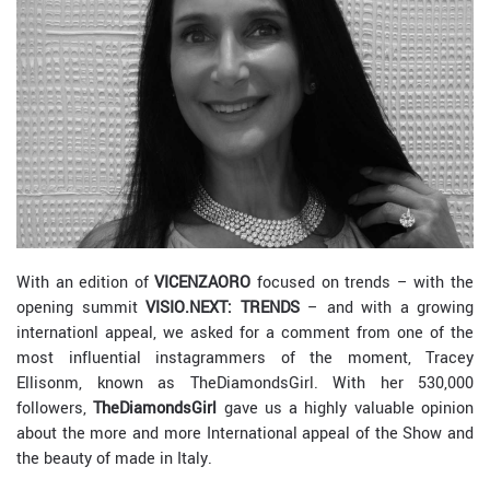
With an edition of
VICENZAORO
focused on trends – with the
opening summit
VISIO.NEXT: TRENDS
– and with a growing
internationl appeal, we asked for a comment from one of the
most influential instagrammers of the moment, Tracey
Ellisonm, known as TheDiamondsGirl. With her 530,000
followers,
TheDiamondsGirl
gave us a highly valuable opinion
about the more and more International appeal of the Show and
the beauty of made in Italy.