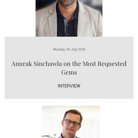
Monday, 20 July 2026
Anurak Sinchawla on the Most Requested
Gems
INTERVIEW