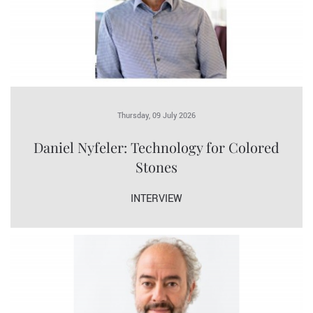
Thursday, 09 July 2026
Daniel Nyfeler: Technology for Colored
Stones
INTERVIEW