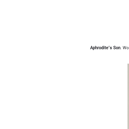
A
phrodite
’
s
S
on
. Wo