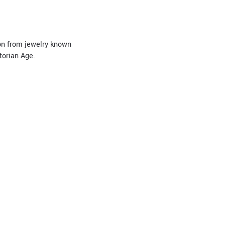
ion from jewelry known
torian Age.