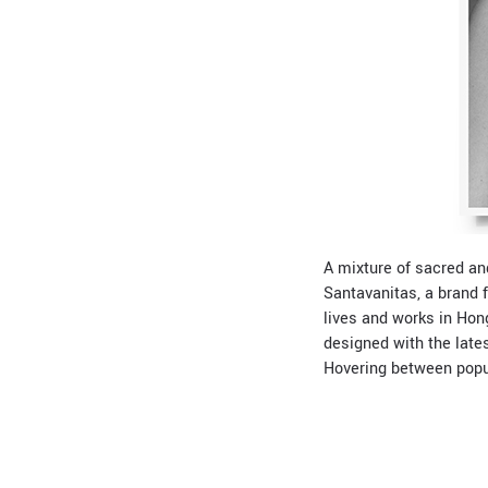
A mixture of sacred an
Santavanitas, a brand 
lives and works in Hon
designed with the lates
Hovering between popula