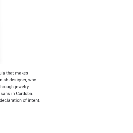
mula that makes
anish designer, who
through jewelry
tisans in Cordoba.
eclaration of intent.