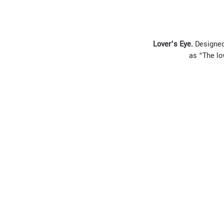
L
over
’
s
E
ye.
Designed 
as “The lo