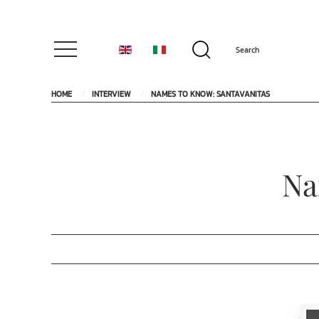
HOME
INTERVIEW
NAMES TO KNOW: SANTAVANITAS
Na