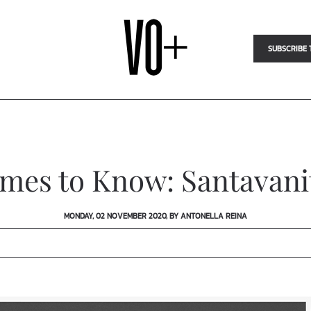
SUBSCRIBE 
mes to Know: Santavani
MONDAY, 02 NOVEMBER 2020, BY ANTONELLA REINA