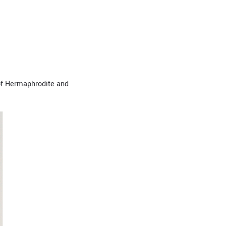
 of Hermaphrodite and