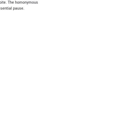
espite. The homonymous
ssential pause.