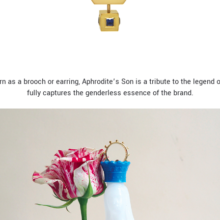
rn as a brooch or earring, Aphrodite’s Son is a tribute to the legend
fully captures the genderless essence of the brand.