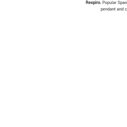
R
espiro.
Popular Spani
pendant and ch