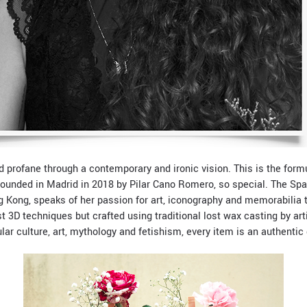
d profane through a contemporary and ironic vision. This is the for
founded in Madrid in 2018 by Pilar Cano Romero, so special. The Sp
g Kong, speaks of her passion for art, iconography and memorabilia 
t 3D techniques but crafted using traditional lost wax casting by ar
r culture, art, mythology and fetishism, every item is an authentic d