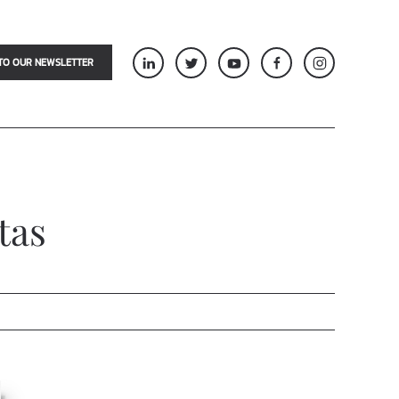
TO OUR NEWSLETTER
tas