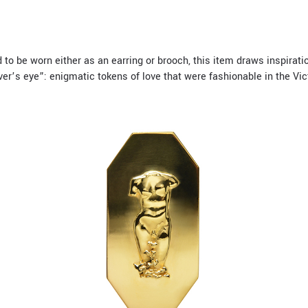
to be worn either as an earring or brooch, this item draws inspirat
ver’s eye”: enigmatic tokens of love that were fashionable in the Vic