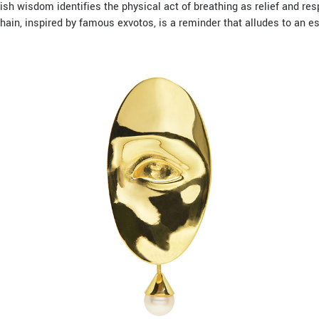
sh wisdom identifies the physical act of breathing as relief and r
ain, inspired by famous exvotos, is a reminder that alludes to an e