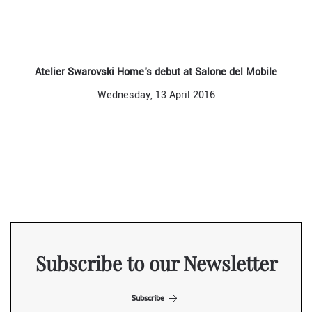
Atelier Swarovski Home's debut at Salone del Mobile
Wednesday, 13 April 2016
Subscribe to our Newsletter
Subscribe