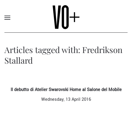
Articles tagged with: Fredrikson
Stallard
Il debutto di Atelier Swarovski Home al Salone del Mobile
Wednesday, 13 April 2016