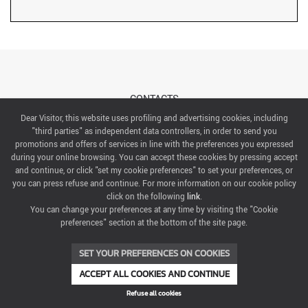
CONTACTS
Dear Visitor, this website uses profiling and advertising cookies, including
"third parties" as independent data controllers, in order to send you
ABOUT US
promotions and offers of services in line with the preferences you expressed
during your online browsing. You can accept these cookies by pressing accept
ITALIAN EXHIBITION GROUP SpA All rights reserved
and continue, or click "set my cookie preferences" to set your preferences, or
Via Emilia 155, 47921 Rimini,
you can press refuse and continue. For more information on our cookie policy
CF/PI 00139440408, Registro Imprese: Rimini P.I e n. Reg. Imprese 00139440408, Capitale Sociale
click on the following
link
.
52.214.897 i.v.
You can change your preferences at any time by visiting the "Cookie
preferences" section at the bottom of the site page.
COOKIE PREFERENCES
SET YOUR PREFERENCES ON COOKIES
ACCEPT ALL COOKIES AND CONTINUE
Refuse all cookies