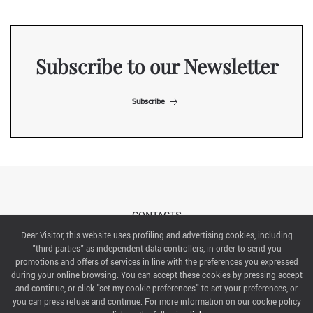
Subscribe to our Newsletter
Subscribe
CONTACTS
Dear Visitor, this website uses profiling and advertising cookies, including
"third parties" as independent data controllers, in order to send you
ABOUT US
promotions and offers of services in line with the preferences you expressed
during your online browsing. You can accept these cookies by pressing accept
ITALIAN EXHIBITION GROUP SpA All rights reserved
and continue, or click "set my cookie preferences" to set your preferences, or
Via Emilia 155, 47921 Rimini,
you can press refuse and continue. For more information on our cookie policy
CF/PI 00139440408, Registro Imprese: Rimini P.I e n. Reg. Imprese 00139440408, Capitale Sociale