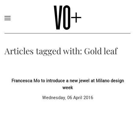
Articles tagged with: Gold leaf
Francesca Mo to introduce a new jewel at Milano design
week
Wednesday, 06 April 2016