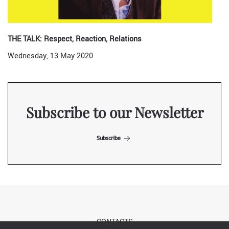
THE TALK: Respect, Reaction, Relations
Wednesday, 13 May 2020
Subscribe to our Newsletter
Subscribe
CONTACTS