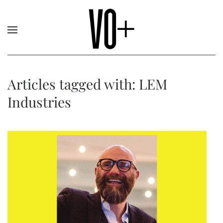
Articles tagged with: LEM
Industries