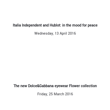
Italia Independent and Hublot: in the mood for peace
Wednesday, 13 April 2016
The new Dolce&Gabbana eyewear Flower collection
Friday, 25 March 2016