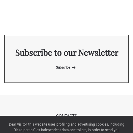
Subscribe to our Newsletter
Subscribe
CONTACTS
Dear Visitor, this website uses profiling and advertising cookies, including
"third parties" as independent data controllers, in order to send you
ABOUT US