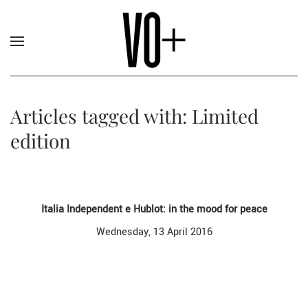
Articles tagged with: Limited
edition
Italia Independent e Hublot: in the mood for peace
Wednesday, 13 April 2016