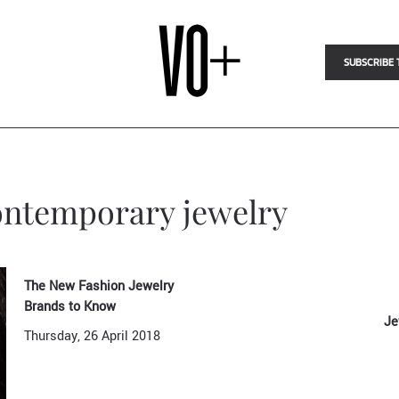
SUBSCRIBE 
contemporary jewelry
The New Fashion Jewelry
Brands to Know
Je
Thursday, 26 April 2018