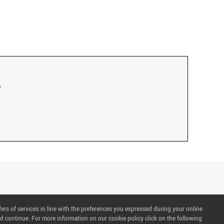
fers of services in line with the preferences you expressed during your online
d continue. For more information on our cookie policy click on the following