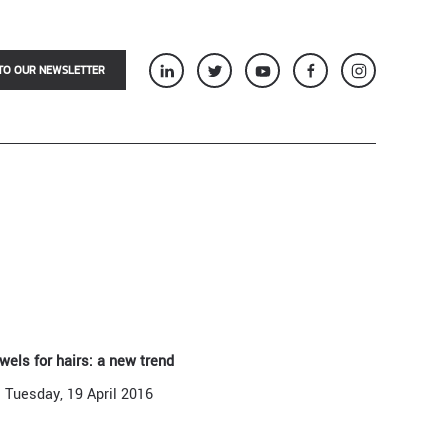
TO OUR NEWSLETTER
wels for hairs: a new trend
Tuesday, 19 April 2016