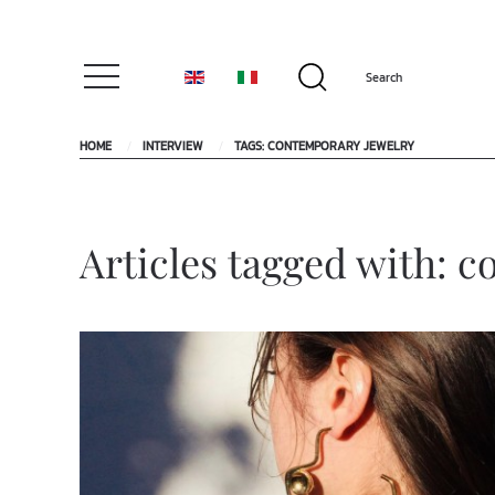
HOME
INTERVIEW
TAGS: CONTEMPORARY JEWELRY
Articles tagged with: 