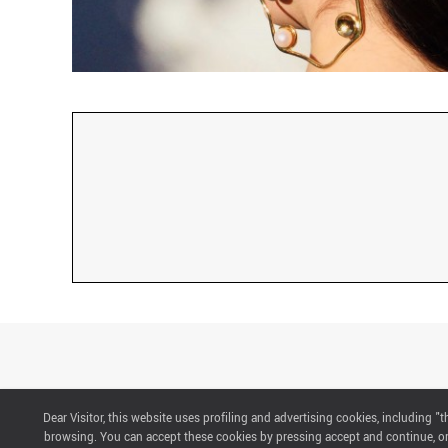
Dear Visitor, this website uses profiling and advertising cookies, including 
CONTACTS
browsing. You can accept these cookies by pressing accept and continue, or 