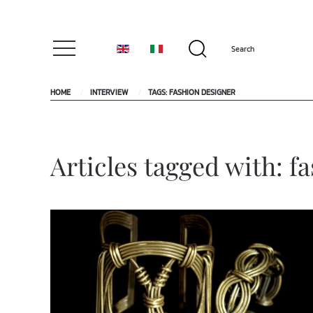
HOME
INTERVIEW
TAGS: FASHION DESIGNER
Articles tagged with: f