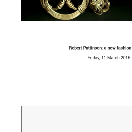
Robert Pattinson: a new fashion
Friday, 11 March 2016