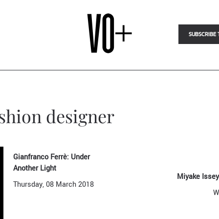
SUBSCRIBE 
ashion designer
Gianfranco Ferrè: Under
Another Light
Miyake Issey
Thursday, 08 March 2018
W