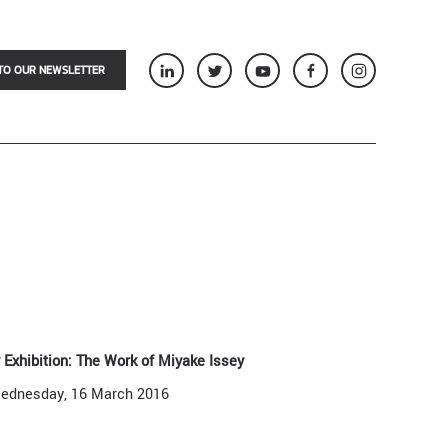
TO OUR NEWSLETTER
 Exhibition: The Work of Miyake Issey
ednesday, 16 March 2016