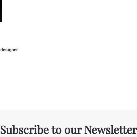
 designer
Subscribe to our Newsletter