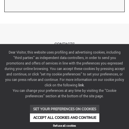
CONTACTS
Dear Visitor, this website uses profiling and advertising cookies, including
"third parties" as independent data controllers, in order to send you
ABOUT US
promotions and offers of services in line with the preferences you expressed
during your online browsing. You can accept these cookies by pressing accept
ITALIAN EXHIBITION GROUP SpA All rights reserved
and continue, or click "set my cookie preferences" to set your preferences, or
Via Emilia 155, 47921 Rimini,
you can press refuse and continue. For more information on our cookie policy
CF/PI 00139440408, Registro Imprese: Rimini P.I e n. Reg. Imprese 00139440408, Capitale Sociale
click on the following
link
.
52.214.897 i.v.
You can change your preferences at any time by visiting the "Cookie
preferences" section at the bottom of the site page.
COOKIE PREFERENCES
SET YOUR PREFERENCES ON COOKIES
ACCEPT ALL COOKIES AND CONTINUE
Refuse all cookies