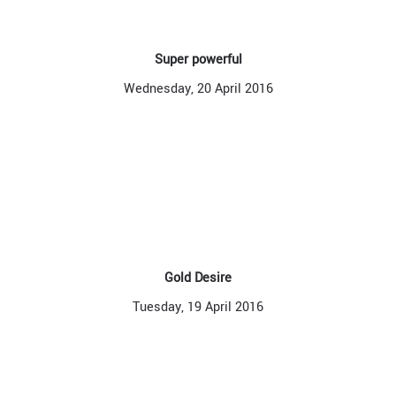
Super powerful
Wednesday, 20 April 2016
Gold Desire
Tuesday, 19 April 2016