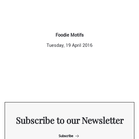
Foodie Motifs
Tuesday, 19 April 2016
Subscribe to our Newsletter
Subscribe