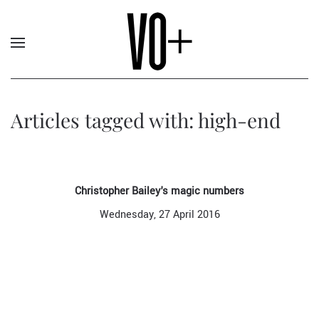
Articles tagged with: high-end
Christopher Bailey's magic numbers
Wednesday, 27 April 2016