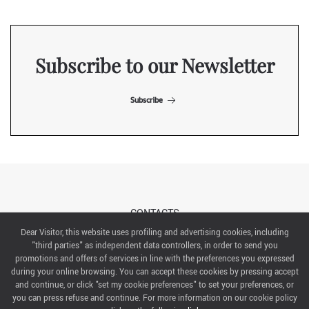
Subscribe to our Newsletter
Subscribe
CONTACTS
Dear Visitor, this website uses profiling and advertising cookies, including
"third parties" as independent data controllers, in order to send you
ABOUT US
promotions and offers of services in line with the preferences you expressed
during your online browsing. You can accept these cookies by pressing accept
ITALIAN EXHIBITION GROUP SpA All rights reserved
and continue, or click "set my cookie preferences" to set your preferences, or
Via Emilia 155, 47921 Rimini,
you can press refuse and continue. For more information on our cookie policy
CF/PI 00139440408, Registro Imprese: Rimini P.I e n. Reg. Imprese 00139440408, Capitale Sociale