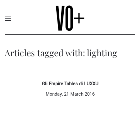
Articles tagged with: lighting
Gli Empire Tables di LUXXU
Monday, 21 March 2016