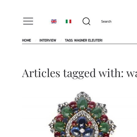
HOME
INTERVIEW
TAGS: WAGNER ELEUTERI
Articles tagged with: w