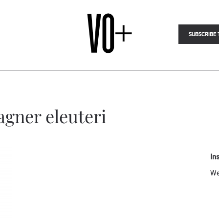
SUBSCRIBE 
agner eleuteri
In
We