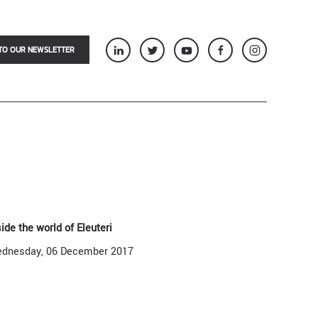
TO OUR NEWSLETTER
side the world of Eleuteri
dnesday, 06 December 2017