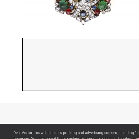
Dear Visitor, this website uses profiling and advertising cookies, including 
CONTACTS
browsing. You can accept these cookies by pressing accept and continue, or 