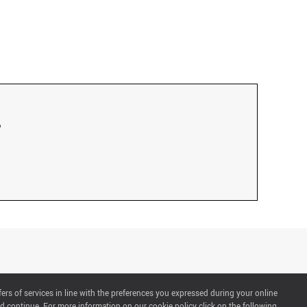
fers of services in line with the preferences you expressed during your online
d continue. For more information on our cookie policy click on the following