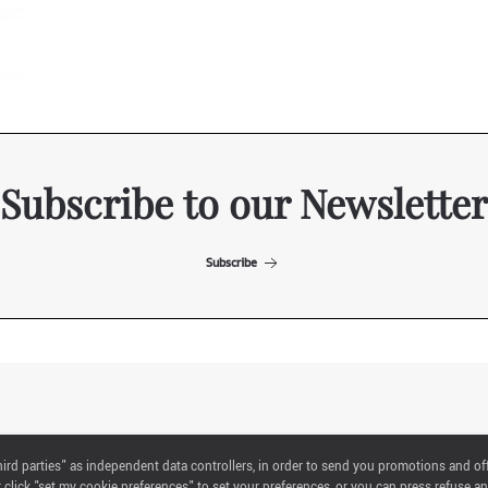
Subscribe to our Newsletter
Subscribe
ITALIAN EXHIBITION GROUP SpA All rights reserved
"third parties" as independent data controllers, in order to send you promotions and of
Via Emilia 155, 47921 Rimini,
click "set my cookie preferences" to set your preferences, or you can press refuse an