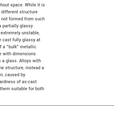
hout space. While it is
different structure
e not formed from such
 partially glassy
 extremely unstable,
 cast fully glassy at
f a "bulk" metallic
te with dimensions
 a glass. Alloys with
ne structure, instead a
on, caused by
hardness of as-cast
them suitable for both