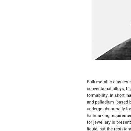
Bulk metallic glasses a
conventional alloys, h
formability. In short, 
and palladium- based bu
undergo abnormally fast
hallmarking requiremen
for jewellery is presen
liquid, but the resistan