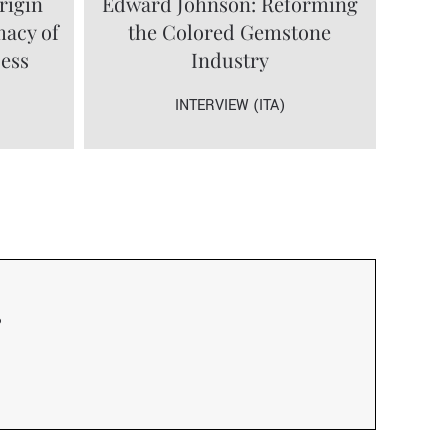
rigin
Edward Johnson: Reforming
macy of
the Colored Gemstone
cess
Industry
INTERVIEW (ITA)