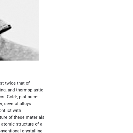
st twice that of
ting, and thermoplastic
cs. Gold-, platinum-
r, several alloys
nflict with
ture of these materials
e atomic structure of a
onventional crystalline