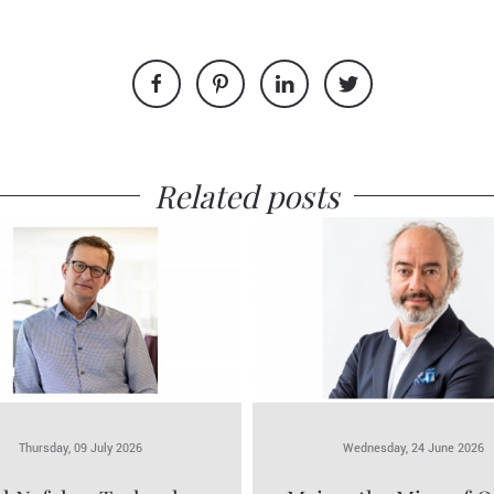
Related posts
Thursday, 09 July 2026
Wednesday, 24 June 2026