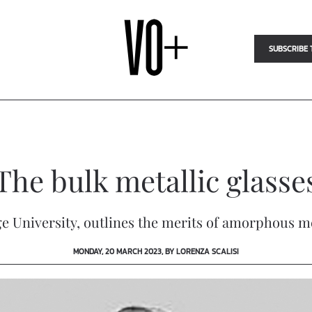
SUBSCRIBE 
The bulk metallic glasse
University, outlines the merits of amorphous met
MONDAY, 20 MARCH 2023, BY LORENZA SCALISI