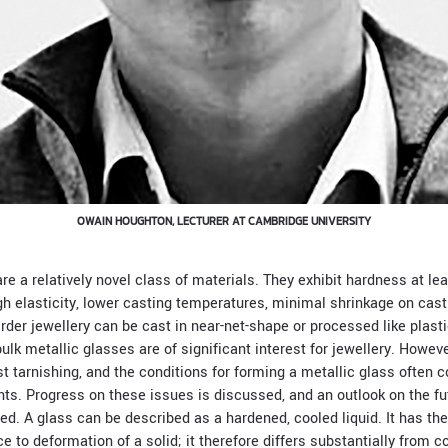
OWAIN HOUGHTON, LECTURER AT CAMBRIDGE UNIVERSITY
re a relatively novel class of materials. They exhibit hardness at lea
igh elasticity, lower casting temperatures, minimal shrinkage on cas
harder jewellery can be cast in near-net-shape or processed like plasti
lk metallic glasses are of significant interest for jewellery. Howeve
 tarnishing, and the conditions for forming a metallic glass often co
ts. Progress on these issues is discussed, and an outlook on the fu
ted. A glass can be described as a hardened, cooled liquid. It has th
ce to deformation of a solid; it therefore differs substantially from c