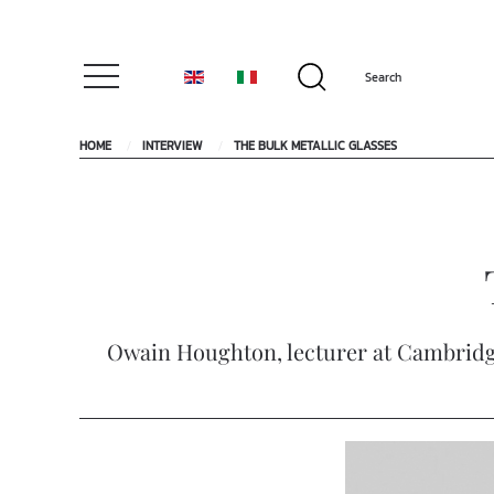
HOME
INTERVIEW
THE BULK METALLIC GLASSES
Owain Houghton, lecturer at Cambridge 