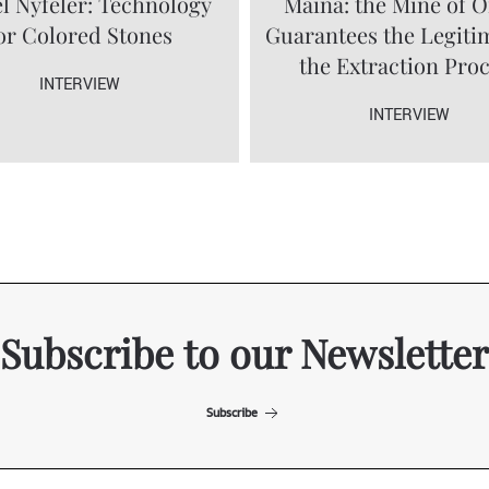
l Nyfeler: Technology
Maina: the Mine of O
or Colored Stones
Guarantees the Legiti
the Extraction Pro
INTERVIEW
INTERVIEW
Subscribe to our Newsletter
Subscribe