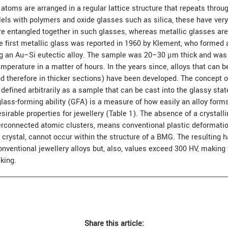
 atoms are arranged in a regular lattice structure that repeats throug
lels with polymers and oxide glasses such as silica, these have very 
re entangled together in such glasses, whereas metallic glasses ar
e first metallic glass was reported in 1960 by Klement, who formed a
ng an Au–Si eutectic alloy. The sample was 20–30 μm thick and was
emperature in a matter of hours. In the years since, alloys that can be
nd therefore in thicker sections) have been developed. The concept o
defined arbitrarily as a sample that can be cast into the glassy sta
ass-forming ability (GFA) is a measure of how easily an alloy forms
rable properties for jewellery (Table 1). The absence of a crystalli
terconnected atomic clusters, means conventional plastic deformati
 crystal, cannot occur within the structure of a BMG. The resulting 
ventional jewellery alloys but, also, values exceed 300 HV, making 
king.
Share this article: