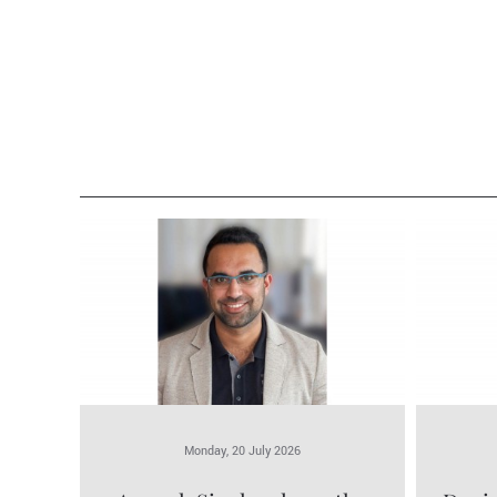
Monday, 20 July 2026