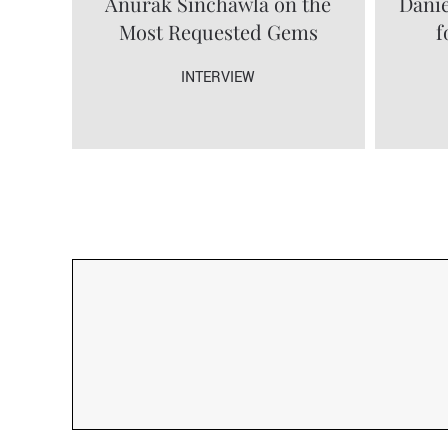
Anurak Sinchawla on the
Danie
Most Requested Gems
f
INTERVIEW