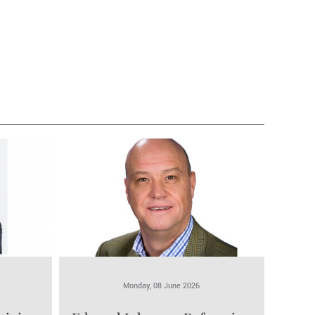
Monday, 08 June 2026