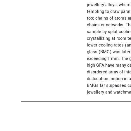
jewellery alloys, where
tempting to draw paral
too; chains of atoms a
chains or networks. Th
sample by splat cooli
crystallizing at room t
lower cooling rates (a
glass (BMG) was later 
exceeding 1 mm. The gl
high GFA have many desi
disordered array of in
dislocation motion in a
BMGs far surpasses con
jewellery and watchma