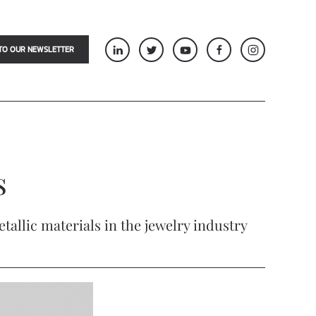
TO OUR NEWSLETTER
s
allic materials in the jewelry industry