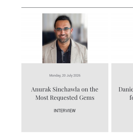
Monday, 20 July 2026
Anurak Sinchawla on the
Danie
Most Requested Gems
f
INTERVIEW