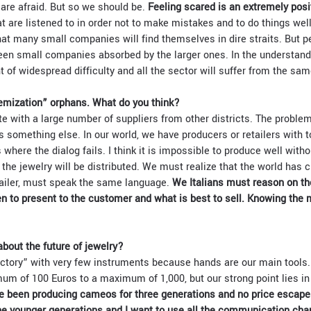
 are afraid. But so we should be.
Feeling scared is an extremely posi
t are listened to in order not to make mistakes and to do things well
at many small companies will find themselves in dire straits. But pe
een small companies absorbed by the larger ones. In the understand
 of widespread difficulty and all the sector will suffer from the sam
emization” orphans. What do you think?
 with a large number of suppliers from other districts. The problem 
is something else. In our world, we have producers or retailers with to
 where the dialog fails. I think it is impossible to produce well witho
 the jewelry will be distributed. We must realize that the world has
tailer, must speak the same language.
We Italians must reason on the
hen to present to the customer and what is best to sell. Knowing the 
bout the future of jewelry?
actory” with very few instruments because hands are our main tools
um of 100 Euros to a maximum of 1,000, but our strong point lies i
 been producing cameos for three generations and no price escape
he younger generations and I want to use all the communication cha