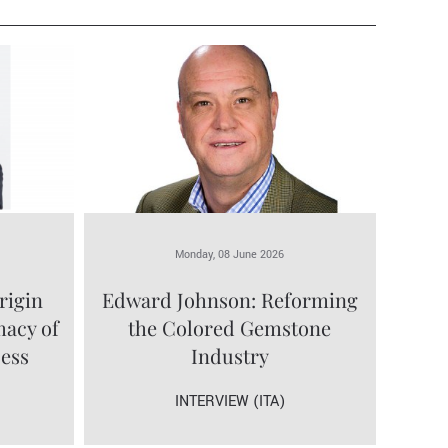
Monday, 08 June 2026
rigin
Edward Johnson: Reforming
macy of
the Colored Gemstone
cess
Industry
INTERVIEW (ITA)