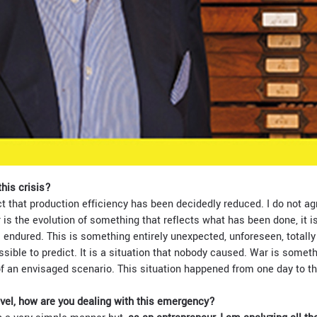
his crisis?
ct that production efficiency has been decidedly reduced. I do not agre
is the evolution of something that reflects what has been done, it is
% endured. This is something entirely unexpected, unforeseen, totally
sible to predict. It is a situation that nobody caused. War is someth
 of an envisaged scenario. This situation happened from one day to t
evel, how are you dealing with this emergency?