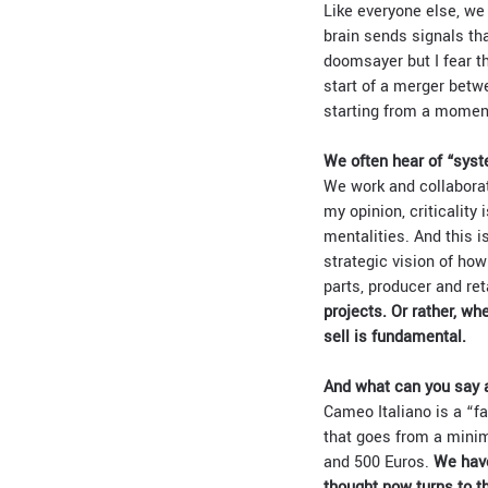
Like everyone else, we
brain sends signals tha
doomsayer but I fear th
start of a merger betw
starting from a moment
We often hear of “syst
We work and collaborate
my opinion, criticality 
mentalities. And this is
strategic vision of how
parts, producer and re
projects. Or rather, w
sell is fundamental.
And what can you say a
Cameo Italiano is a “f
that goes from a minim
and 500 Euros.
We have
thought now turns to t