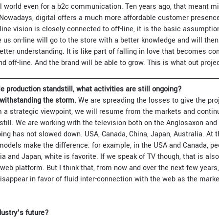
al world even for a b2c communication. Ten years ago, that meant mil
. Nowadays, digital offers a much more affordable customer presence
line vision is closely connected to off-line, it is the basic assumpt
us on-line will go to the store with a better knowledge and will then
etter understanding. It is like part of falling in love that becomes c
 off-line. And the brand will be able to grow. This is what out proje
e production standstill, what activities are still ongoing?
withstanding the storm.
We are spreading the losses to give the proj
 a strategic viewpoint, we will resume from the markets and contin
dstill. We are working with the television both on the Anglosaxon an
ping has not slowed down. USA, Canada, China, Japan, Australia. At th
 models make the difference: for example, in the USA and Canada, pe
lia and Japan, white is favorite. If we speak of TV though, that is al
web platform. But I think that, from now and over the next few years,
disappear in favor of fluid inter-connection with the web as the ma
ustry’s future?