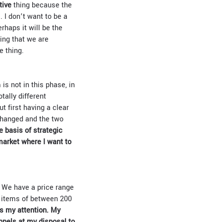
tive
thing because the
. I don’t want to be a
rhaps it will be the
ing that we are
e thing.
is not in this phase, in
tally different
ut first having a clear
 changed and the two
 basis of strategic
market where I want to
. We have a price range
n items of between 200
s my attention. My
nnels at my disposal to