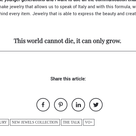
ke jewelry that allows us to speak of Italy and with this formula, 
ehind every item. Jewelry that is able to express the beauty and creati
This world cannot die, it can only grow.
Share this article:
URY
NEW JEWELS COLLECTION
THE TALK
VO+