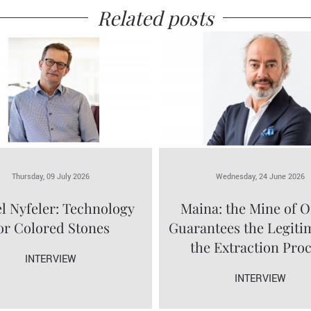
Related posts
Thursday, 09 July 2026
Wednesday, 24 June 2026
l Nyfeler: Technology
Maina: the Mine of O
or Colored Stones
Guarantees the Legiti
the Extraction Pro
INTERVIEW
INTERVIEW