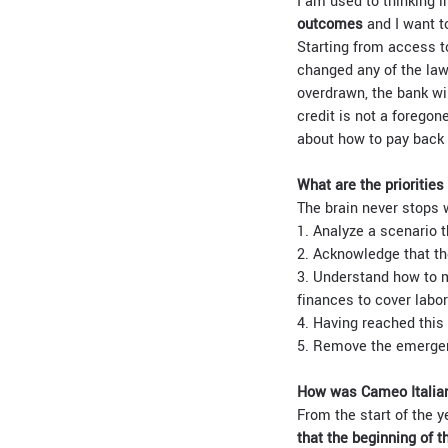
I am used to thinking i
outcomes
and I want t
Starting from access t
changed any of the law
overdrawn, the bank wi
credit is not a forego
about how to pay back 
What are the priorities
The brain never stops 
1. Analyze a scenario 
2. Acknowledge that th
3. Understand how to m
finances to cover labor
4. Having reached this 
5. Remove the emergenc
How was Cameo Italian
From the start of the y
that the beginning of t