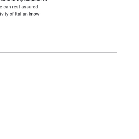
we can rest assured
vity of Italian know-