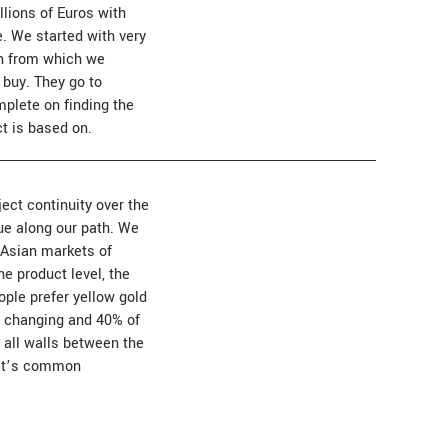
lions of Euros with
. We started with very
ion from which we
 buy. They go to
omplete on finding the
ct is based on.
ect continuity over the
ue along our path. We
d Asian markets of
e product level, the
ople prefer yellow gold
so changing and 40% of
 all walls between the
rket’s common