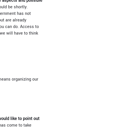
he aspects and possible
uld be shortly.
overnment has not
ut are already
you can do. Access to
we will have to think
 means organizing our
would like to point out
has come to take