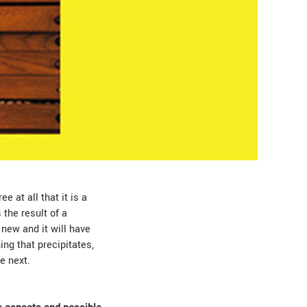
e at all that it is a
 the result of a
 new and it will have
ing that precipitates,
he next.