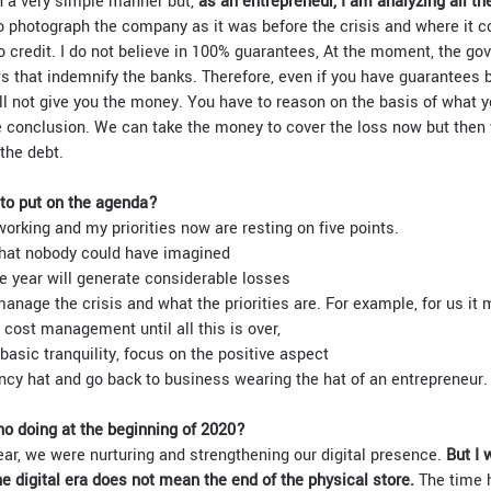
n a very simple manner but,
as an entrepreneur, I am analyzing all t
o photograph the company as it was before the crisis and where it co
o credit. I do not believe in 100% guarantees, At the moment, the g
s that indemnify the banks. Therefore, even if you have guarantees b
ll not give you the money. You have to reason on the basis of what 
ne conclusion. We can take the money to cover the loss now but then 
the debt.
 to put on the agenda?
working and my priorities now are resting on five points.
that nobody could have imagined
e year will generate considerable losses
anage the crisis and what the priorities are. For example, for us it
 cost management until all this is over,
basic tranquility, focus on the positive aspect
y hat and go back to business wearing the hat of an entrepreneur.
o doing at the beginning of 2020?
ear, we were nurturing and strengthening our digital presence.
But I 
he digital era does not mean the end of the physical store.
The time 