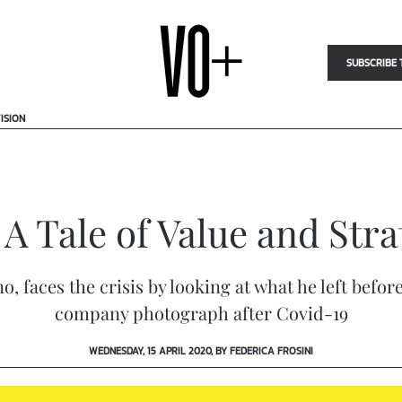
SUBSCRIBE 
ISION
 Tale of Value and Stra
o, faces the crisis by looking at what he left bef
company photograph after Covid-19
WEDNESDAY, 15 APRIL 2020, BY FEDERICA FROSINI