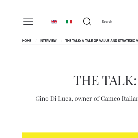
HOME
INTERVIEW
THE TALK: A TALE OF VALUE AND STRATEGIC V
THE TALK: A
Gino Di Luca, owner of Cameo Italian