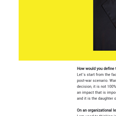
How would you define t
Let’s start from the fa
post-war scenario. War 
decision, it is not 100
an impact that is impos
and it is the daughter
On an organizational l