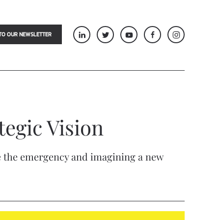
TO OUR NEWSLETTER
tegic Vision
ore the emergency and imagining a new