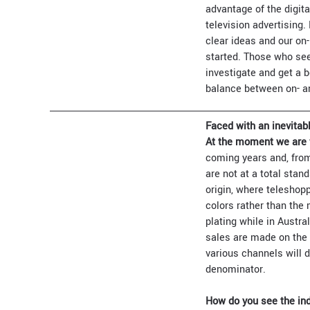
advantage of the digit
television advertising
clear ideas and our on-
started. Those who see 
investigate and get a b
balance between on- and
Faced with an inevitabl
At the moment we are 
coming years and, from
are not at a total stan
origin, where teleshop
colors rather than the
plating while in Austra
sales are made on the 
various channels will 
denominator.
How do you see the ind