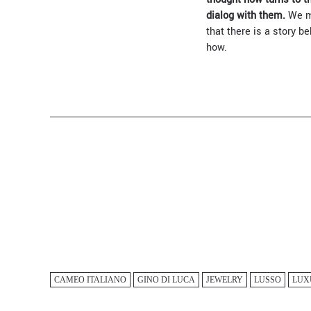
dialog with them.
We ma
that there is a story b
how.
CAMEO ITALIANO
GINO DI LUCA
JEWELRY
LUSSO
LUX