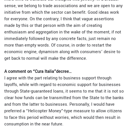
sense, we belong to trade associations and we are open to any
initiative from which the sector can benefit. Good ideas work
for everyone. On the contrary, I think that vague assertions
made by this or that person with the aim of creating
enthusiasm and aggregation in the wake of the moment, if not
immediately followed by any concrete facts, just remain no
more than empty words. Of course, in order to restart the
economic engine, dynamism along with consumers’ desire to
get back to normal will make the difference.
A comment on “Cura Italia”decree…
I agree with the part relating to business support through
layoffs, while with regard to economic support for businesses
through State-guaranteed loans, it seems to me that it is not so
clear how funds can be transmitted from the State to the banks
and from the latter to businesses. Personally, I would have
preferred a “Helicopter Money”-type measure to allow citizens
to face this period without worries, which would then result in
consumption in the near future.