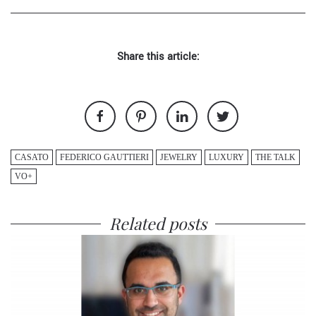
Share this article:
CASATO
FEDERICO GAUTTIERI
JEWELRY
LUXURY
THE TALK
VO+
Related posts