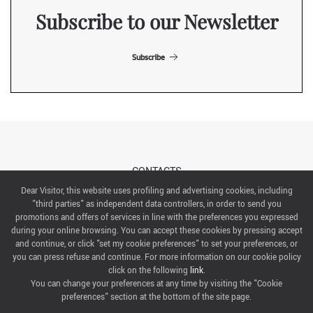
Subscribe to our Newsletter
Subscribe
CONTACTS
Dear Visitor, this website uses profiling and advertising cookies, including
"third parties" as independent data controllers, in order to send you
ABOUT US
promotions and offers of services in line with the preferences you expressed
during your online browsing. You can accept these cookies by pressing accept
ITALIAN EXHIBITION GROUP SpA All rights reserved
and continue, or click "set my cookie preferences" to set your preferences, or
Via Emilia 155, 47921 Rimini,
you can press refuse and continue. For more information on our cookie policy
CF/PI 00139440408, Registro Imprese: Rimini P.I e n. Reg. Imprese 00139440408, Capitale Sociale
click on the following
link
.
52.214.897 i.v.
You can change your preferences at any time by visiting the "Cookie
preferences" section at the bottom of the site page.
COOKIE PREFERENCES