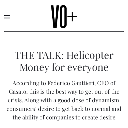
THE TALK: Helicopter
Money for everyone
According to Federico Gauttieri, CEO of
Casato, this is the best way to get out of the
crisis. Along with a good dose of dynamism,
consumers’ desire to get back to normal and
the ability of companies to create desire