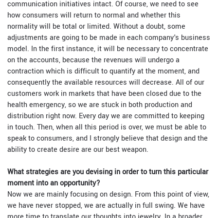
communication initiatives intact. Of course, we need to see
how consumers will return to normal and whether this
normality will be total or limited. Without a doubt, some
adjustments are going to be made in each company's business
model. In the first instance, it will be necessary to concentrate
on the accounts, because the revenues will undergo a
contraction which is difficult to quantify at the moment, and
consequently the available resources will decrease. All of our
customers work in markets that have been closed due to the
health emergency, so we are stuck in both production and
distribution right now. Every day we are committed to keeping
in touch. Then, when all this period is over, we must be able to
speak to consumers, and I strongly believe that design and the
ability to create desire are our best weapon.
What strategies are you devising in order to turn this particular
moment into an opportunity?
Now we are mainly focusing on design. From this point of view,
we have never stopped, we are actually in full swing. We have
more time to translate our thoughts into jewelry. In a broader