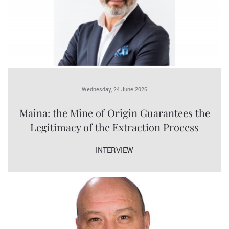
Wednesday, 24 June 2026
Maina: the Mine of Origin Guarantees the
Legitimacy of the Extraction Process
INTERVIEW