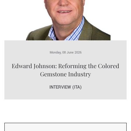
Monday, 08 June 2026
Edward Johnson: Reforming the Colored
Gemstone Industry
INTERVIEW (ITA)