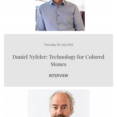
Thursday, 09 July 2026
Daniel Nyfeler: Technology for Colored
Stones
INTERVIEW