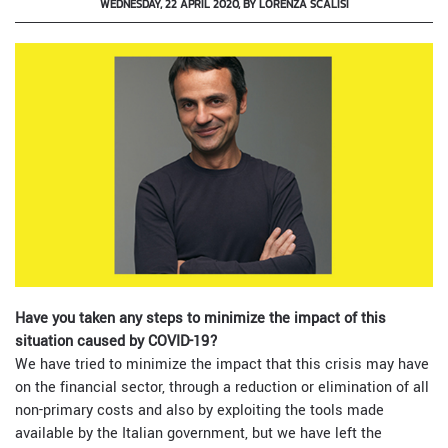
WEDNESDAY, 22 APRIL 2020, BY LORENZA SCALISI
Have you taken any steps to minimize the impact of this
situation caused by COVID-19?
We have tried to minimize the impact that this crisis may have
on the financial sector, through a reduction or elimination of all
non-primary costs and also by exploiting the tools made
available by the Italian government, but we have left the