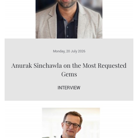
Monday, 20 July 2026
Anurak Sinchawla on the Most Requested
Gems
INTERVIEW