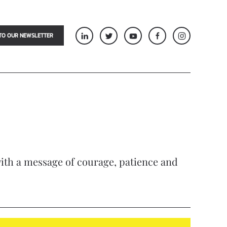
TO OUR NEWSLETTER
 with a message of courage, patience and