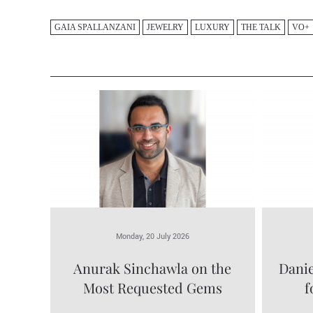
GAIA SPALLANZANI
JEWELRY
LUXURY
THE TALK
VO+
Monday, 20 July 2026
Anurak Sinchawla on the
Danie
Most Requested Gems
f