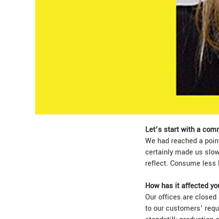
Let’s start with a com
We had reached a point
certainly made us slow
reflect. Consume less 
How has it affected yo
Our offices
are closed 
to our customers’ reque