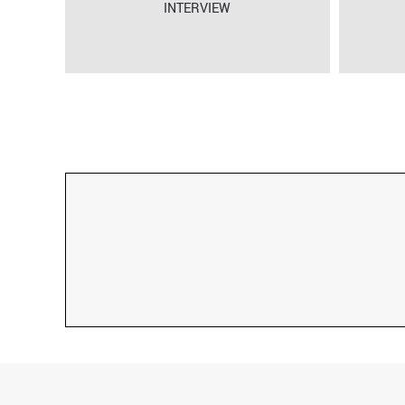
INTERVIEW