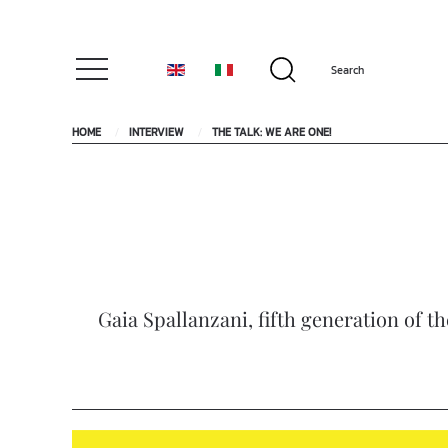
HOME
INTERVIEW
THE TALK: WE ARE ONE!
Gaia Spallanzani, fifth generation of t