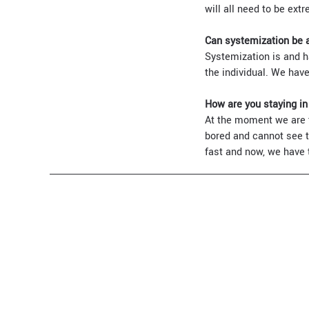
will all need to be extr
Can systemization be 
Systemization is and h
the individual. We have
How are you staying i
At the moment we are tr
bored and cannot see th
fast and now, we have to