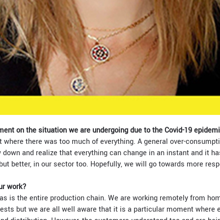
ment on the situation we are undergoing due to the Covid-19 epidem
 where there was too much of everything. A general over-consumptio
 down and realize that everything can change in an instant and it ha
but better, in our sector too. Hopefully, we will go towards more res
ur work?
as is the entire production chain. We are working remotely from hom
sts but we are all well aware that it is a particular moment where e