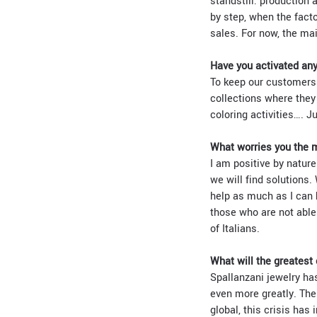
standstill: production
by step, when the factor
sales. For now, the mai
Have you activated any 
To keep our customers’
collections where they
coloring activities…. J
What worries you the 
I am positive by nature
we will find solutions. 
help as much as I can 
those who are not able 
of Italians.
What will the greatest
Spallanzani jewelry has
even more greatly. The
global, this crisis has