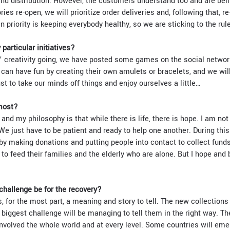
 and distribution. However, the customers understand too and are bein
ies re-open, we will prioritize order deliveries and, following that, re
n priority is keeping everybody healthy, so we are sticking to the rul
particular initiatives?
 creativity going, we have posted some games on the social network
 can have fun by creating their own amulets or bracelets, and we wil
ust to take our minds off things and enjoy ourselves a little…
most?
 and my philosophy is that while there is life, there is hope. I am not
We just have to be patient and ready to help one another. During this c
by making donations and putting people into contact to collect funds
to feed their families and the elderly who are alone. But I hope and b
 challenge be for the recovery?
, for the most part, a meaning and story to tell. The new collections
 biggest challenge will be managing to tell them in the right way. Th
 involved the whole world and at every level. Some countries will em