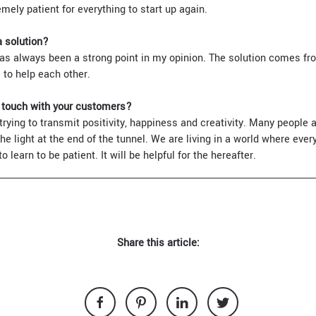
emely patient for everything to start up again.
a solution?
as always been a strong point in my opinion. The solution comes fr
 to help each other.
n touch with your customers?
ying to transmit positivity, happiness and creativity. Many people a
e light at the end of the tunnel. We are living in a world where eve
 learn to be patient. It will be helpful for the hereafter.
Share this article: