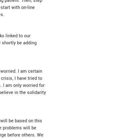
g patient. Then, step
-start with on-line
es.
s linked to our
l shortly be adding
 worried. I am certain
risis, I have tried to
. I am only worried for
elieve in the solidarity
 will be based on this
e problems will be
erge before others. We