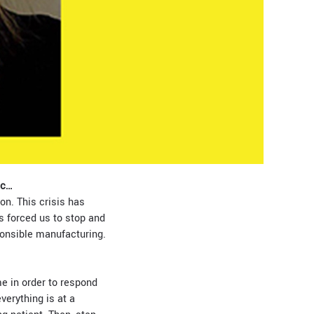
ic…
n. This crisis has
s forced us to stop and
ponsible manufacturing.
e in order to respond
verything is at a