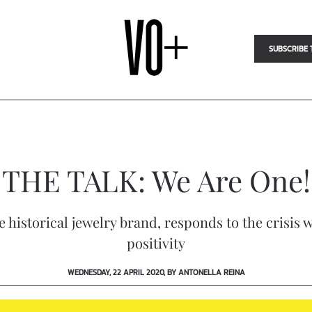
SUBSCRIBE 
THE TALK: We Are One!
he historical jewelry brand, responds to the crisis
positivity
WEDNESDAY, 22 APRIL 2020, BY ANTONELLA REINA