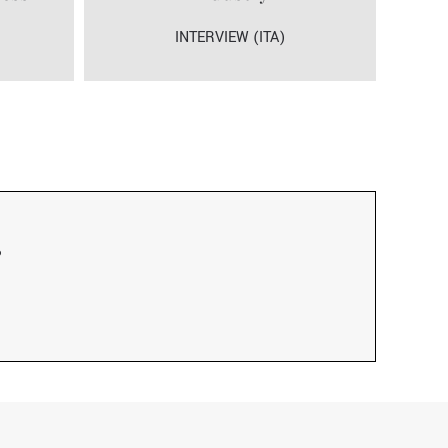
INTERVIEW (ITA)