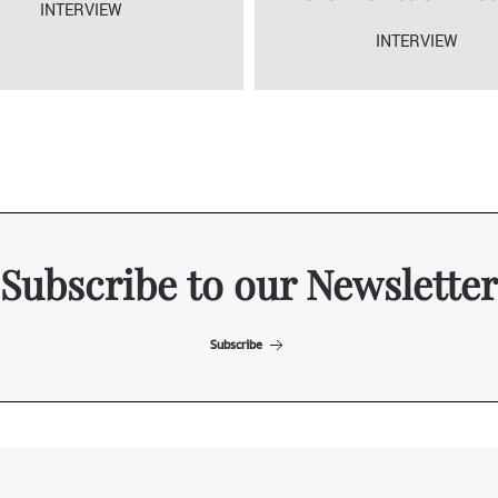
INTERVIEW
INTERVIEW
Subscribe to our Newsletter
Subscribe