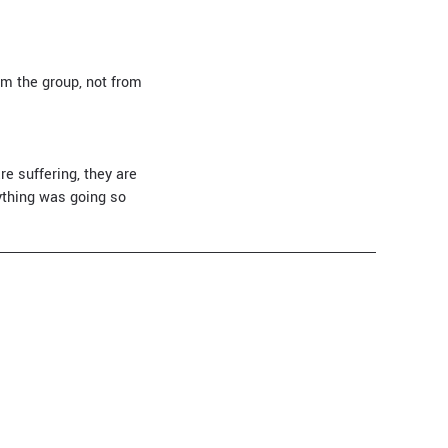
om the group, not from
re suffering, they are
rything was going so