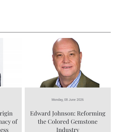
Monday, 08 June 2026
rigin
Edward Johnson: Reforming
macy of
the Colored Gemstone
cess
Industry