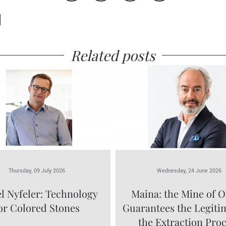
Related posts
Thursday, 09 July 2026
Wednesday, 24 June 2026
l Nyfeler: Technology
Maina: the Mine of O
or Colored Stones
Guarantees the Legiti
the Extraction Pro