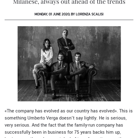
Milanese, always out ahead of the trends
MONDAY, 01 JUNE 2020, BY LORENZA SCALISI
«
The company has evolved as our country has evolved
»
. This is
something Umberto Verga doesn’t say lightly. He is serious,
very serious. And the fact that the family-run company has
successfully been in business for 75 years backs him up,