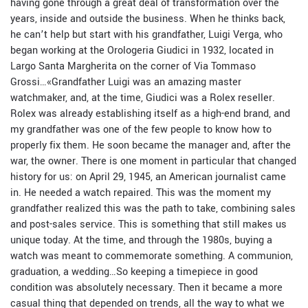
having gone through a great deal of transformation over the
years, inside and outside the business. When he thinks back,
he can’t help but start with his grandfather, Luigi Verga, who
began working at the Orologeria Giudici in 1932, located in
Largo Santa Margherita on the corner of Via Tommaso
Grossi…
«
Grandfather Luigi was an amazing master
watchmaker, and, at the time, Giudici was a Rolex reseller.
Rolex was already establishing itself as a high-end brand, and
my grandfather was one of the few people to know how to
properly fix them. He soon became the manager and, after the
war, the owner. There is one moment in particular that changed
history for us: on April 29, 1945, an American journalist came
in. He needed a watch repaired. This was the moment my
grandfather realized this was the path to take, combining sales
and post-sales service. This is something that still makes us
unique today. At the time, and through the 1980s, buying a
watch was meant to commemorate something. A communion,
graduation, a wedding…So keeping a timepiece in good
condition was absolutely necessary. Then it became a more
casual thing that depended on trends, all the way to what we