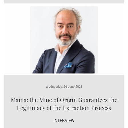
Wednesday, 24 June 2026
Maina: the Mine of Origin Guarantees the
Legitimacy of the Extraction Process
INTERVIEW