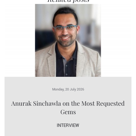
Monday, 20 July 2026
Anurak Sinchawla on the Most Requested
Gems
INTERVIEW