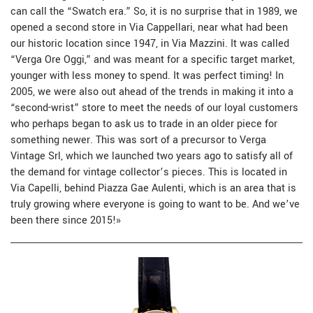
can call the “Swatch era.” So, it is no surprise that in 1989, we
opened a second store in Via Cappellari, near what had been
our historic location since 1947, in Via Mazzini. It was called
“Verga Ore Oggi,” and was meant for a specific target market,
younger with less money to spend. It was perfect timing! In
2005, we were also out ahead of the trends in making it into a
“second-wrist” store to meet the needs of our loyal customers
who perhaps began to ask us to trade in an older piece for
something newer. This was sort of a precursor to Verga
Vintage Srl, which we launched two years ago to satisfy all of
the demand for vintage collector’s pieces. This is located in
Via Capelli, behind Piazza Gae Aulenti, which is an area that is
truly growing where everyone is going to want to be. And we’ve
been there since 2015!
»