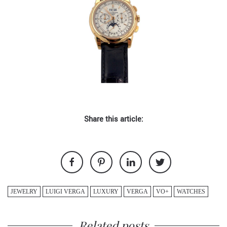
Share this article:
JEWELRY
LUIGI VERGA
LUXURY
VERGA
VO+
WATCHES
Related posts