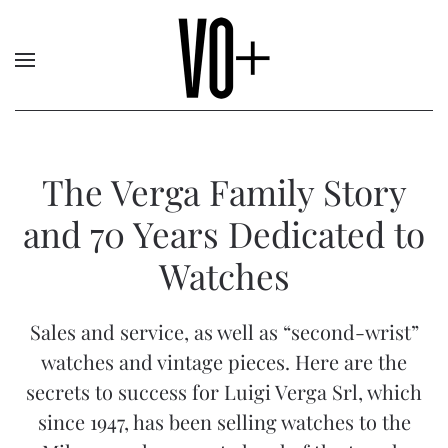
The Verga Family Story
and 70 Years Dedicated to
Watches
Sales and service, as well as “second-wrist”
watches and vintage pieces. Here are the
secrets to success for Luigi Verga Srl, which
since 1947, has been selling watches to the