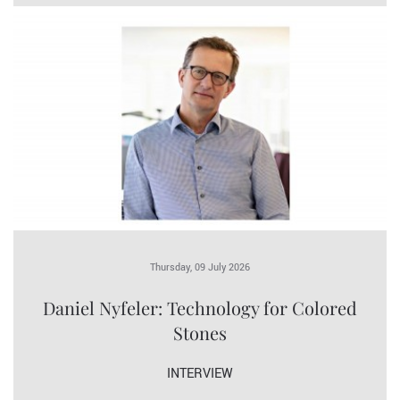
Thursday, 09 July 2026
Daniel Nyfeler: Technology for Colored
Stones
INTERVIEW