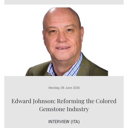
Monday, 08 June 2026
Edward Johnson: Reforming the Colored
Gemstone Industry
INTERVIEW (ITA)