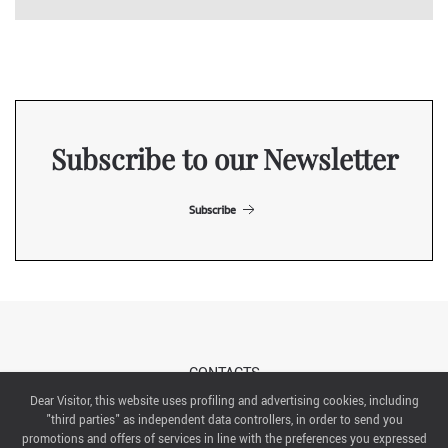
Subscribe to our Newsletter
Subscribe
CONTACTS
Dear Visitor, this website uses profiling and advertising cookies, including
"third parties" as independent data controllers, in order to send you
ABOUT US
promotions and offers of services in line with the preferences you expressed