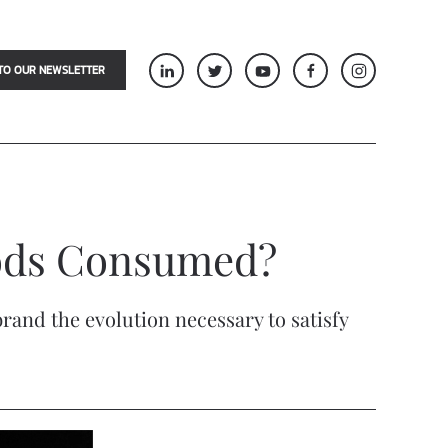
TO OUR NEWSLETTER
oods Consumed?
rand the evolution necessary to satisfy