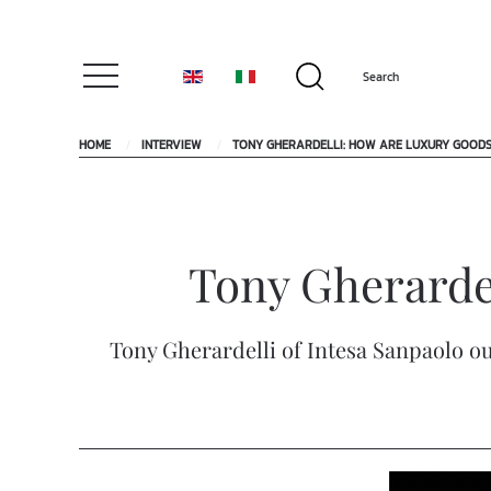
HOME
INTERVIEW
TONY GHERARDELLI: HOW ARE LUXURY GOOD
Tony Gherarde
Tony Gherardelli of Intesa Sanpaolo ou