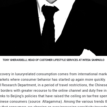
TONY GHERARDELLI, HEAD OF CUSTOMER LIFESTYLE SERVICES AT INTESA SANPAOLO
ecovery in luxuryrelated consumption comes from international marke
rkets where consumer behavior has started up again more quickly. 
 Research Department, in a period of travel restrictions, the Chine
l borders with greater recourse to the online channel and duty free i
s to Beijing's policies that have raised the ceiling on tax-free spe
hinese consumers (source: Altagamma). Among the various trends t