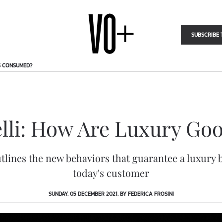
SUBSCRIBE 
S CONSUMED?
lli: How Are Luxury G
tlines the new behaviors that guarantee a luxury b
today's customer
SUNDAY, 05 DECEMBER 2021, BY FEDERICA FROSINI