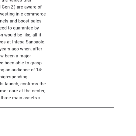
 the values that
d Gen Z) are aware of
investing in e-commerce
nnels and boost sales
need to guarantee by
would be like, all it
ices at Intesa Sanpaolo.
years ago when, after
ow been a major
ve been able to grasp
ng an audience of 14-
 high-spending
ts launch, confirms the
omer care at the center,
 three main assets.»