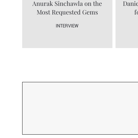
Anurak Sinchawla on the
Danie
Most Requested Gems
f
INTERVIEW