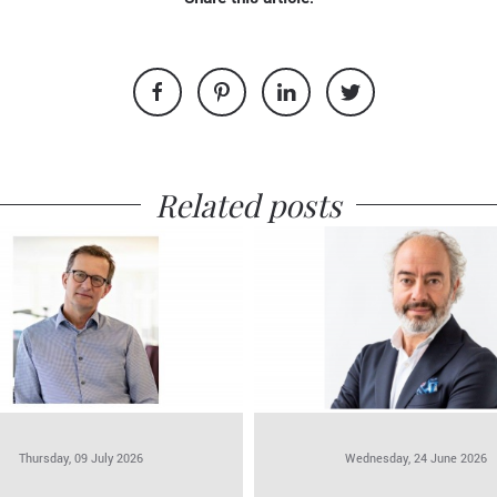
Related posts
Thursday, 09 July 2026
Wednesday, 24 June 2026