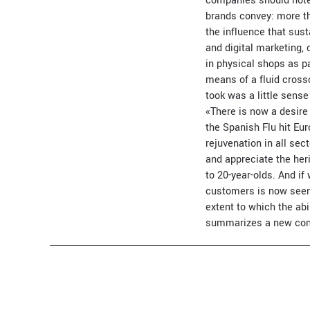
companies should note 
brands convey: more th
the influence that sus
and digital marketing,
in physical shops as p
means of a fluid cross
took was a little sense
«There is now a desire
the Spanish Flu hit Eu
rejuvenation in all se
and appreciate the he
to 20-year-olds. And if
customers is now seen 
extent to which the abi
summarizes a new conc