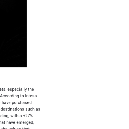
ts, especially the
According to Intesa
se have purchased
n destinations such as
nding, with a +27%
hat have emerged,