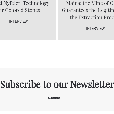
l Nyfeler: Technology
Maina: the Mine of O
or Colored Stones
Guarantees the Legiti
the Extraction Pro
INTERVIEW
INTERVIEW
Subscribe to our Newsletter
Subscribe