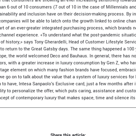
that consumers are showing an ever-increasing sensitivity towards
an 6 out of 10 consumers (7 out of 10 in the case of Millennials an
tainability and inclusion have on their decision-making process. By 
 companies will be able to latch onto the growth linked to online cha
art of an ever-greater integrated purchasing process, which brands 
channel experience. «To understand what the post-pandemic situation 
 of history,» says Tony Gherardelli, Head of Customer Lifestyle Serv
 to return to the Great Gatsby days. The same thing happened a 100 
rope, the world welcomed Deco and Bauhaus. In general, there has n
ctors, with a greater increase in luxury consumption by Gen Z, who ha
ritage element on which many fashion brands have focused, embraci
 we go on to talk about the value that a system of luxury services for
to have, Intesa Sanpaolo's Exclusive card, just a few months after i
lity to personalize the offer, which puts caring, assistance and cust
ept of contemporary luxury that makes space, time and silence its
Share this article: