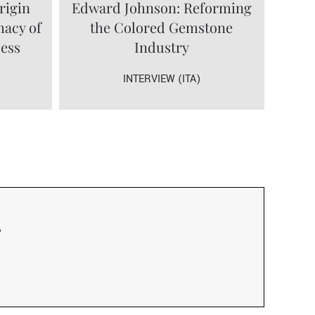
rigin
Edward Johnson: Reforming
macy of
the Colored Gemstone
cess
Industry
INTERVIEW (ITA)