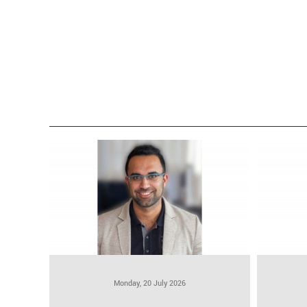
Monday, 20 July 2026