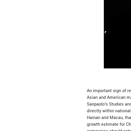
An important sign of r
Asian and American ma
Sanpaolo's Studies and
directly within nationa
Hainan and Macau, thank
growth estimate for C