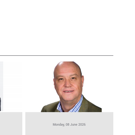
Monday, 08 June 2026