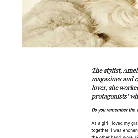
The stylist, Amel
magazines and co
lover, she work
protagonists" wh
Do you remember the ver
As a girl I loved my gr
together. I was enchan
the other hand, wore 1