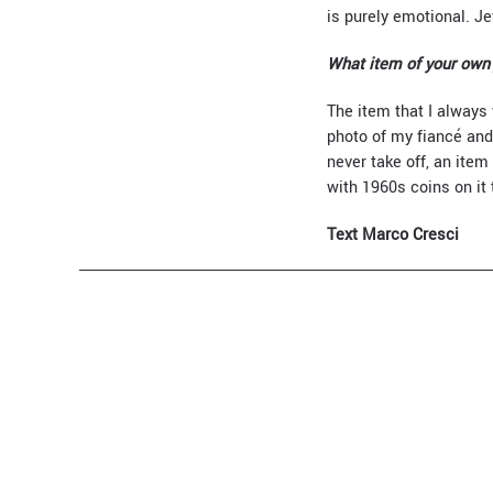
is purely emotional. 
What item of your own 
The item that I always 
photo of my fiancé and 
never take off, an item
with 1960s coins on it
Text Marco Cresci