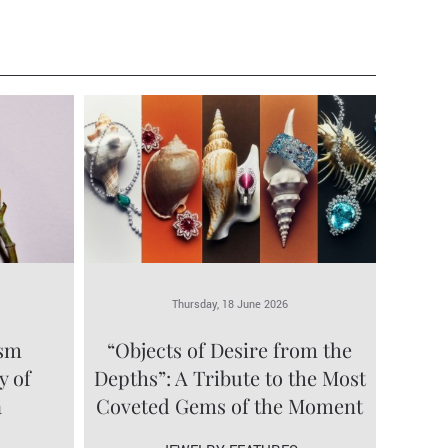
Thursday, 18 June 2026
ism
“Objects of Desire from the
y of
Depths”: A Tribute to the Most
a
Coveted Gems of the Moment