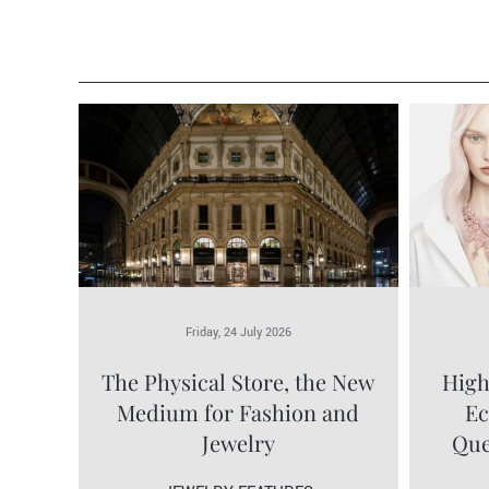
Friday, 24 July 2026
The Physical Store, the New
High
Medium for Fashion and
Ec
Jewelry
Que