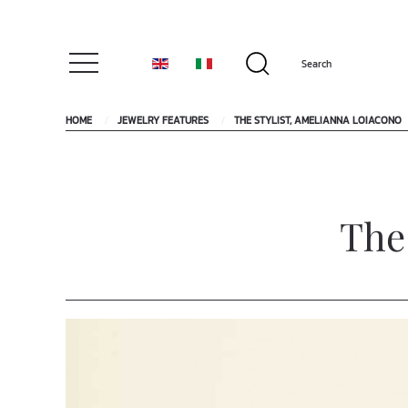
HOME
JEWELRY FEATURES
THE STYLIST, AMELIANNA LOIACONO
The