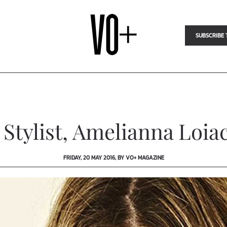
SUBSCRIBE 
 Stylist, Amelianna Loia
FRIDAY, 20 MAY 2016, BY VO+ MAGAZINE