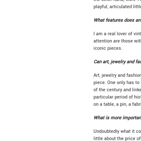
playful, articulated lit
What features does an 
I am a real lover of vi
attention are those wit
iconic pieces.
Can art, jewelry and fa
Art, jewelry and fashi
piece. One only has to 
of the century and link
particular period of h
on a table, a pin, a fabr
What is more important
Undoubtedly what it co
little about the price