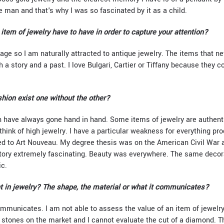
tle man and that's why I was so fascinated by it as a child.
item of jewelry have to have in order to capture your attention?
ntage so I am naturally attracted to antique jewelry. The items that 
h a story and a past. I love Bulgari, Cartier or Tiffany because they c
shion exist one without the other?
on have always gone hand in hand. Some items of jewelry are authenti
think of high jewelry. I have a particular weakness for everything pr
ed to Art Nouveau. My degree thesis was on the American Civil War and
istory extremely fascinating. Beauty was everywhere. The same decor
ic.
 in jewelry? The shape, the material or what it communicates?
mmunicates. I am not able to assess the value of an item of jewelry
 of stones on the market and I cannot evaluate the cut of a diamond.