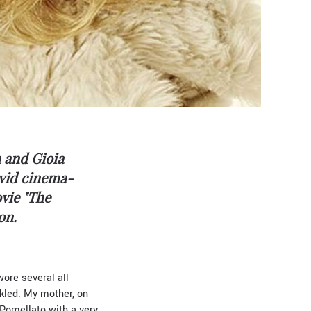
a and Gioia
avid cinema-
vie "The
on.
wore several all
kled. My mother, on
 Pomellato with a very