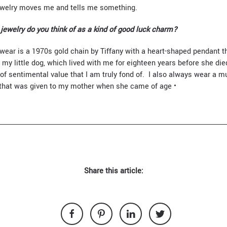
Jewelry moves me and tells me something.
jewelry do you think of as a kind of good luck charm?
wear is a 1970s gold chain by Tiffany with a heart-shaped pendant th
my little dog, which lived with me for eighteen years before she died.
 of sentimental value that I am truly fond of. I also always wear a mu
 that was given to my mother when she came of age •
Share this article: