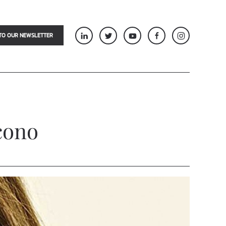
TO OUR NEWSLETTER
cono