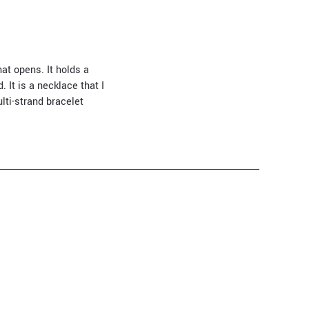
at opens. It holds a
 It is a necklace that I
lti-strand bracelet