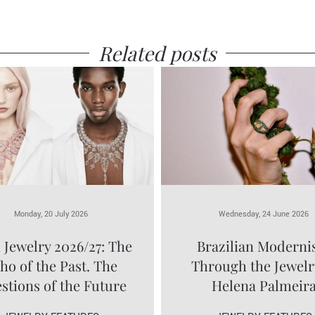
Related posts
Monday, 20 July 2026
Wednesday, 24 June 2026
 Jewelry 2026/27: The
Brazilian Modern
ho of the Past. The
Through the Jewelr
stions of the Future
Helena Palmeir