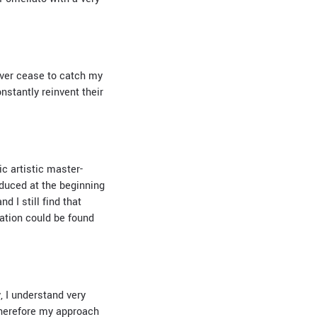
never cease to catch my
onstantly reinvent their
c artistic master-
oduced at the beginning
 I still find that
ation could be found
, I understand very
 Therefore my approach