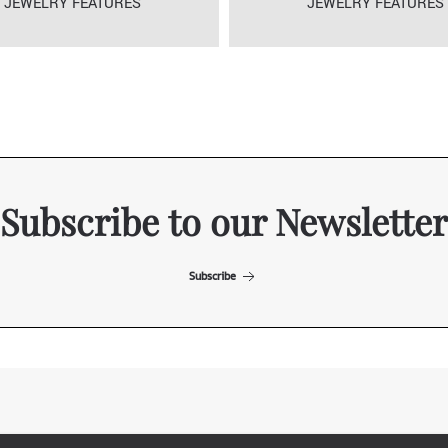
JEWELRY FEATURES
JEWELRY FEATURES
Subscribe to our Newsletter
Subscribe
ITALIAN EXHIBITION GROUP SpA All rights reserved