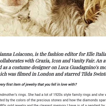
ianna Loiacono, is the fashion editor for Elle Itali
llaborates with Grazia, Icon and Vanity Fair. An 
ed as a costume designer on Luca Guadagnino's mo
ich was filmed in London and starred Tilda Swint
y first item of jewelry that you fell in love with?
andmother's rings. She had a lot of 1920s style family rings and she 
ted by the colors of the precious stones and how the diamonds spar
980s gold jewelry and the clearest memory I have is of a pendant by