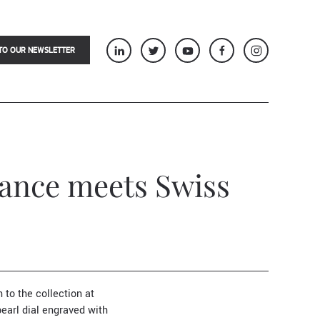
TO OUR NEWSLETTER
gance meets Swiss
 to the collection at
pearl dial engraved with