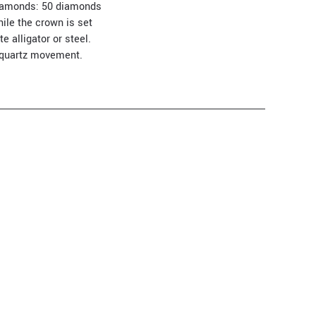
f diamonds: 50 diamonds
hile the crown is set
 alligator or steel.
l quartz movement.