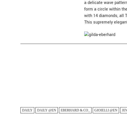
a delicate wave pattern
form a circle within th
with 14 diamonds, all T
This supremely elegant
DAILY
DAILY @EN
EBERHARD & CO_
GIOIELLI @EN
JE