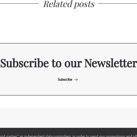
Related posts
Subscribe to our Newsletter
Subscribe
ITALIAN EXHIBITION GROUP SpA All rights reserved
"third parties" as independent data controllers, in order to send you promotions and of