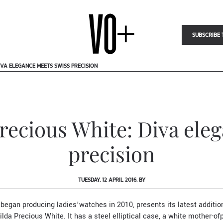
SUBSCRIBE 
IVA ELEGANCE MEETS SWISS PRECISION
recious White: Diva ele
precision
TUESDAY, 12 APRIL 2016, BY
 began producing ladies’watches in 2010, presents its latest addition
lda Precious White. It has a steel elliptical case, a white mother-of