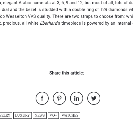
, elegant Arabic numerals at 3, 6, 9 and 12, but most of all, lots o
e dial and the bezel is studded with a double ring of 129 diamonds w
op Wesselton VVS quality. There are two straps to choose from: white
, precious, all white
Eberhard
's timepiece is powered by an interna
Share this article:
WELRY
LUXURY
NEWS
VO+
WATCHES