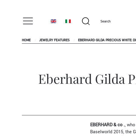
HOME
JEWELRY FEATURES
EBERHARD GILDA PRECIOUS WHITE: D
Eberhard Gilda P
EBERHARD & co .
, who
Baselworld 2015, the Gi