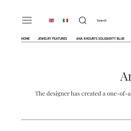
HOME
JEWELRY FEATURES
ANA KHOURI'S SOLIDARITY BLUE
An
The designer has created a one-of-a