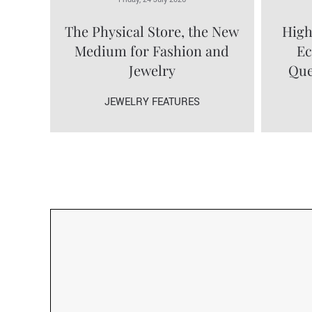
The Physical Store, the New
High
Medium for Fashion and
Ec
Jewelry
Que
JEWELRY FEATURES