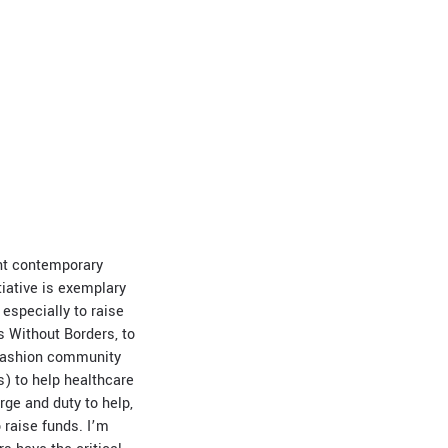
ent contemporary
iative is exemplary
 especially to raise
s Without Borders, to
 fashion community
) to help healthcare
urge and duty to help,
o raise funds. I’m