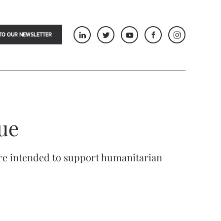
TO OUR NEWSLETTER
lue
are intended to support humanitarian