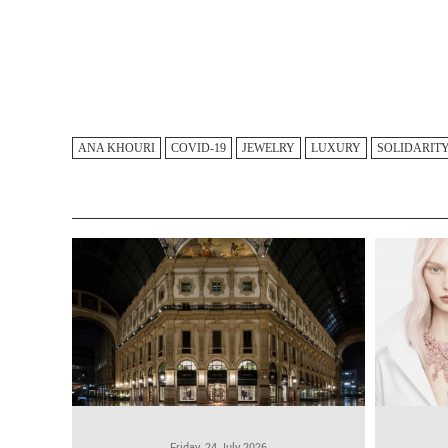
ANA KHOURI
COVID-19
JEWELRY
LUXURY
SOLIDARIT
Friday, 24 July 2026