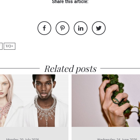
Share this article:
Y
VO+
Related posts
Monday, 20 July 2026
Wednesday, 24 June 2026