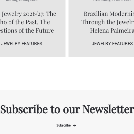
 Jewelry 2026/27: The
Brazilian Modern
ho of the Past. The
Through the Jewelr
stions of the Future
Helena Palmeir
JEWELRY FEATURES
JEWELRY FEATURES
Subscribe to our Newsletter
Subscribe