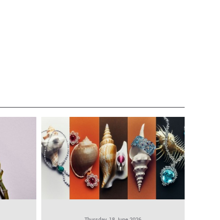
Thursday, 18 June 2026