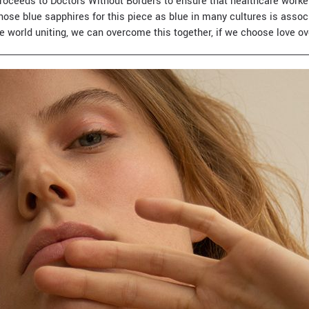
roceeds to Doctors Without Borders to ensure that healthcare worker
chose blue sapphires for this piece as blue in many cultures is asso
e world uniting, we can overcome this together, if we choose love ov