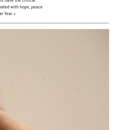
s have the critical
ciated with hope, peace
er fear.»