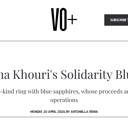
SUBSCRIBE 
a Khouri's Solidarity B
-kind ring with blue sapphires, whose proceeds 
operations
MONDAY, 20 APRIL 2020, BY ANTONELLA REINA