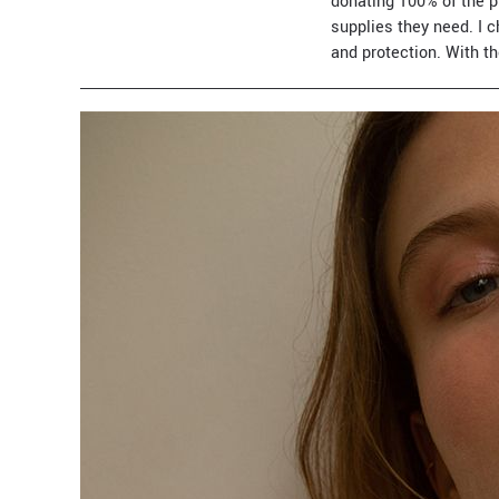
donating 100% of the p
supplies they need. I 
and protection. With th