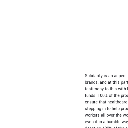
Solidarity is an aspec
brands, and at this pa
testimony to this with 
funds. 100% of the pro
ensure that healthcare 
stepping in to help pr
workers all over the wo
even if in a humble way