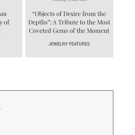
ism
“Objects of Desire from the
y of
Depths”: A Tribute to the Most
a
Coveted Gems of the Moment
JEWELRY FEATURES