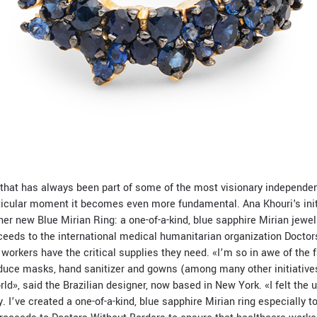
t that has always been part of some of the most visionary independ
rticular moment it becomes even more fundamental. Ana Khouri's init
her new Blue Mirian Ring: a one-of-a-kind, blue sapphire Mirian jewel
ceeds to the international medical humanitarian organization Doctor
workers have the critical supplies they need. «
I’m so in awe of the
oduce masks, hand sanitizer and gowns (among many other initiatives
rld», said the
Brazilian designer, now based in New York.
«I felt the 
. I’ve created a one-of-a-kind, blue sapphire Mirian ring especially t