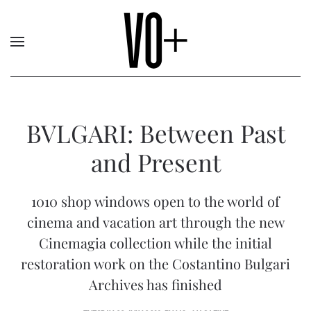
BVLGARI: Between Past
and Present
1010 shop windows open to the world of
cinema and vacation art through the new
Cinemagia collection while the initial
restoration work on the Costantino Bulgari
Archives has finished