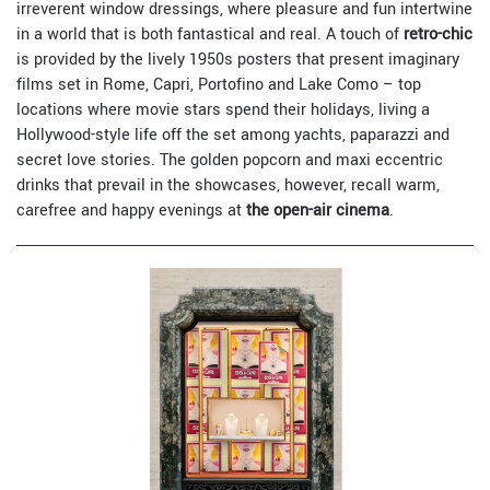
irreverent window dressings, where pleasure and fun intertwine
in a world that is both fantastical and real. A touch of
retro-chic
is provided by the lively 1950s posters that present imaginary
films set in Rome, Capri, Portofino and Lake Como – top
locations where movie stars spend their holidays, living a
Hollywood-style life off the set among yachts, paparazzi and
secret love stories. The golden popcorn and maxi eccentric
drinks that prevail in the showcases, however, recall warm,
carefree and happy evenings at
the open-air cinema
.