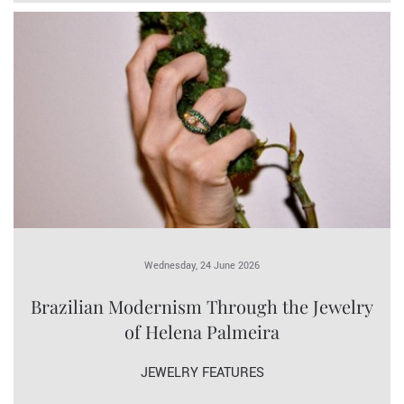
Wednesday, 24 June 2026
Brazilian Modernism Through the Jewelry
of Helena Palmeira
JEWELRY FEATURES