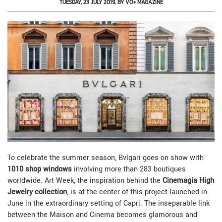
TUESDAY, 23 JULY 2019, BY VO+ MAGAZINE
To celebrate the summer season, Bvlgari goes on show with
1010 shop windows
involving more than 283 boutiques
worldwide. Art Week, the inspiration behind the
Cinemagia High
Jewelry collection
, is at the center of this project launched in
June in the extraordinary setting of Capri. The inseparable link
between the Maison and Cinema becomes glamorous and