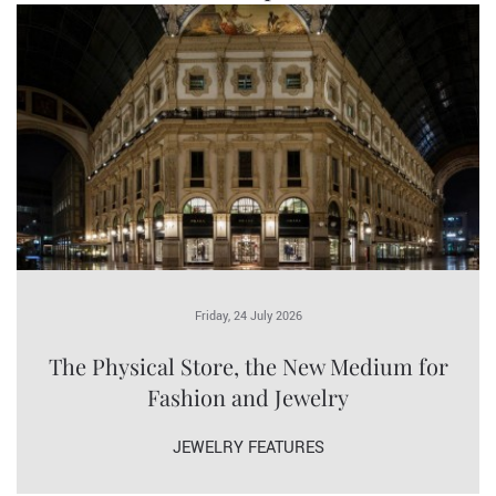
Friday, 24 July 2026
The Physical Store, the New Medium for
Fashion and Jewelry
JEWELRY FEATURES