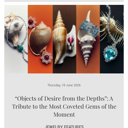
Thursday, 18 June 2026
“Objects of Desire from the Depths”: A
Tribute to the Most Coveted Gems of the
Moment
JEWELRY FEATURES