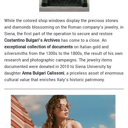
While the colored shop windows display the precious stones
and diamonds blossoming on the Roman company’s jewelry, in
Siena, the first part of the operation to secure and restore
Costantino Bulgari’s Archives
has come to a close. An
exceptional collection of documents
on Italian gold and
silversmiths from the 1300s to the 1800s, the result of his own
research and photographic campaigns. The jewelry items
documented were donated in 2010 to Siena University by
daughter
Anna Bulgari Calissoni
, a priceless asset of enormous
cultural value that enriches Italy’s historic patrimony.