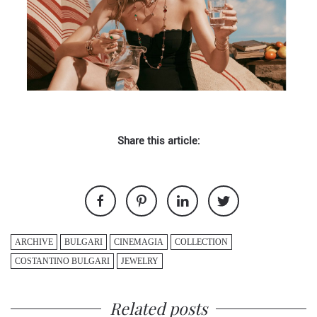
Share this article:
ARCHIVE
BULGARI
CINEMAGIA
COLLECTION
COSTANTINO BULGARI
JEWELRY
Related posts