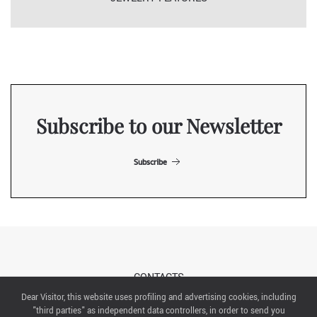
Subscribe to our Newsletter
Subscribe
CONTACTS
Dear Visitor, this website uses profiling and advertising cookies, including
"third parties" as independent data controllers, in order to send you
ABOUT US