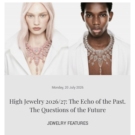
Monday, 20 July 2026
High Jewelry 2026/27: The Echo of the Past.
The Questions of the Future
JEWELRY FEATURES