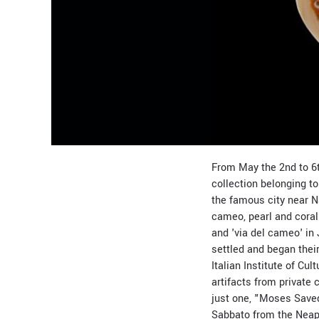
From May the 2nd to 6t
collection belonging t
the famous city near
cameo, pearl and coral 
and 'via del cameo' in 
settled and began thei
Italian Institute of C
artifacts from private
just one, "Moses Saved 
Sabbato from the Neap