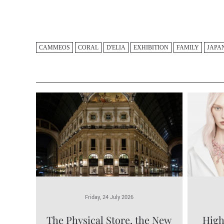
CAMMEOS
CORAL
D'ELIA
EXHIBITION
FAMILY
JAPA
Friday, 24 July 2026
The Physical Store, the New
High