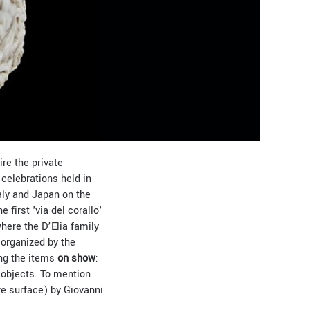
ire the private
 celebrations held in
aly and Japan on the
 first 'via del corallo'
where the D’Elia family
 organized by the
ong the items
on show
:
 objects. To mention
re surface) by Giovanni