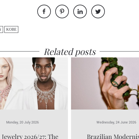
N
KOBE
Related posts
Monday, 20 July 2026
Wednesday, 24 June 2026
 Jewelry 2026/27: The
Brazilian Modern