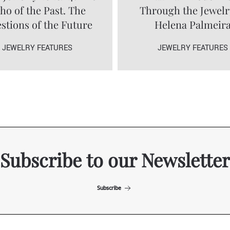
ho of the Past. The
Through the Jewelr
stions of the Future
Helena Palmeir
JEWELRY FEATURES
JEWELRY FEATURES
Subscribe to our Newsletter
Subscribe