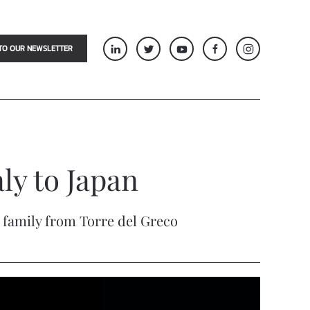
TO OUR NEWSLETTER
ly to Japan
o family from Torre del Greco