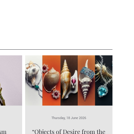
Thursday, 18 June 2026
ism
“Objects of Desire from the