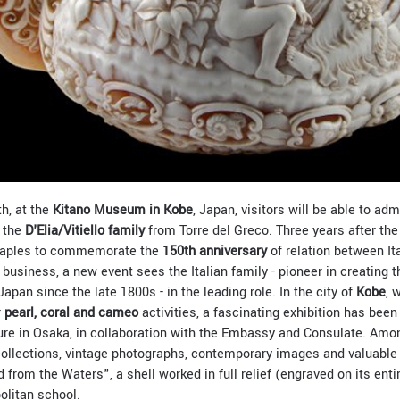
h, at the
Kitano Museum in Kobe
, Japan, visitors will be able to adm
o the
D'Elia/Vitiello family
from Torre del Greco. Three years after the
 Naples to commemorate the
150th anniversary
of relation between It
business, a new event sees the Italian family - pioneer in creating the
Japan since the late 1800s - in the leading role. In the city of
Kobe
, 
r
pearl, coral and cameo
activities, a fascinating exhibition has been
ulture in Osaka, in collaboration with the Embassy and Consulate. Am
 collections, vintage photographs, contemporary images and valuable
from the Waters", a shell worked in full relief (engraved on its enti
olitan school.