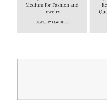
Medium for Fashion and
Ec
Jewelry
Que
JEWELRY FEATURES