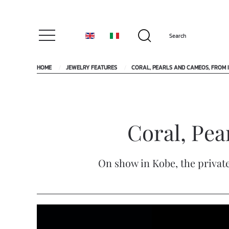
HOME
JEWELRY FEATURES
CORAL, PEARLS AND CAMEOS, FROM I
Coral, Pea
On show in Kobe, the private