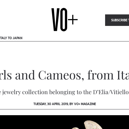
SUBSCRIBE 
TALY TO JAPAN
rls and Cameos, from Ita
 jewelry collection belonging to the D’Elia/Vitiell
TUESDAY, 30 APRIL 2019, BY VO+ MAGAZINE