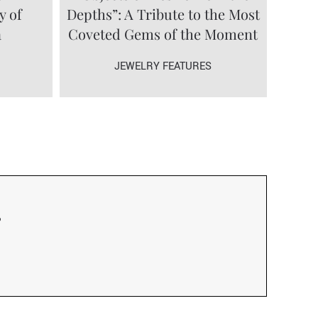
y of
Depths”: A Tribute to the Most
a
Coveted Gems of the Moment
JEWELRY FEATURES