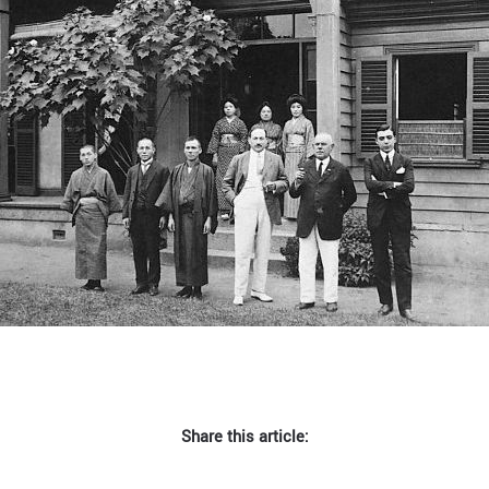
Share this article: