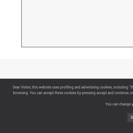
Dear Visitor, this website uses profiling and advertising cookies, including 
CONTACTS
browsing. You can accept these cookies by pressing accept and continue, or 
You can change yo
ABOUT US
S