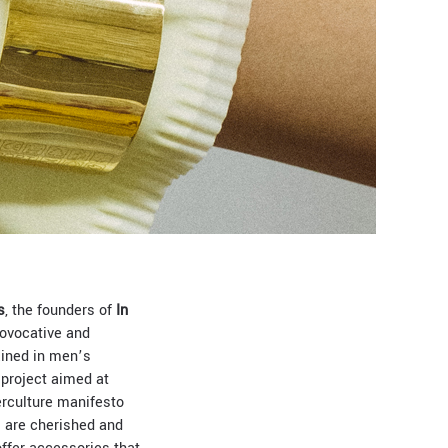
s
, the founders of
In
provocative and
rained in men’s
 project aimed at
erculture manifesto
s are cherished and