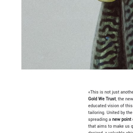
«This is not just anoth
Gold We Trust
, the new
educated vision of thi
tailoring. United by th
spreading a
new point 
that aims to make us q