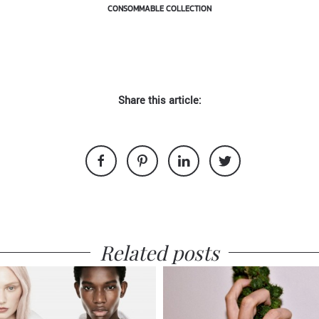
CONSOMMABLE COLLECTION
Share this article:
Related posts