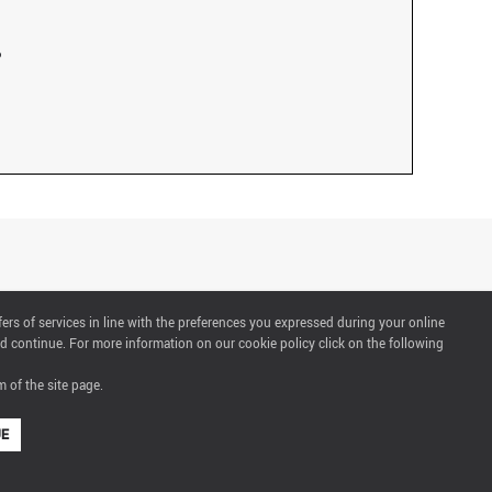
fers of services in line with the preferences you expressed during your online
d continue. For more information on our cookie policy click on the following
 of the site page.
UE