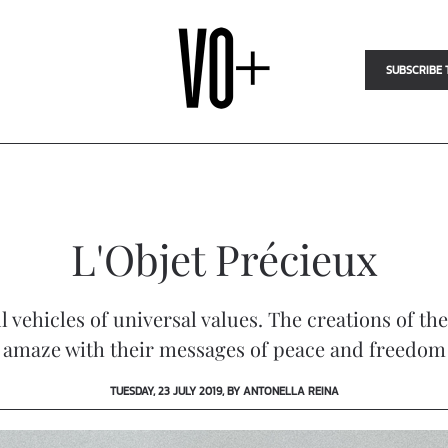
SUBSCRIBE 
L'Objet Précieux
l vehicles of universal values. The creations of t
amaze with their messages of peace and freedom
TUESDAY, 23 JULY 2019, BY ANTONELLA REINA