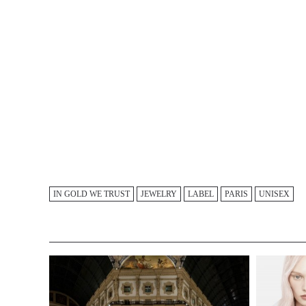
IN GOLD WE TRUST
JEWELRY
LABEL
PARIS
UNISEX