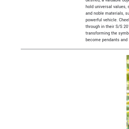
desired, a valuable obj
hold universal values
and noble materials, s
powerful vehicle. Chee
through in their S/S 20
transforming the symbo
become pendants and 