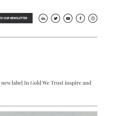
TO OUR NEWSLETTER
he new label In Gold We Trust inspire and