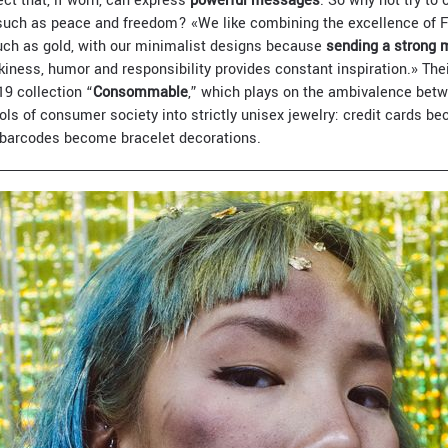
ect that, if worn, can express
powerful messages
. So why not try to 
, such as peace and freedom? «We like combining the excellence of 
uch as gold, with our minimalist designs because
sending a strong
kiness, humor and responsibility provides constant inspiration.» The
19 collection “
Consommable
,” which plays on the ambivalence betw
ls of consumer society into strictly unisex jewelry: credit cards b
barcodes become bracelet decorations.