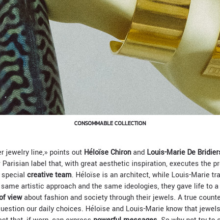
CONSOMMABLE COLLECTION
er jewelry line,» points out
Héloïse Chiron
and
Louis-Marie De Bridier
 Parisian label that, with great aesthetic inspiration, executes the 
s special
creative team
. Héloïse is an architect, while Louis-Marie t
e same artistic approach and the same ideologies, they gave life to a
of view
about fashion and society through their jewels. A true count
uestion our daily choices. Héloïse and Louis-Marie know that jewel