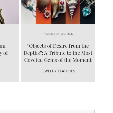
Thursday, 18 June 2026
ism
“Objects of Desire from the
y of
Depths”: A Tribute to the Most
a
Coveted Gems of the Moment
JEWELRY FEATURES