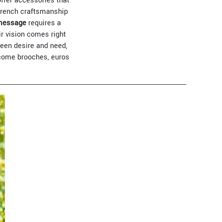
offer accessories that
French craftsmanship
 message
requires a
ir vision comes right
een desire and need,
ecome brooches, euros