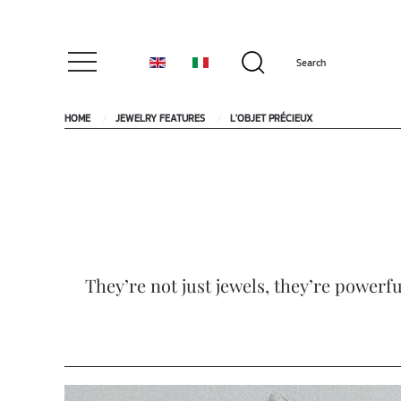
HOME
JEWELRY FEATURES
L'OBJET PRÉCIEUX
They’re not just jewels, they’re powerfu