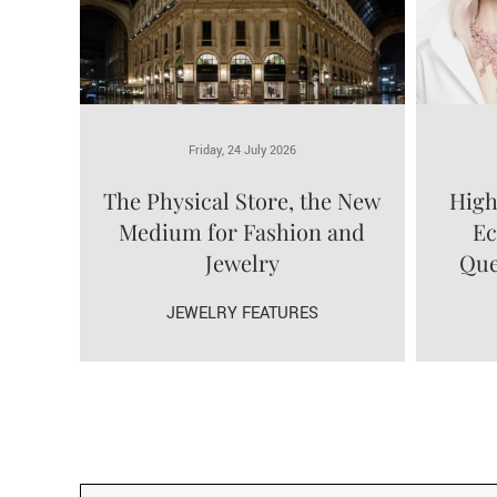
Friday, 24 July 2026
The Physical Store, the New
High
Medium for Fashion and
Ec
Jewelry
Que
JEWELRY FEATURES