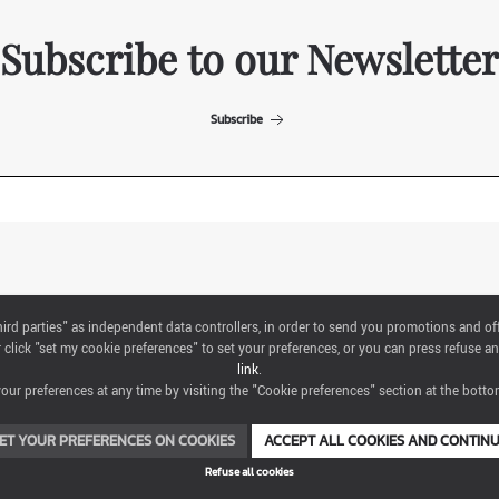
Subscribe to our Newsletter
Subscribe
ITALIAN EXHIBITION GROUP SpA All rights reserved
"third parties" as independent data controllers, in order to send you promotions and of
Via Emilia 155, 47921 Rimini,
click "set my cookie preferences" to set your preferences, or you can press refuse an
CF/PI 00139440408, Registro Imprese: Rimini P.I e n. Reg. Imprese 00139440408,
link
.
Capitale Sociale 52.214.897 i.v.
ur preferences at any time by visiting the "Cookie preferences" section at the bottom
COOKIE PREFERENCES
ET YOUR PREFERENCES ON COOKIES
ACCEPT ALL COOKIES AND CONTIN
Refuse all cookies