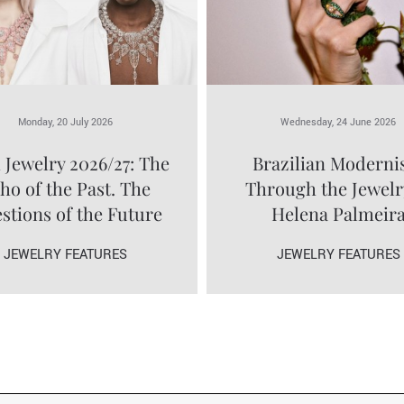
Monday, 20 July 2026
Wednesday, 24 June 2026
 Jewelry 2026/27: The
Brazilian Modern
ho of the Past. The
Through the Jewelr
stions of the Future
Helena Palmeir
JEWELRY FEATURES
JEWELRY FEATURES