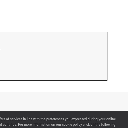
fers of services in line with the preferences you expressed during your online
d continue. For more information on our cookie policy click on the following