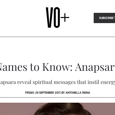
SUBSCRIBE 
Names to Know: Anapsar
apsara reveal spiritual messages that instil ener
FRIDAY, 29 SEPTEMBER 2017, BY ANTONELLA REINA