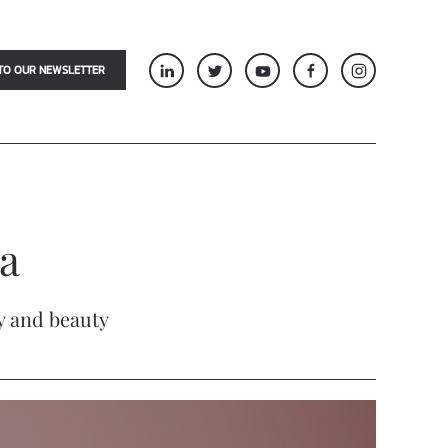
TO OUR NEWSLETTER
a
gy and beauty