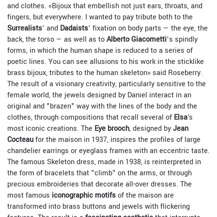
and clothes.
«Bijoux that embellish not just ears, throats, and
fingers, but everywhere. I wanted to pay tribute both to the
Surrealists
’ and
Dadaists
’ fixation on body parts — the eye, the
back, the torso — as well as to
Alberto Giacometti
’s spindly
forms, in which the human shape is reduced to a series of
poetic lines. You can see allusions to his work in the sticklike
brass bijoux, tributes to the human skeleton» said Roseberry.
The result of a visionary creativity, particularly sensitive to the
female world, the jewels designed by Daniel interact in an
original and "brazen" way with the lines of the body and the
clothes, through compositions that recall several of
Elsa
's
most iconic creations. The
Eye brooch
, designed by
Jean
Cocteau
for the maison in 1937, inspires the profiles of large
chandelier earrings or
eyeglass frames
with an eccentric taste.
The famous Skeleton dress, made in 1938, is reinterpreted in
the form of bracelets that "climb" on the arms, or through
precious embroideries that decorate all-over dresses. The
most famous
iconographic motifs
of the maison are
transformed into brass buttons and jewels with flickering