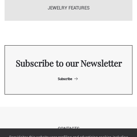
JEWELRY FEATURES
Subscribe to our Newsletter
Subscribe
CONTACTS