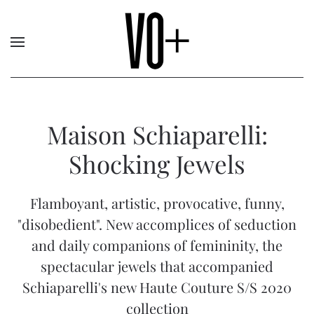
Maison Schiaparelli:
Shocking Jewels
Flamboyant, artistic, provocative, funny,
"disobedient". New accomplices of seduction
and daily companions of femininity, the
spectacular jewels that accompanied
Schiaparelli's new Haute Couture S/S 2020
collection