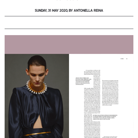
SUNDAY, 31 MAY 2020, BY ANTONELLA REINA