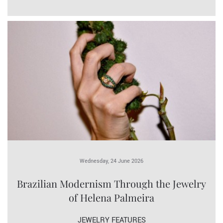
Wednesday, 24 June 2026
Brazilian Modernism Through the Jewelry
of Helena Palmeira
JEWELRY FEATURES