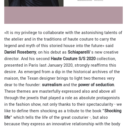
«It is my privilege to collaborate with the astonishing talents of
the atelier and in the traditions of haute couture to carry the
legend and myth of this storied house into the future» said
Daniel Roseberry
, on his debut as
Schiaparelli
’s new creative
director. And his second
Haute Couture S/S 2020
collection,
presented in Paris last January 2020, strongly reaffirms this
desire. As emerged from a dip in the historical archives of the
maison, the Texan designer brings to light two themes very
dear to the founder:
surrealism
and the
power of seduction
.
These themes are masterfully expressed also and above all
through the jewels that played a role as absolute protagonists
in the fashion show, not only thanks to their spectacularity - we
like to define them shocking as a tribute to the book "
Shocking
life
" which tells the life of the great couturier -, but also
because they express an innovative relationship with the body