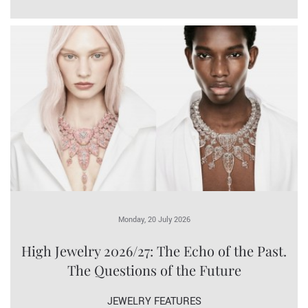
Monday, 20 July 2026
High Jewelry 2026/27: The Echo of the Past.
The Questions of the Future
JEWELRY FEATURES