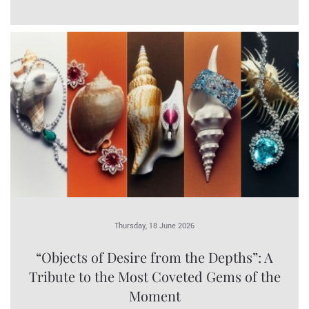
Thursday, 18 June 2026
“Objects of Desire from the Depths”: A
Tribute to the Most Coveted Gems of the
Moment