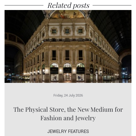
Related posts
Friday, 24 July 2026
The Physical Store, the New Medium for
Fashion and Jewelry
JEWELRY FEATURES