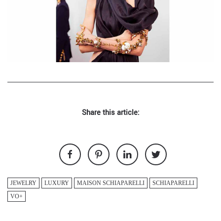
Share this article:
JEWELRY
LUXURY
MAISON SCHIAPARELLI
SCHIAPARELLI
VO+