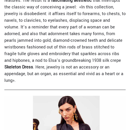
features. The result is a
fascinating aesthetic
that interrupts
the classic way of conceiving a jewel:
«In this collection,
jewelry is disobedient: it affixes itself to forearms, to chests, to
navels, to clavicles, to eyelashes, displacing space and
volume. It’s a reminder that every part of a woman can be
adorned, and also that adornment takes many forms, from
pearls jammed into gold, diamond-crowned teeth and delicate
wristbones fashioned out of thin rods of brass stitched to
fragile tulle gloves and embroidery that sparkles across ribs
and hipbones, a nod to Elsa’s groundbreaking 1938 silk crepe
Skeleton Dress
. Here, jewelry is not an accessory or an
appendage, but an organ, as essential and vivid as a heart or a
lung».