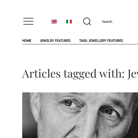
HOME
JEWELRY FEATURES
TAGS: JEWELLERY FEATURES
Articles tagged with: J