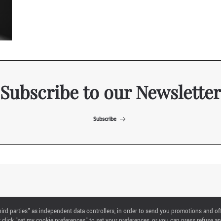
Subscribe to our Newsletter
Subscribe
ITALIAN EXHIBITION GROUP SpA All rights reserved
"third parties" as independent data controllers, in order to send you promotions and of
Via Emilia 155, 47921 Rimini,
click "set my cookie preferences" to set your preferences, or you can press refuse an