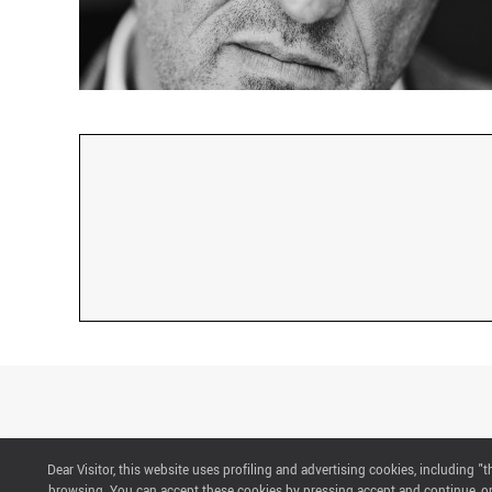
Dear Visitor, this website uses profiling and advertising cookies, including 
CONTACTS
browsing. You can accept these cookies by pressing accept and continue, or 