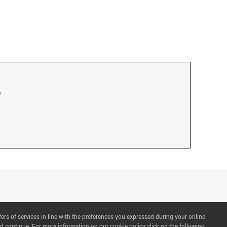
fers of services in line with the preferences you expressed during your online
d continue. For more information on our cookie policy click on the following