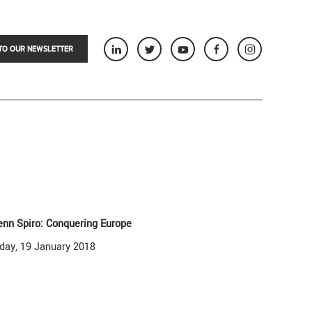
TO OUR NEWSLETTER
enn Spiro: Conquering Europe
iday, 19 January 2018