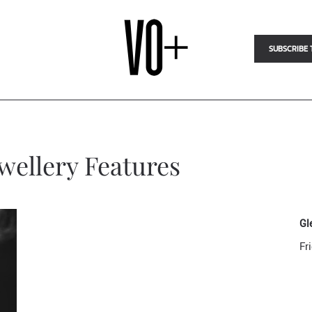
SUBSCRIBE 
ewellery Features
Gl
Fr