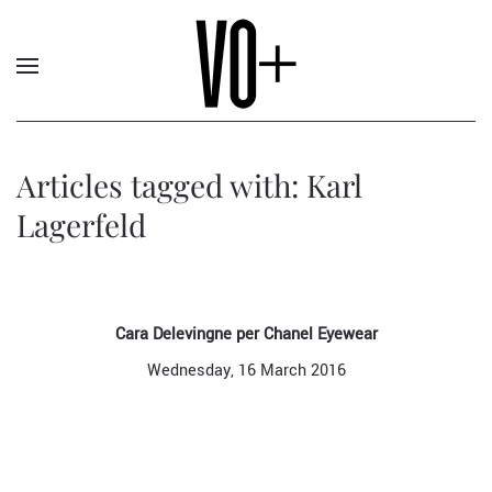
Articles tagged with: Karl
Lagerfeld
Cara Delevingne per Chanel Eyewear
Wednesday, 16 March 2016