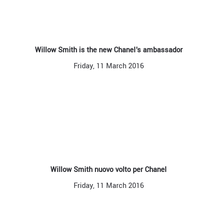
Willow Smith is the new Chanel's ambassador
Friday, 11 March 2016
Willow Smith nuovo volto per Chanel
Friday, 11 March 2016