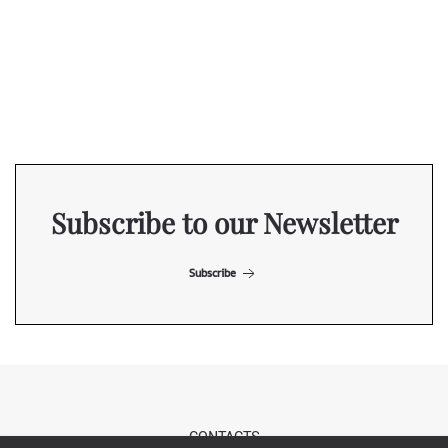
Subscribe to our Newsletter
Subscribe
CONTACTS