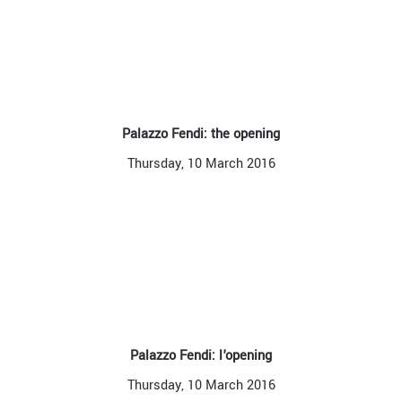
Palazzo Fendi: the opening
Thursday, 10 March 2016
Palazzo Fendi: l'opening
Thursday, 10 March 2016