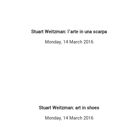
Stuart Weitzman: l’arte in una scarpa
Monday, 14 March 2016
Stuart Weitzman: art in shoes
Monday, 14 March 2016