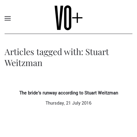
Articles tagged with: Stuart
Weitzman
The bride's runway according to Stuart Weitzman
Thursday, 21 July 2016