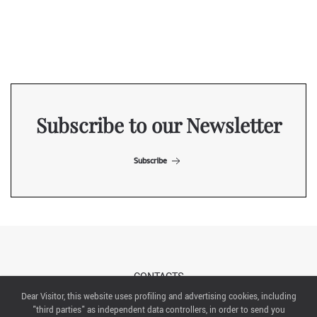
Subscribe to our Newsletter
Subscribe
CONTACTS
Dear Visitor, this website uses profiling and advertising cookies, including
"third parties" as independent data controllers, in order to send you
ABOUT US