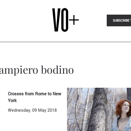
SUBSCRIBE 
giampiero bodino
Crosses from Rome to New
York
Wednesday, 09 May 2018