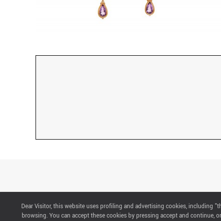
Dear Visitor, this website uses profiling and advertising cookies, including 
CONTACTS
browsing. You can accept these cookies by pressing accept and continue, or 