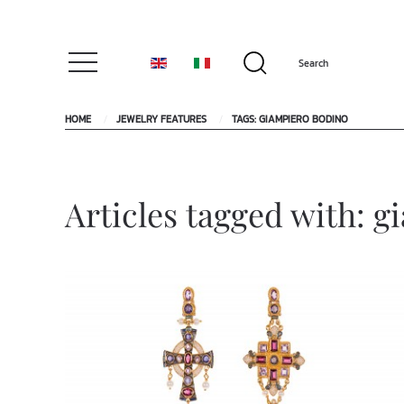
HOME
JEWELRY FEATURES
TAGS: GIAMPIERO BODINO
Articles tagged with: 