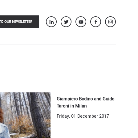
TO OUR NEWSLETTER
Giampiero Bodino and Guido
Taroni in Milan
Friday, 01 December 2017