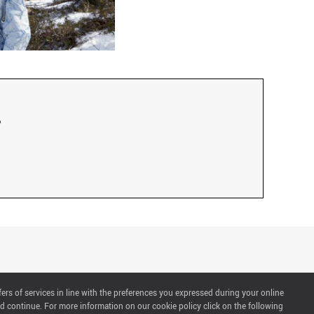
fers of services in line with the preferences you expressed during your online
d continue. For more information on our cookie policy click on the following