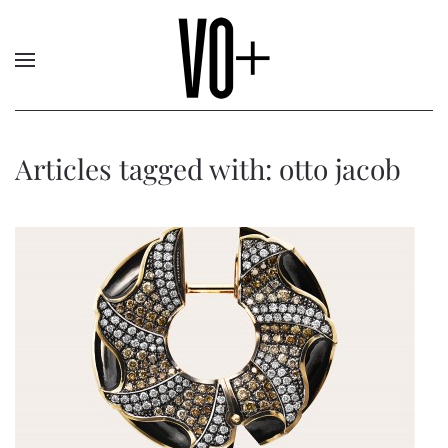
Articles tagged with: otto jacob