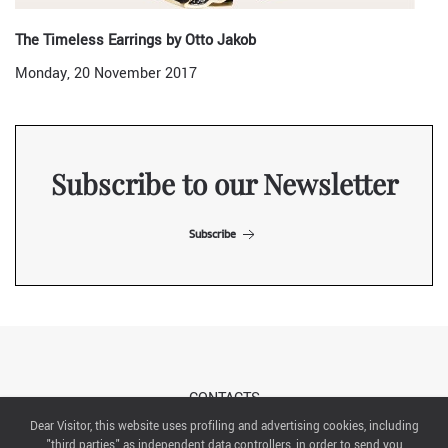
The Timeless Earrings by Otto Jakob
Monday, 20 November 2017
Subscribe to our Newsletter
Subscribe
CONTACTS
Dear Visitor, this website uses profiling and advertising cookies, including
"third parties" as independent data controllers, in order to send you