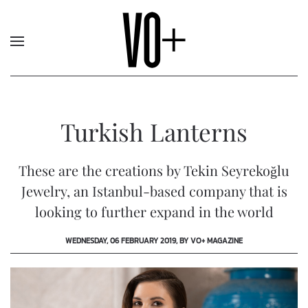
Turkish Lanterns
These are the creations by Tekin Seyrekoğlu
Jewelry, an Istanbul-based company that is
looking to further expand in the world
WEDNESDAY, 06 FEBRUARY 2019, BY VO+ MAGAZINE