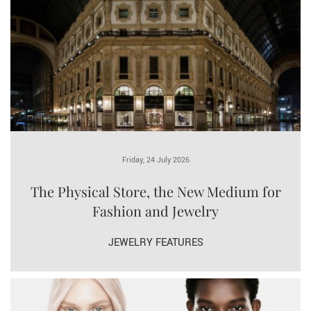
Friday, 24 July 2026
The Physical Store, the New Medium for
Fashion and Jewelry
JEWELRY FEATURES