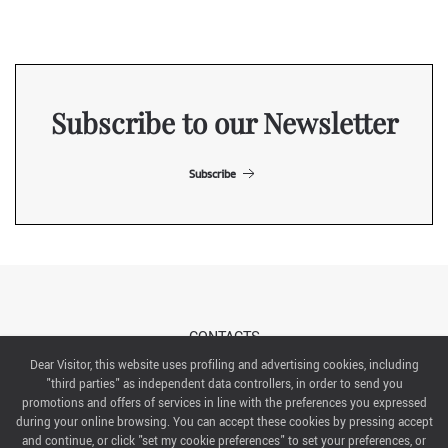
Subscribe to our Newsletter
Subscribe
CONTACTS
Dear Visitor, this website uses profiling and advertising cookies, including
"third parties" as independent data controllers, in order to send you
ABOUT US
promotions and offers of services in line with the preferences you expressed
during your online browsing. You can accept these cookies by pressing accept
ITALIAN EXHIBITION GROUP SpA All rights reserved
and continue, or click "set my cookie preferences" to set your preferences, or