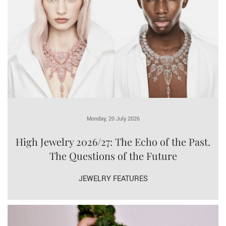
Monday, 20 July 2026
High Jewelry 2026/27: The Echo of the Past.
The Questions of the Future
JEWELRY FEATURES