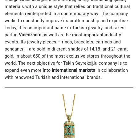
materials with a unique style that relies on traditional cultural
elements reinterpreted in a contemporary way. The company
works to constantly improve its craftsmanship and expertise.
Today, it is an important name in Turkish jewelry, and takes
part in
Vicenzaoro
as well as the most important industry
events. Its jewelry pieces – rings, bracelets, earrings and
pendants – are sold in di erent shades of 14,18- and 21-carat
gold, in about 650 of the most exclusive stores throughout the
world. The next objective for Tekin Seyrekoğlu company is to
expand even more into
international markets
in collaboration
with renowned Turkish and international brands.