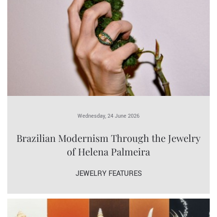
Wednesday, 24 June 2026
Brazilian Modernism Through the Jewelry
of Helena Palmeira
JEWELRY FEATURES