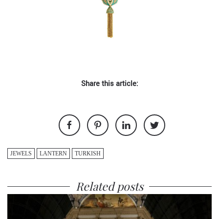
Share this article:
JEWELS
LANTERN
TURKISH
Related posts