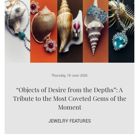
Thursday, 18 June 2026
“Objects of Desire from the Depths”: A
Tribute to the Most Coveted Gems of the
Moment
JEWELRY FEATURES