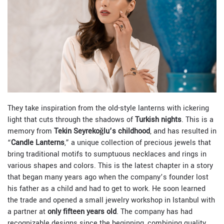
They take inspiration from the old-style lanterns with ickering
light that cuts through the shadows of
Turkish nights
. This is a
memory from
Tekin Seyrekoğlu’s childhood
, and has resulted in
“
Candle Lanterns
,” a unique collection of precious jewels that
bring traditional motifs to sumptuous necklaces and rings in
various shapes and colors. This is the latest chapter in a story
that began many years ago when the company’s founder lost
his father as a child and had to get to work. He soon learned
the trade and opened a small jewelry workshop in Istanbul with
a partner at
only fifteen years old
. The company has had
recognizable designs since the beginning, combining quality