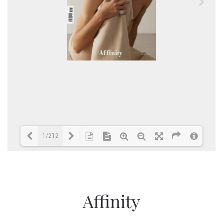
1/212
Loading PDF 1% ...
Affinity