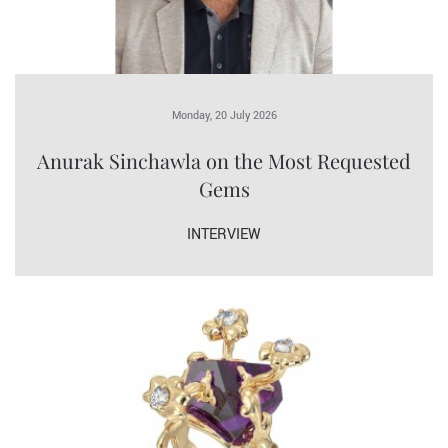
Monday, 20 July 2026
Anurak Sinchawla on the Most Requested
Gems
INTERVIEW