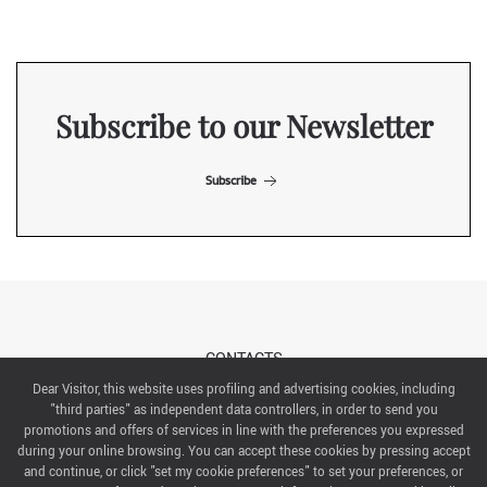
Subscribe to our Newsletter
Subscribe
CONTACTS
Dear Visitor, this website uses profiling and advertising cookies, including
"third parties" as independent data controllers, in order to send you
ABOUT US
promotions and offers of services in line with the preferences you expressed
during your online browsing. You can accept these cookies by pressing accept
ITALIAN EXHIBITION GROUP SpA All rights reserved
and continue, or click "set my cookie preferences" to set your preferences, or
Via Emilia 155, 47921 Rimini,