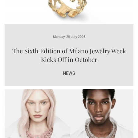
Monday, 20 July 2026
The Sixth Edition of Milano Jewelry Week
Kicks Off in October
NEWS