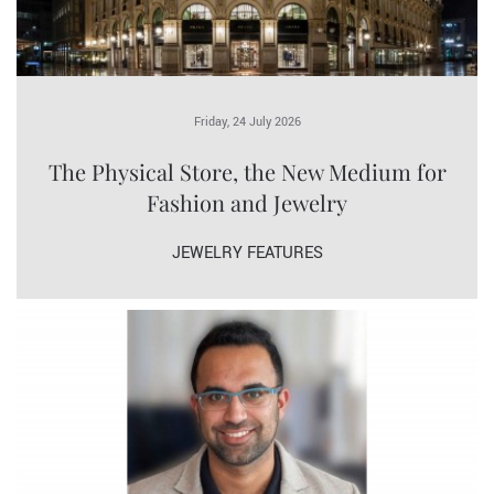
Friday, 24 July 2026
The Physical Store, the New Medium for
Fashion and Jewelry
JEWELRY FEATURES