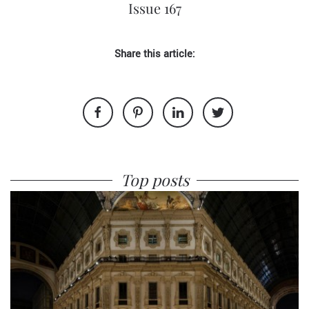
Issue 167
Share this article:
Top posts