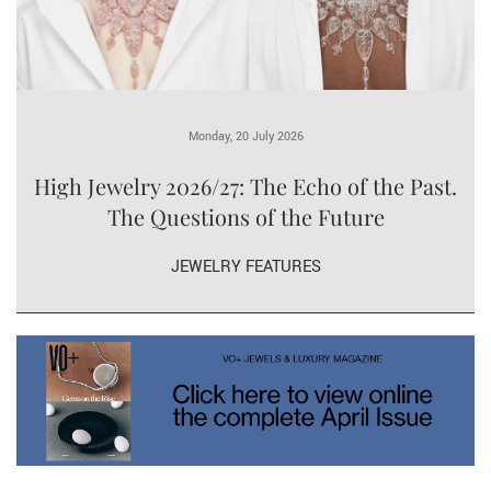
Monday, 20 July 2026
High Jewelry 2026/27: The Echo of the Past.
The Questions of the Future
JEWELRY FEATURES