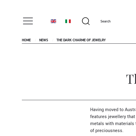
HOME
NEWS
THE DARK CHARME OF JEWELRY
T
Having moved to Austr
features jewellery th
metals with materials 
of preciousness.