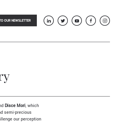
TO OUR NEWSLETTER
ry
nd
Disce Mori
, which
nd semi-precious
allenge our perception