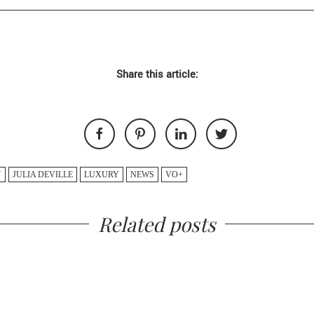
Share this article:
Y
JULIA DEVILLE
LUXURY
NEWS
VO+
Related posts