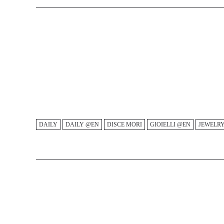
DAILY
DAILY @EN
DISCE MORI
GIOIELLI @EN
JEWELR