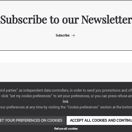
Subscribe to our Newsletter
Subscribe
ITALIAN EXHIBITION GROUP SpA All rights reserved
"third parties" as independent data controllers, in order to send you promotions and of
Via Emilia 155, 47921 Rimini,
click "set my cookie preferences" to set your preferences, or you can press refuse an
CF/PI 00139440408, Registro Imprese: Rimini P.I e n. Reg. Imprese 00139440408,
link
.
Capitale Sociale 52.214.897 i.v.
ur preferences at any time by visiting the "Cookie preferences" section at the bottom
COOKIE PREFERENCES
ET YOUR PREFERENCES ON COOKIES
ACCEPT ALL COOKIES AND CONTIN
Refuse all cookies