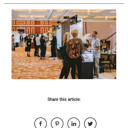
Share this article: