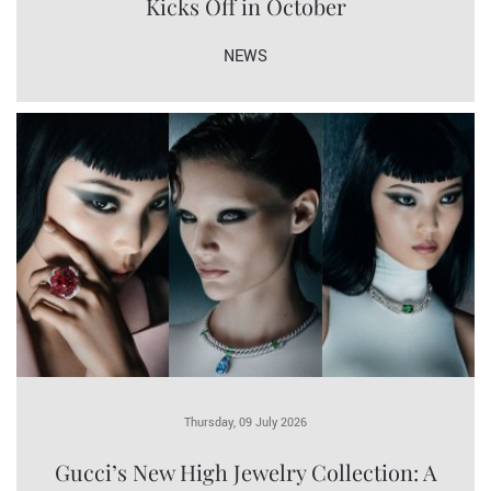
Kicks Off in October
NEWS
Thursday, 09 July 2026
Gucci’s New High Jewelry Collection: A