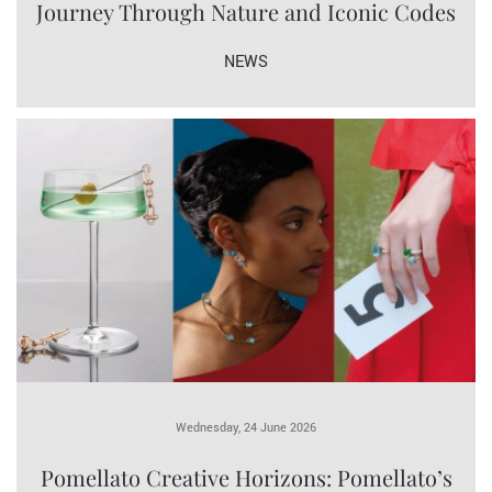
Journey Through Nature and Iconic Codes
NEWS
Wednesday, 24 June 2026
Pomellato Creative Horizons: Pomellato’s