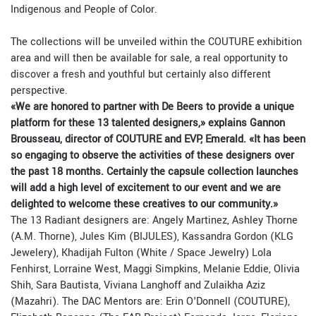
Indigenous and People of Color.
The collections will be unveiled within the COUTURE exhibition
area and will then be available for sale, a real opportunity to
discover a fresh and youthful but certainly also different
perspective.
«We are honored to partner with De Beers to provide a unique
platform for these 13 talented designers,» explains Gannon
Brousseau, director of COUTURE and EVP, Emerald. «It has been
so engaging to observe the activities of these designers over
the past 18 months. Certainly the capsule collection launches
will add a high level of excitement to our event and we are
delighted to welcome these creatives to our community.»
The 13 Radiant designers are: Angely Martinez, Ashley Thorne
(A.M. Thorne), Jules Kim (BIJULES), Kassandra Gordon (KLG
Jewelery), Khadijah Fulton (White / Space Jewelry) Lola
Fenhirst, Lorraine West, Maggi Simpkins, Melanie Eddie, Olivia
Shih, Sara Bautista, Viviana Langhoff and Zulaikha Aziz
(Mazahri). The DAC Mentors are: Erin O'Donnell (COUTURE),