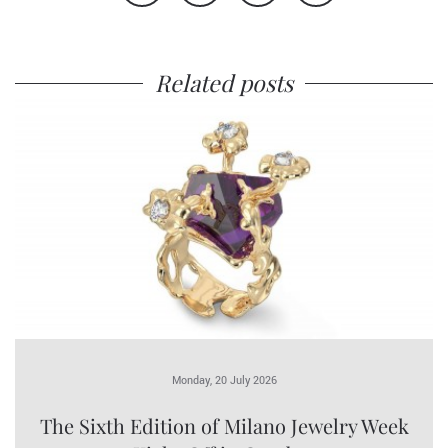
Related posts
Monday, 20 July 2026
The Sixth Edition of Milano Jewelry Week