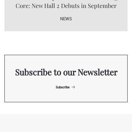
Core: New Hall 2 Debuts in September
NEWS
Subscribe to our Newsletter
Subscribe