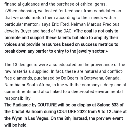
financial guidance and the purchase of ethical gems.
«When choosing, we looked for feedback from candidates so
that we could match them according to their needs with a
particular mentor,» says Eric Ford, Neiman Marcus Precious
Jewelry Buyer and head of the DAC.
«The goal is not only to
promote and support these talents but also to amplify their
voices and provide resources based on success metrics to
break down any barrier to entry to the jewelry sector.»
The 13 designers were also educated on the provenance of the
raw materials supplied. In fact, these are natural and conflict-
free diamonds, purchased by De Beers in Botswana, Canada,
Namibia or South Africa, in line with the company's deep social
commitments and also linked to a deep-rooted environmental
responsibility.
The Radiance by COUTURE will be on display at Salone 633 of
the Cristal Ballroom during COUTURE 2022 from 9 to 12 June at
the Wynn in Las Vegas. On the 8th, instead, the preview event
will be held.