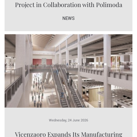
Project in Collaboration with Polimoda
NEWS
Wednesday, 24 June 2026
Vicenzaoro Expands Its Manufacturing