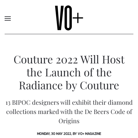
Couture 2022 Will Host
the Launch of the
Radiance by Couture
13 BIPOC designers will exhibit their diamond
collections marked with the De Beers Code of
Origins
MONDAY, 30 MAY 2022, BY VO+ MAGAZINE