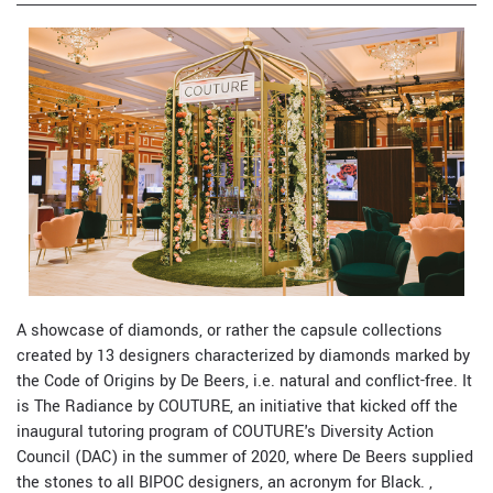
A showcase of diamonds, or rather the capsule collections
created by 13 designers characterized by diamonds marked by
the Code of Origins by De Beers, i.e. natural and conflict-free. It
is The Radiance by COUTURE, an initiative that kicked off the
inaugural tutoring program of COUTURE's Diversity Action
Council (DAC) in the summer of 2020, where De Beers supplied
the stones to all BIPOC designers, an acronym for Black. ,