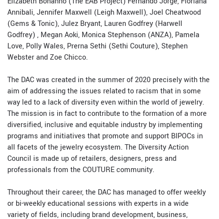
Elizabeth Bonanno (The EAB Project) Fernando Jorge, Floriana
Annibali, Jennifer Maxwell (Leigh Maxwell), Joel Cheatwood
(Gems & Tonic), Julez Bryant, Lauren Godfrey (Harwell
Godfrey) , Megan Aoki, Monica Stephenson (ANZA), Pamela
Love, Polly Wales, Prerna Sethi (Sethi Couture), Stephen
Webster and Zoe Chicco.
The DAC was created in the summer of 2020 precisely with the
aim of addressing the issues related to racism that in some
way led to a lack of diversity even within the world of jewelry.
The mission is in fact to contribute to the formation of a more
diversified, inclusive and equitable industry by implementing
programs and initiatives that promote and support BIPOCs in
all facets of the jewelry ecosystem. The Diversity Action
Council is made up of retailers, designers, press and
professionals from the COUTURE community.
Throughout their career, the DAC has managed to offer weekly
or bi-weekly educational sessions with experts in a wide
variety of fields, including brand development, business,