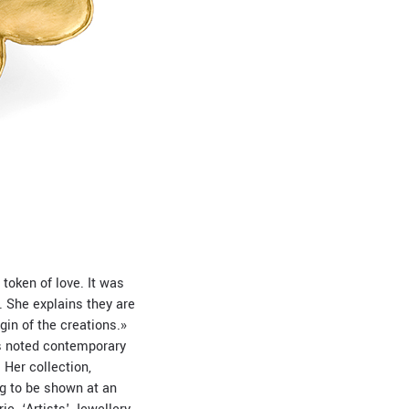
 token of love. It was
. She explains they are
gin of the creations.»
as noted contemporary
 Her collection,
ng to be shown at an