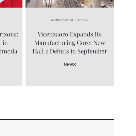
Wednesday, 24 June 2026
rizons:
Vicenzaoro Expands Its
 in
Manufacturing Core: New
limoda
Hall 2 Debuts in September
NEWS