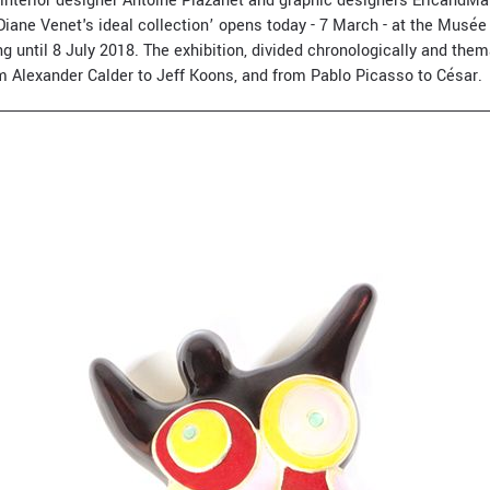
 interior designer Antoine Plazanet and graphic designers ÉricandMari
Diane Venet's ideal collection’ opens today - 7 March - at the Musée 
ng until 8 July 2018. The exhibition, divided chronologically and thema
om Alexander Calder to Jeff Koons, and from Pablo Picasso to César.