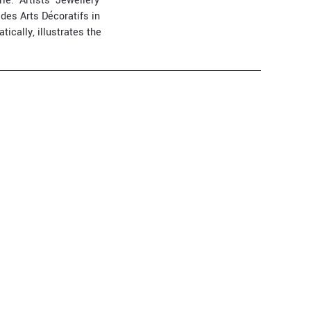
e. ‘Artists' Jewellery
des Arts Décoratifs in
tically, illustrates the