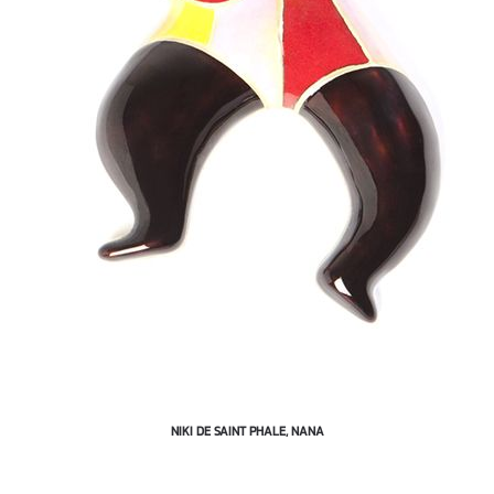
NIKI DE SAINT PHALE, NANA