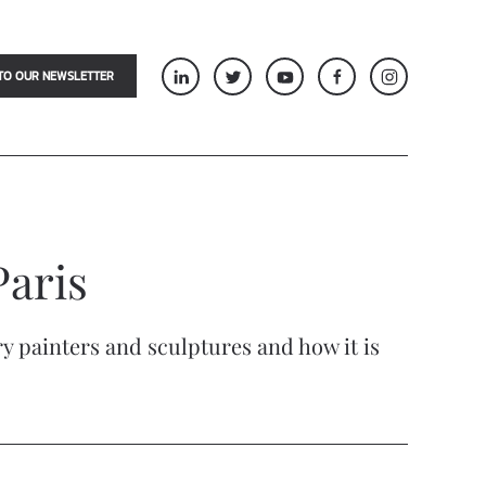
TO OUR NEWSLETTER
Paris
ry painters and sculptures and how it is