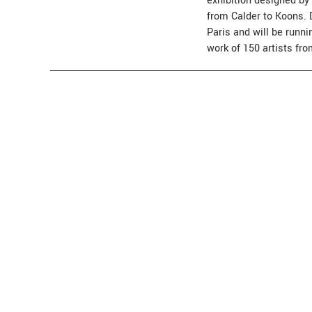
exhibition designed by
from Calder to Koons. 
Paris and will be runni
work of 150 artists fr