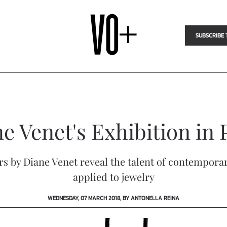
SUBSCRIBE 
e Venet's Exhibition in 
ears by Diane Venet reveal the talent of contempora
applied to jewelry
WEDNESDAY, 07 MARCH 2018, BY ANTONELLA REINA