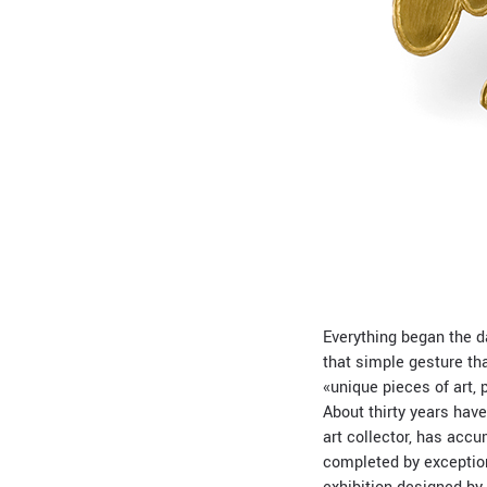
Everything began the da
that simple gesture tha
«unique pieces of art, 
About thirty years hav
art collector, has acc
completed by exceptiona