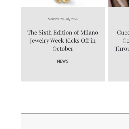
Monday, 20 July 2026
The Sixth Edition of Milano
Gucc
Jewelry Week Kicks Off in
Co
October
Throu
NEWS