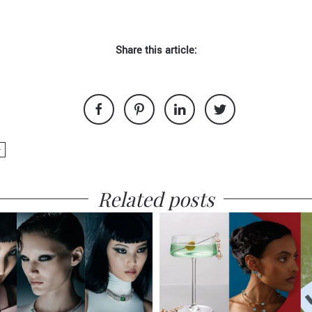
Share this article:
+
Related posts