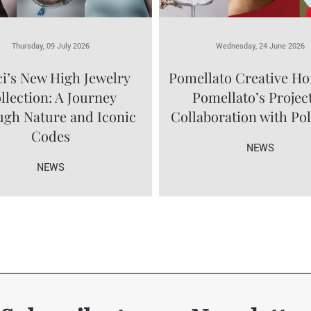
Thursday, 09 July 2026
Wednesday, 24 June 2026
i’s New High Jewelry
Pomellato Creative Ho
llection: A Journey
Pomellato’s Project
gh Nature and Iconic
Collaboration with Po
Codes
NEWS
NEWS