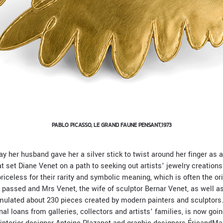
PABLO PICASSO, LE GRAND FAUNE PENSANT,1973
y her husband gave her a silver stick to twist around her finger as a
t set Diane Venet on a path to seeking out artists’ jewelry creations
priceless for their rarity and symbolic meaning, which is often the ori
e passed and Mrs Venet, the wife of sculptor Bernar Venet, as well 
umulated about 230 pieces created by modern painters and sculptors.
l loans from galleries, collectors and artists’ families, is now goi