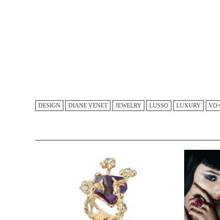
DESIGN
DIANE VENET
JEWELRY
LUSSO
LUXURY
VO