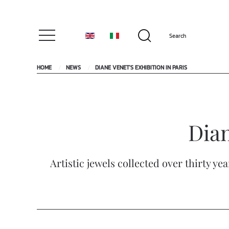
HOME
NEWS
DIANE VENET'S EXHIBITION IN PARIS
Dian
Artistic jewels collected over thirty y