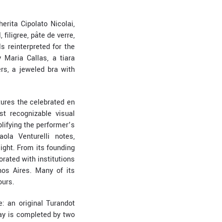
erita Cipolato Nicolai,
filigree, pâte de verre,
s reinterpreted for the
Maria Callas, a tiara
rs, a jeweled bra with
tures the celebrated en
t recognizable visual
lifying the performer’s
ola Venturelli notes,
ight. From its founding
orated with institutions
nos Aires. Many of its
ours.
: an original Turandot
lay is completed by two