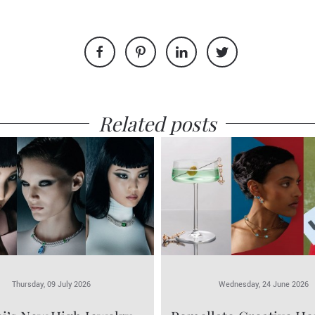
Related posts
Thursday, 09 July 2026
Wednesday, 24 June 2026