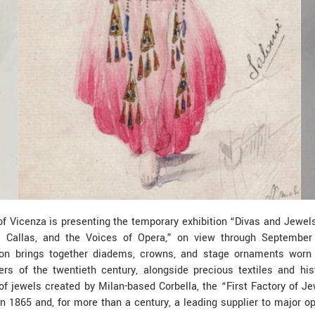
 Vicenza is presenting the temporary exhibition “Divas and Jewels 
a Callas, and the Voices of Opera,” on view through September
bition brings together diadems, crowns, and stage ornaments wor
ers of the twentieth century, alongside precious textiles and hi
 of jewels created by Milan-based Corbella, the “First Factory of 
in 1865 and, for more than a century, a leading supplier to major 