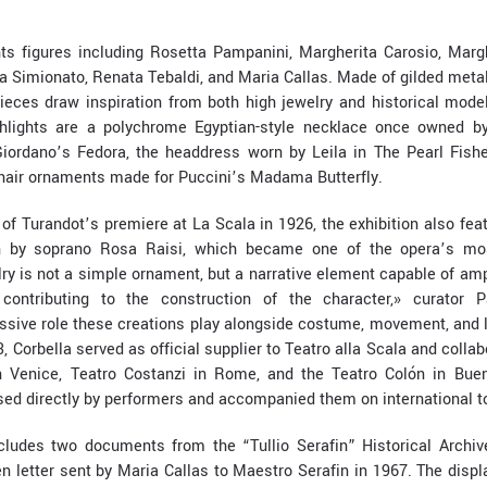
hts figures including Rosetta Pampanini, Margherita Carosio, Margh
ta Simionato, Renata Tebaldi, and Maria Callas. Made of gilded metal, 
ieces draw inspiration from both high jewelry and historical model
hlights are a polychrome Egyptian-style necklace once owned by 
iordano’s Fedora, the headdress worn by Leila in The Pearl Fishe
 hair ornaments made for Puccini’s Madama Butterfly.
of Turandot’s premiere at La Scala in 1926, the exhibition also fea
 by soprano Rosa Raisi, which became one of the opera’s mos
ry is not a simple ornament, but a narrative element capable of amp
ontributing to the construction of the character,» curator Pa
sive role these creations play alongside costume, movement, and l
13, Corbella served as official supplier to Teatro alla Scala and collab
n Venice, Teatro Costanzi in Rome, and the Teatro Colón in Bue
ed directly by performers and accompanied them on international t
ncludes two documents from the “Tullio Serafin” Historical Archive
n letter sent by Maria Callas to Maestro Serafin in 1967. The disp