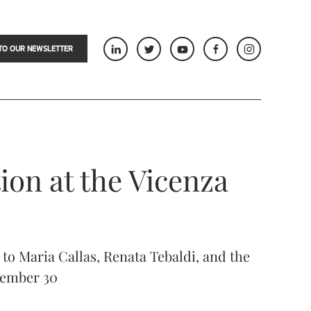
TO OUR NEWSLETTER
ion at the Vicenza
 to Maria Callas, Renata Tebaldi, and the
ptember 30