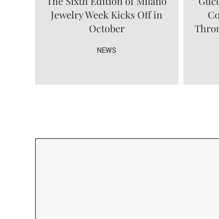
The Sixth Edition of Milano
Gucc
Jewelry Week Kicks Off in
Co
October
Throu
NEWS