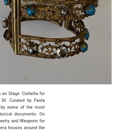
on Stage. Corbella for
 30. Curated by Paola
n by some of the most
storical documents. On
Jewelry and Weapons for
opera houses around the