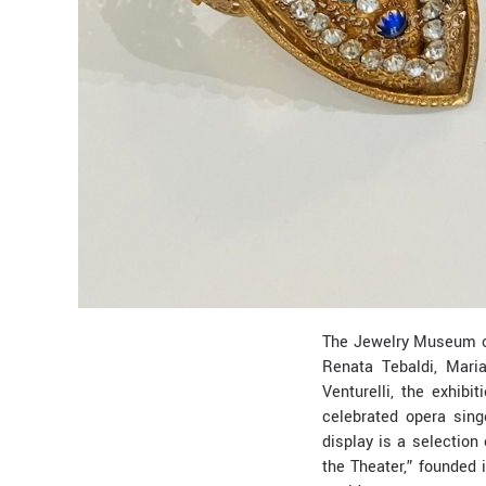
The Jewelry Museum of
Renata Tebaldi, Mari
Venturelli, the exhi
celebrated opera sing
display is a selection
the Theater,” founded 