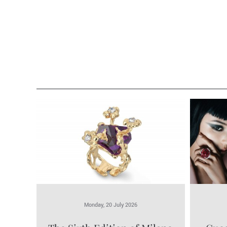
Monday, 20 July 2026