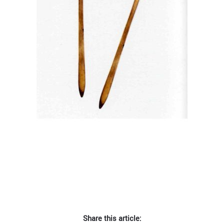
Share this article: