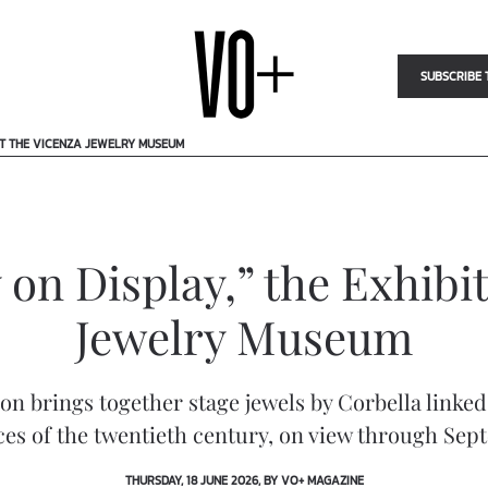
SUBSCRIBE 
 AT THE VICENZA JEWELRY MUSEUM
 on Display,” the Exhibit
Jewelry Museum
ion brings together stage jewels by Corbella linked
ces of the twentieth century, on view through Se
THURSDAY, 18 JUNE 2026, BY VO+ MAGAZINE