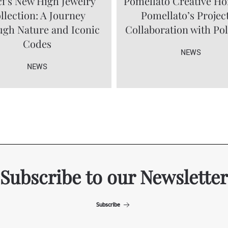
i’s New High Jewelry
Pomellato Creative Ho
llection: A Journey
Pomellato’s Project
gh Nature and Iconic
Collaboration with Po
Codes
NEWS
NEWS
Subscribe to our Newsletter
Subscribe