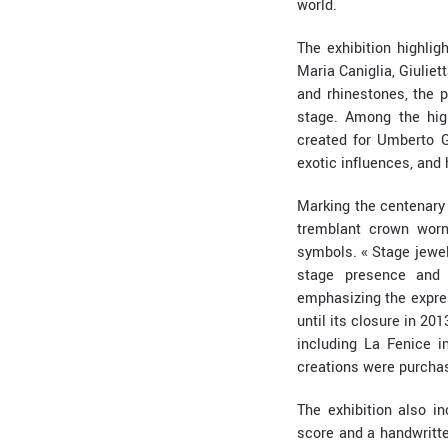
world.
The exhibition highlig
Maria Caniglia, Giuliet
and rhinestones, the p
stage. Among the hig
created for Umberto G
exotic influences, and
Marking the centenary 
tremblant crown worn
symbols. « Stage jewel
stage presence and c
emphasizing the expres
until its closure in 20
including La Fenice i
creations were purchas
The exhibition also i
score and a handwritte