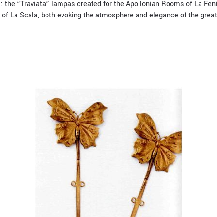
les: the “Traviata” lampas created for the Apollonian Rooms of La Fe
 of La Scala, both evoking the atmosphere and elegance of the grea