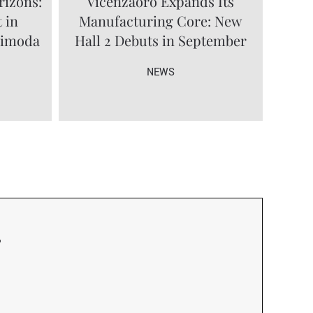
rizons:
Vicenzaoro Expands Its
 in
Manufacturing Core: New
limoda
Hall 2 Debuts in September
NEWS