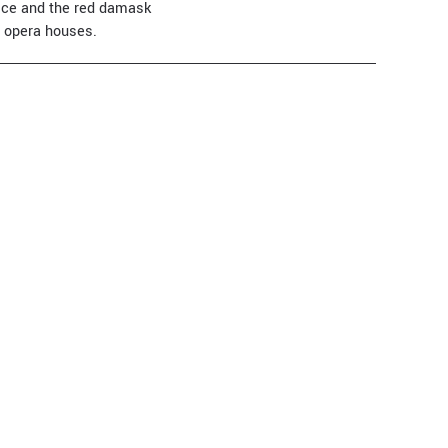
nice and the red damask
t opera houses.