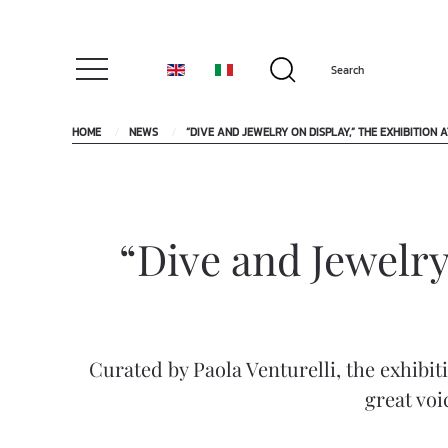
HOME
NEWS
“DIVE AND JEWELRY ON DISPLAY,” THE EXHIBITION
“Dive and Jewelry
Curated by Paola Venturelli, the exhibit
great voi