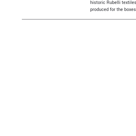
historic Rubelli texti
produced for the boxes