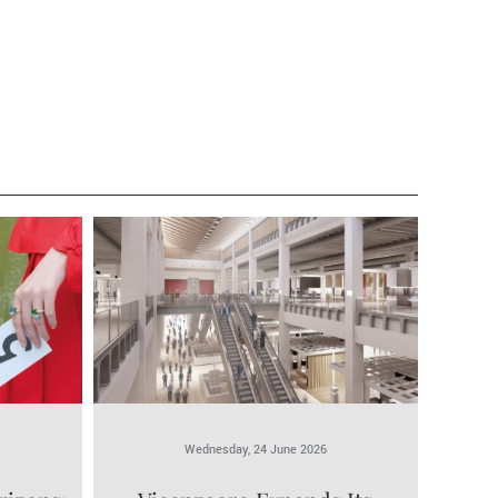
Wednesday, 24 June 2026