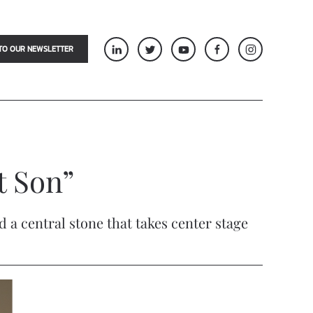
TO OUR NEWSLETTER
st Son”
 a central stone that takes center stage