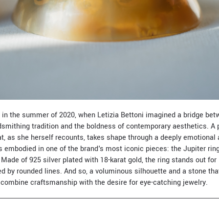
 in the summer of 2020, when Letizia Bettoni imagined a bridge bet
ldsmithing tradition and the boldness of contemporary aesthetics. A
hat, as she herself recounts, takes shape through a deeply emotional
is embodied in one of the brand's most iconic pieces: the Jupiter rin
” Made of 925 silver plated with 18-karat gold, the ring stands out for 
ed by rounded lines. And so, a voluminous silhouette and a stone th
t combine craftsmanship with the desire for eye-catching jewelry.