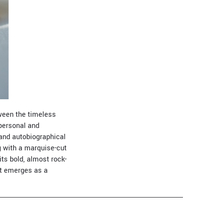
ween the timeless
 personal and
 and autobiographical
g with a marquise-cut
its bold, almost rock-
at emerges as a