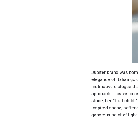
Jupiter brand was born
elegance of Italian go
instinctive dialogue t
approach. This vision 
stone, her “first child.
inspired shape, soften
generous point of ligh