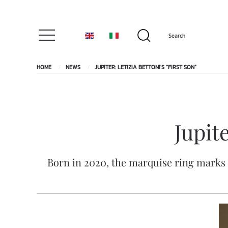
HOME
NEWS
JUPITER: LETIZIA BETTONI'S “FIRST SON”
Jupite
Born in 2020, the marquise ring marks t