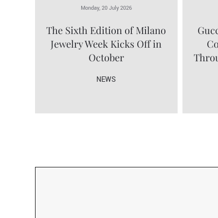
Monday, 20 July 2026
The Sixth Edition of Milano
Gucc
Jewelry Week Kicks Off in
Co
October
Throu
NEWS