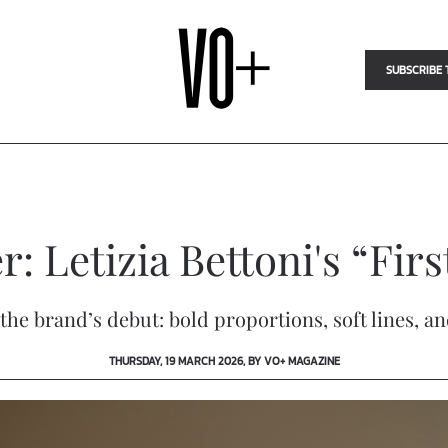
SUBSCRIBE 
r: Letizia Bettoni's “Fir
he brand’s debut: bold proportions, soft lines, and
THURSDAY, 19 MARCH 2026, BY VO+ MAGAZINE