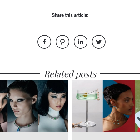
Share this article:
Related posts