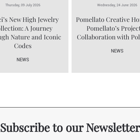
Thursday, 09 July 2026
Wednesday, 24 June 2026
i’s New High Jewelry
Pomellato Creative Ho
llection: A Journey
Pomellato’s Project
gh Nature and Iconic
Collaboration with Po
Codes
NEWS
NEWS
Subscribe to our Newsletter