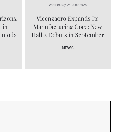
Wednesday, 24 June 2026
rizons:
Vicenzaoro Expands Its
 in
Manufacturing Core: New
limoda
Hall 2 Debuts in September
NEWS