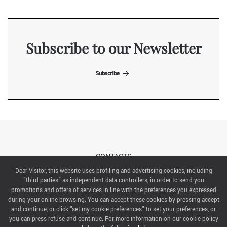
Subscribe to our Newsletter
Subscribe
CONTACTS
Dear Visitor, this website uses profiling and advertising cookies, including
"third parties" as independent data controllers, in order to send you
ABOUT US
promotions and offers of services in line with the preferences you expressed
during your online browsing. You can accept these cookies by pressing accept
ITALIAN EXHIBITION GROUP SpA All rights reserved
and continue, or click "set my cookie preferences" to set your preferences, or
Via Emilia 155, 47921 Rimini,
you can press refuse and continue. For more information on our cookie policy
CF/PI 00139440408, Registro Imprese: Rimini P.I e n. Reg. Imprese 00139440408, Capitale Sociale