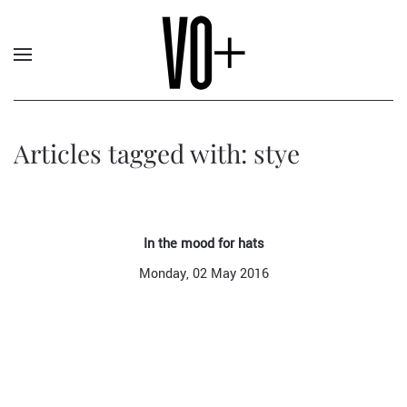
Articles tagged with: stye
In the mood for hats
Monday, 02 May 2016