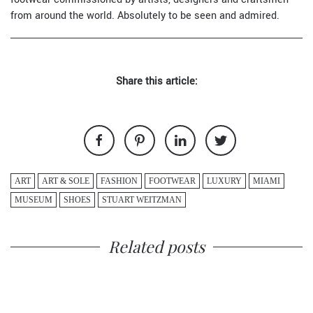
from around the world. Absolutely to be seen and admired.
Share this article:
ART
ART & SOLE
FASHION
FOOTWEAR
LUXURY
MIAMI
MUSEUM
SHOES
STUART WEITZMAN
Related posts