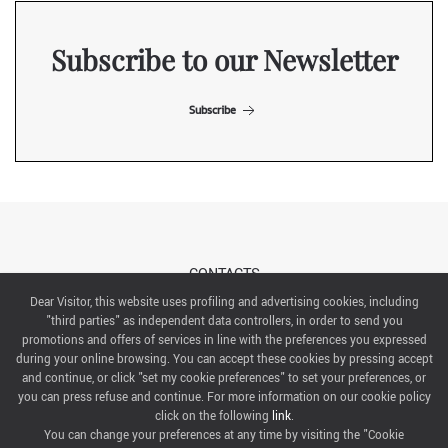
Subscribe to our Newsletter
Subscribe
CONTACTS
Dear Visitor, this website uses profiling and advertising cookies, including
"third parties" as independent data controllers, in order to send you
ABOUT US
promotions and offers of services in line with the preferences you expressed
during your online browsing. You can accept these cookies by pressing accept
ITALIAN EXHIBITION GROUP SpA All rights reserved
and continue, or click "set my cookie preferences" to set your preferences, or
Via Emilia 155, 47921 Rimini,
you can press refuse and continue. For more information on our cookie policy
CF/PI 00139440408, Registro Imprese: Rimini P.I e n. Reg. Imprese 00139440408, Capitale Sociale
click on the following
link
.
52.214.897 i.v.
You can change your preferences at any time by visiting the "Cookie