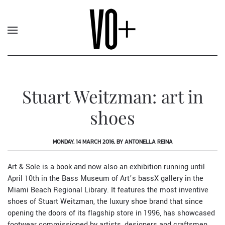
Stuart Weitzman: art in
shoes
MONDAY, 14 MARCH 2016, BY ANTONELLA REINA
Art & Sole is a book and now also an exhibition running until
April 10th in the Bass Museum of Art’s bassX gallery in the
Miami Beach Regional Library. It features the most inventive
shoes of
Stuart Weitzman
, the luxury shoe brand that since
opening the doors of its flagship store in 1996, has showcased
footwear commissioned by artists, designers and craftsmen