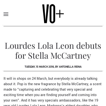
Lourdes Lola Leon debuts
for Stella McCartney
TUESDAY, 15 MARCH 2016, BY ANTONELLA REINA
It will in shops on 24 March, but everybody is already talking
about it. Pop is the new fragrance by
Stella McCartney
, a scent
made to “capturing and celebrating that very special and
exciting time when you are finding yourself and coming into
your own”. And it has very specials ambassadors, like the 19
year old Lourdes Lola Leon, Madonna’s eldest daughter, who