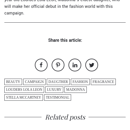
will make her official debut in the fashion world with this
campaign.
Share this article:
BEAUTY
CAMPAIGN
DAUGTHER
FASHION
FRAGRANCE
LOUDERS LOLA LEON
LUXURY
MADONNA
STELLA MCCARTNEY
TESTIMONIAL
Related posts