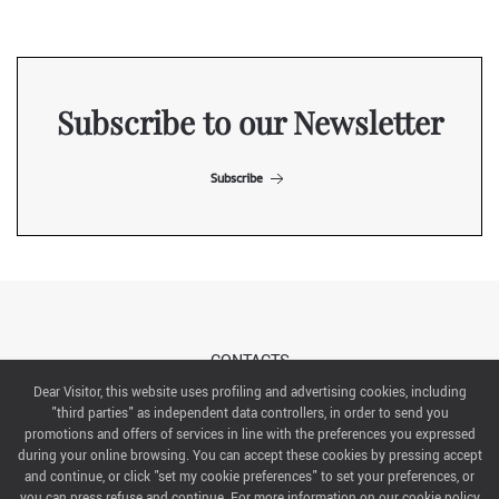
Subscribe to our Newsletter
Subscribe
CONTACTS
Dear Visitor, this website uses profiling and advertising cookies, including
"third parties" as independent data controllers, in order to send you
ABOUT US
promotions and offers of services in line with the preferences you expressed
during your online browsing. You can accept these cookies by pressing accept
ITALIAN EXHIBITION GROUP SpA All rights reserved
and continue, or click "set my cookie preferences" to set your preferences, or
Via Emilia 155, 47921 Rimini,
you can press refuse and continue. For more information on our cookie policy