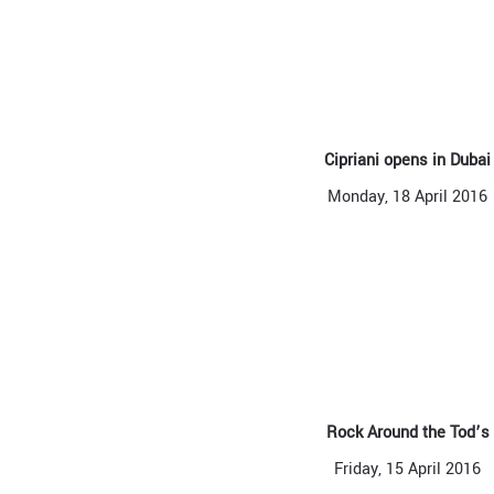
Cipriani opens in Dubai
Monday, 18 April 2016
Rock Around the Tod’s
Friday, 15 April 2016