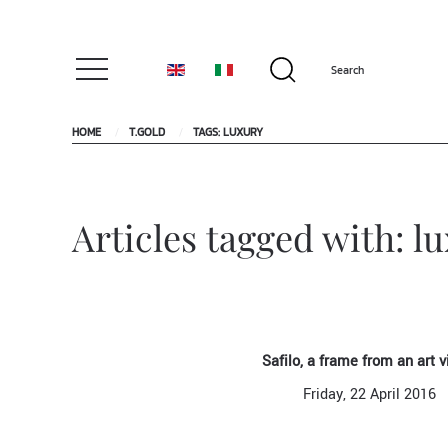
HOME
T.GOLD
TAGS: LUXURY
Articles tagged with: l
Safilo, a frame from an art v
Friday, 22 April 2016