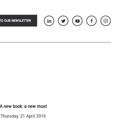
TO OUR NEWSLETTER
A new book: a new must
Thursday, 21 April 2016