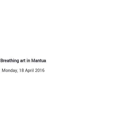
Breathing art in Mantua
Monday, 18 April 2016