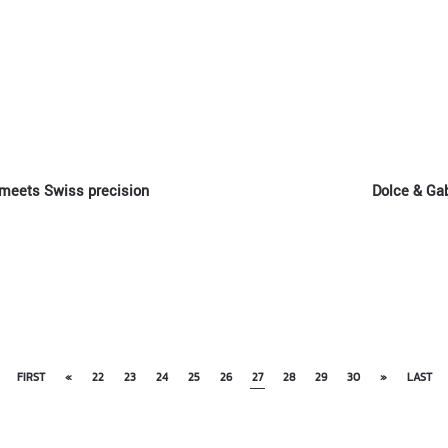
 meets Swiss precision
Dolce & Ga
FIRST
«
22
23
24
25
26
27
28
29
30
»
LAST