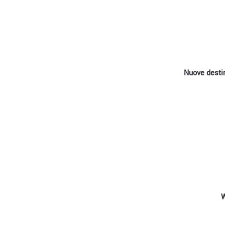
Nuove destin
W