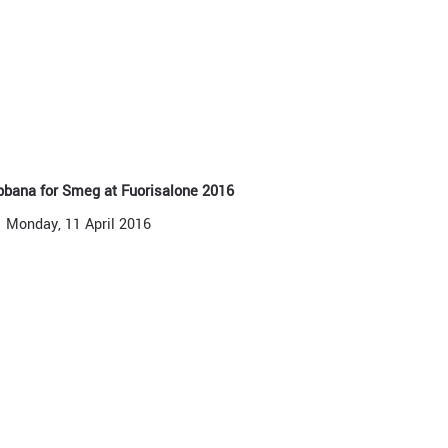
bbana for Smeg at Fuorisalone 2016
Monday, 11 April 2016