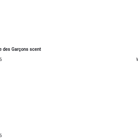
e des Garçons scent
6
6