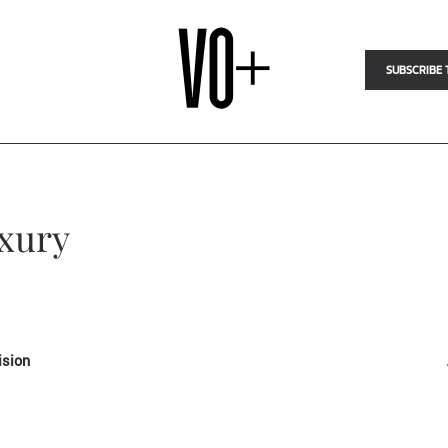
SUBSCRIBE 
uxury
ision