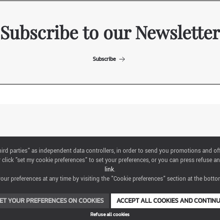
Subscribe to our Newsletter
Subscribe
ITALIAN EXHIBITION GROUP SpA All rights reserved
"third parties" as independent data controllers, in order to send you promotions and of
Via Emilia 155, 47921 Rimini,
click "set my cookie preferences" to set your preferences, or you can press refuse an
CF/PI 00139440408, Registro Imprese: Rimini P.I e n. Reg. Imprese 00139440408,
link
.
Capitale Sociale 52.214.897 i.v.
ur preferences at any time by visiting the "Cookie preferences" section at the bottom
COOKIE PREFERENCES
ET YOUR PREFERENCES ON COOKIES
ACCEPT ALL COOKIES AND CONTIN
Refuse all cookies