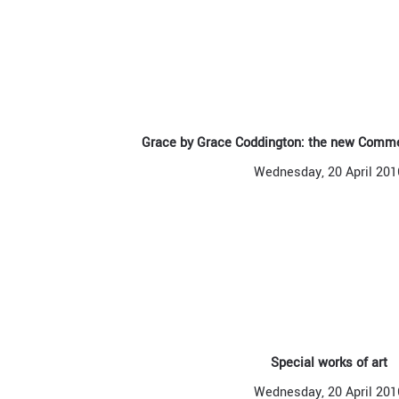
Grace by Grace Coddington: the new Comm
Wednesday, 20 April 201
Special works of art
Wednesday, 20 April 201