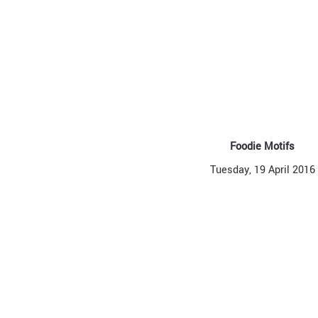
Foodie Motifs
Tuesday, 19 April 2016