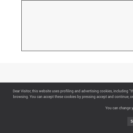
Dear Visitor, this website uses profiling and advertising cookies, including 
CONTACTS
browsing. You can accept these cookies by pressing accept and continue, or 
You can change yo
ABOUT US
S