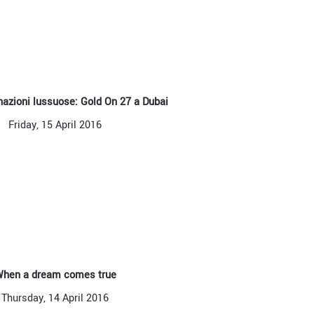
azioni lussuose: Gold On 27 a Dubai
Friday, 15 April 2016
hen a dream comes true
Thursday, 14 April 2016