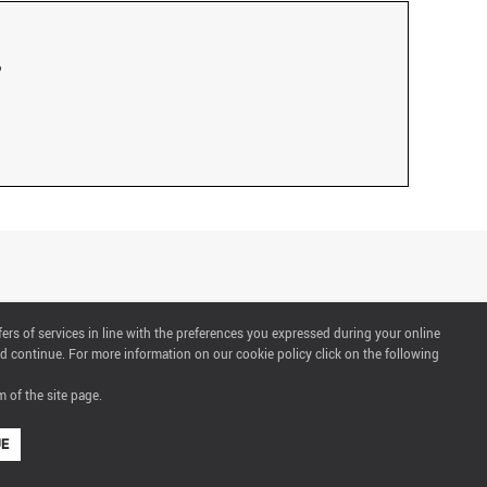
fers of services in line with the preferences you expressed during your online
d continue. For more information on our cookie policy click on the following
 of the site page.
UE