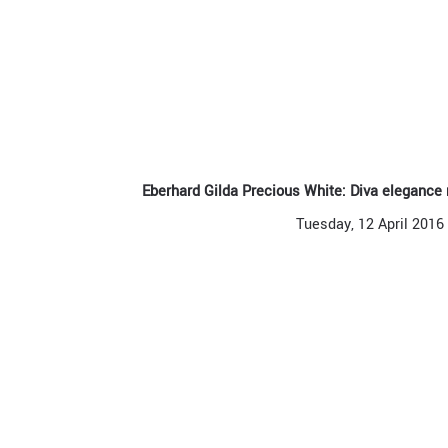
Eberhard Gilda Precious White: Diva elegance
Tuesday, 12 April 2016