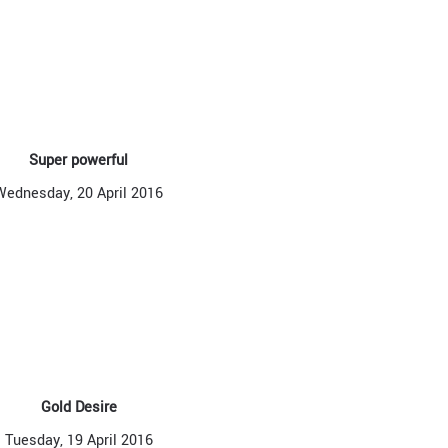
Super powerful
Wednesday, 20 April 2016
Gold Desire
Tuesday, 19 April 2016