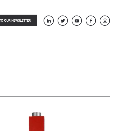
TO OUR NEWSLETTER