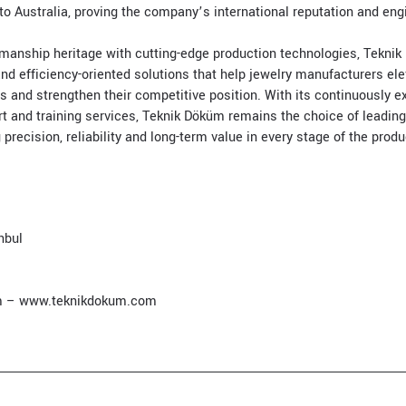
to Australia, proving the company’s international reputation and engi
anship heritage with cutting-edge production technologies, Teknik
nd efficiency-oriented solutions that help jewelry manufacturers ele
s and strengthen their competitive position. With its continuously 
rt and training services, Teknik Döküm remains the choice of leading
recision, reliability and long-term value in every stage of the prod
nbul
m
–
www.teknikdokum.com