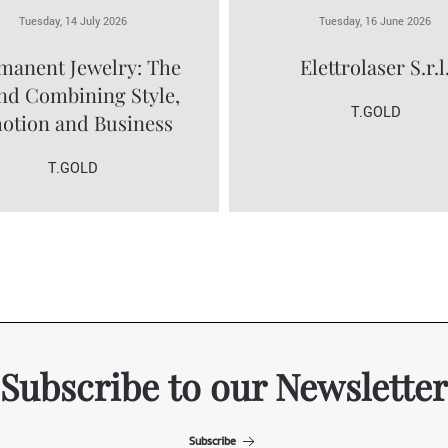
Tuesday, 14 July 2026
Tuesday, 16 June 2026
manent Jewelry: The
Elettrolaser S.r.l
nd Combining Style,
T.GOLD
otion and Business
T.GOLD
Subscribe to our Newsletter
Subscribe