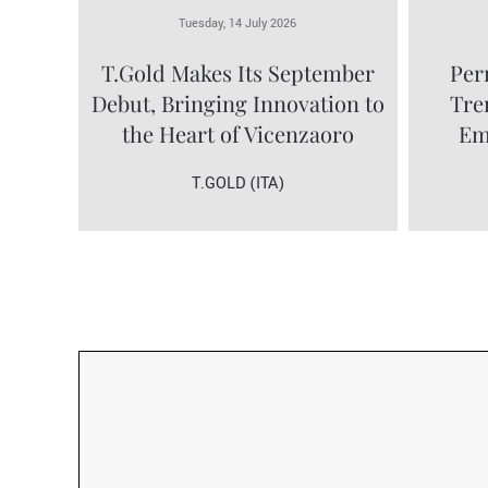
Tuesday, 14 July 2026
T.Gold Makes Its September
Per
Debut, Bringing Innovation to
Tre
the Heart of Vicenzaoro
Em
T.GOLD (ITA)