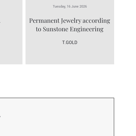
Tuesday, 16 June 2026
.
Permanent Jewelry according
to Sunstone Engineering
T.GOLD