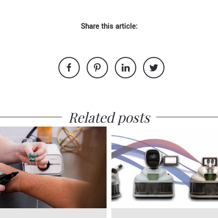
Share this article:
Related posts