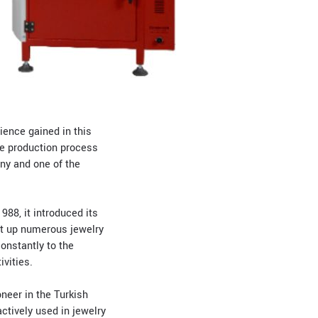
ence gained in this
se production process
any and one of the
988, it introduced its
set up numerous jewelry
onstantly to the
vities.
neer in the Turkish
ctively used in jewelry