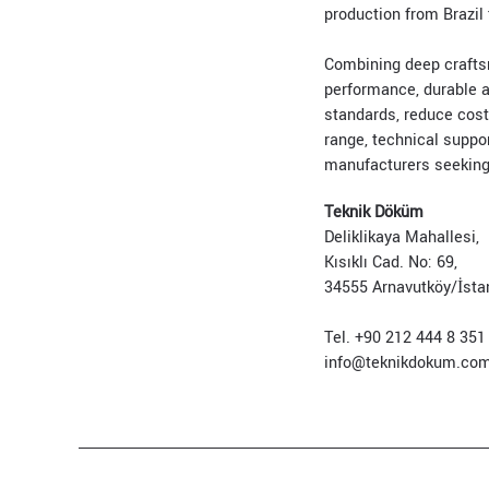
production from Brazil 
Combining deep craftsm
performance, durable a
standards, reduce cost
range, technical suppo
manufacturers seeking p
Teknik Döküm
Deliklikaya Mahallesi,
Kısıklı Cad. No: 69,
34555 Arnavutköy/İsta
Tel. +90 212 444 8 351
info@teknikdokum.co