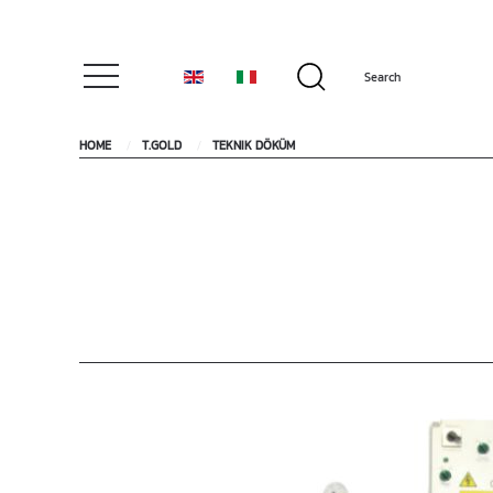
HOME
T.GOLD
TEKNIK DÖKÜM