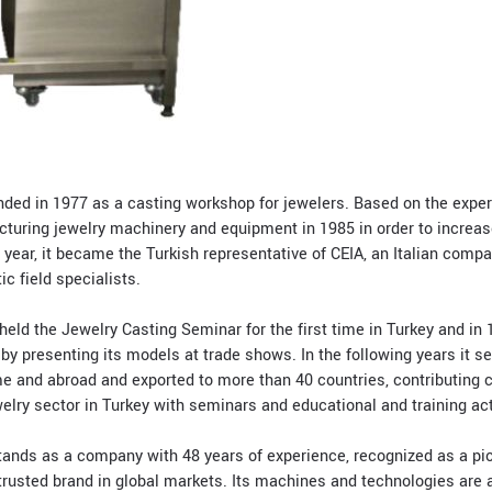
ed in 1977 as a casting workshop for jewelers. Based on the experi
facturing jewelry machinery and equipment in 1985 in order to increa
 year, it became the Turkish representative of CEIA, an Italian comp
c field specialists.
eld the Jewelry Casting Seminar for the first time in Turkey and in 1
 by presenting its models at trade shows. In the following years it 
 and abroad and exported to more than 40 countries, contributing c
elry sector in Turkey with seminars and educational and training acti
ands as a company with 48 years of experience, recognized as a pio
trusted brand in global markets. Its machines and technologies are a