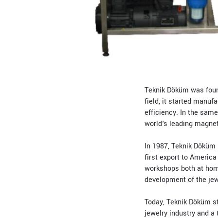
Teknik Döküm was found
field, it started manu
efficiency. In the same
world's leading magneti
In 1987, Teknik Döküm h
first export to America
workshops both at home
development of the jew
Today, Teknik Döküm st
jewelry industry and a 