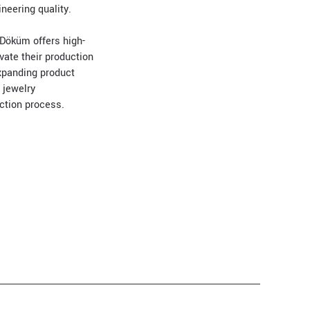
neering quality.
 Döküm offers high-
vate their production
expanding product
 jewelry
uction process.