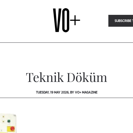
SUBSCRIBE 
Teknik Döküm
TUESDAY, 19 MAY 2026, BY VO+ MAGAZINE