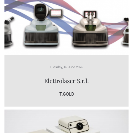
Tuesday, 16 June 2026
Elettrolaser S.r.l.
T.GOLD