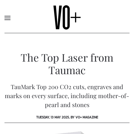
The Top Laser from
Taumac
TauMark Top 200 CO2 cuts, engraves and
marks on every surface, including mother-of-
pearl and stones
TUESDAY, 13 MAY 2025, BY VO+ MAGAZINE