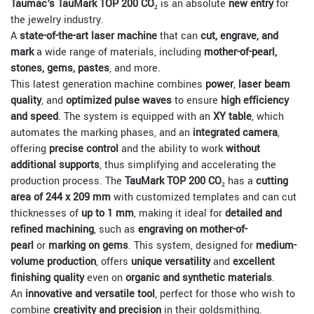
Taumac's TauMark TOP 200 CO₂
is an absolute
new entry
for
the jewelry industry.
A
state-of-the-art laser machine
that can
cut, engrave, and
mark
a wide range of materials, including
mother-of-pearl,
stones, gems, pastes
, and more.
This latest generation machine combines
power
,
laser beam
quality
, and
optimized pulse waves
to ensure
high efficiency
and speed
. The system is equipped with an
XY table
, which
automates the marking phases, and an
integrated camera
,
offering
precise control
and the ability to work
without
additional supports
, thus simplifying and accelerating the
production process. The
TauMark TOP 200 CO₂
has a
cutting
area of 244 x 209 mm
with customized templates and can cut
thicknesses of
up to 1 mm
, making it ideal for
detailed and
refined machining
, such as
engraving on mother-of-
pearl
or
marking on gems
. This system, designed for
medium-
volume production
, offers
unique versatility
and
excellent
finishing quality
even on
organic and synthetic materials
.
An
innovative and versatile tool
, perfect for those who wish to
combine
creativity and precision
in their goldsmithing.