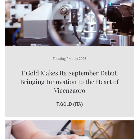
Tuesday, 14 July 2026
T.Gold Makes Its September Debut,
Bringing Innovation to the Heart of
Vicenzaoro
T.GOLD (ITA)