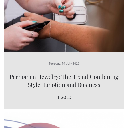
Tuesday, 14 July 2026
Permanent Jewelry: The Trend Combining
Style, Emotion and Business
T.GOLD