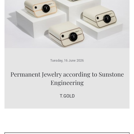
Tuesday, 16 June 2026
Permanent Jewelry according to Sunstone
Engineering
T.GOLD