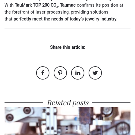
With
TauMark TOP 200 CO₂
,
Taumac
confirms its position at
the forefront of laser processing, providing solutions
that
perfectly meet the needs of today's jewelry industry
.
Share this article:
Related posts