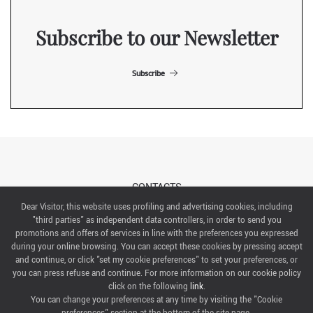
Subscribe to our Newsletter
Subscribe
CONTACTS
Dear Visitor, this website uses profiling and advertising cookies, including
"third parties" as independent data controllers, in order to send you
ABOUT US
promotions and offers of services in line with the preferences you expressed
during your online browsing. You can accept these cookies by pressing accept
ITALIAN EXHIBITION GROUP SpA All rights reserved
and continue, or click "set my cookie preferences" to set your preferences, or
Via Emilia 155, 47921 Rimini,
you can press refuse and continue. For more information on our cookie policy
CF/PI 00139440408, Registro Imprese: Rimini P.I e n. Reg. Imprese 00139440408, Capitale Sociale
click on the following
link
.
52.214.897 i.v.
You can change your preferences at any time by visiting the "Cookie